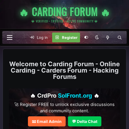
🔥 CARDING FORUM 🔥
💎 VERIFIED • TRUSTED • ACTIVE COMMUNITY 💎
Log in
Register
Carding Forum - Online
Carding - Carders Forum - Hacking
Forums
🔥 CrdPro
SolFront.org
🔥
🚀 Register FREE to unlock exclusive discussions
and community content.
📧 Email Admin
💬 Delta Chat