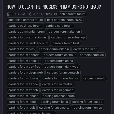
HOW TO CLEAN THE PROCESS IN RAM USING NOTEPAD?
T
S
T
BLACKHAT
Jun 14, 2026
abh carders forum
h
t
a
australian carders forum
best carders forum 2026
r
a
g
carders business forum
carders card forum
e
r
s
carders community forum
carders forum altenen
a
t
d
d
carders forum atm skimmer
carders forum autoshop
s
a
carders forum bank account
carders forum best
t
t
carders forum bins
carders forum bitcoin
carders forum br
a
e
r
carders forum canada
carders forum cashout
carders forum cc
t
carders forum checker
carders forum china
e
carders forum cvv free
carders forum dark web
r
carders forum deep web
carders forum deutsch
carders forum dumps
carders forum electronics
carders forum fr
carders forum france
carders forum freebie
carders forum french
carders forum german
carders forum iphone
carding amazon forum
carding forum index
carding forum italia
carding forum leaked
carding forum legit
carding forum omerta
carding forum onion
carding forum powered by mybb