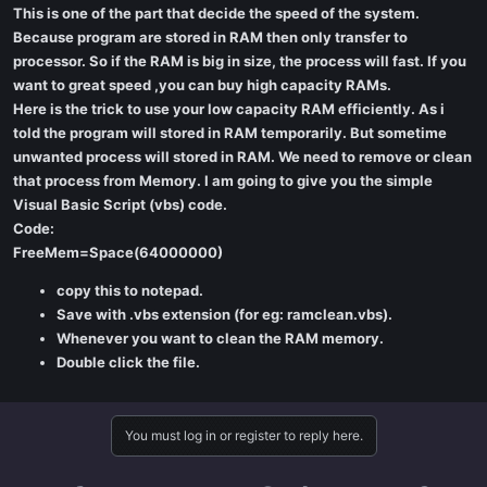
This is one of the part that decide the speed of the system.
Because program are stored in RAM then only transfer to
processor. So if the RAM is big in size, the process will fast. If you
want to great speed ,you can buy high capacity RAMs.
Here is the trick to use your low capacity RAM efficiently. As i
told the program will stored in RAM temporarily. But sometime
unwanted process will stored in RAM. We need to remove or clean
that process from Memory. I am going to give you the simple
Visual Basic Script (vbs) code.
Code:
FreeMem=Space(64000000)
copy this to notepad.
Save with .vbs extension (for eg: ramclean.vbs).
Whenever you want to clean the RAM memory.
Double click the file.
You must log in or register to reply here.