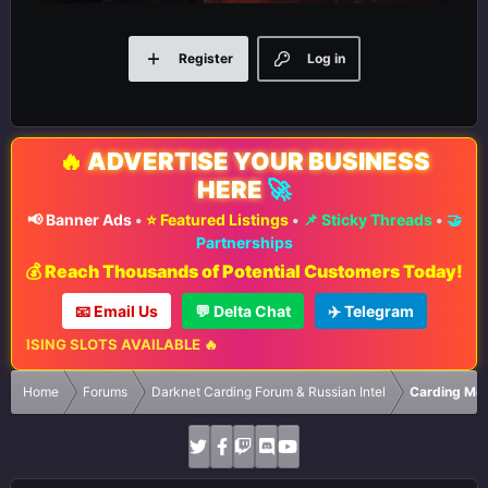
Register
Log in
🔥
ADVERTISE YOUR BUSINESS
HERE
🚀
📢 Banner Ads
•
⭐ Featured Listings
•
📌 Sticky Threads
•
🤝
Partnerships
💰 Reach Thousands of Potential Customers Today!
📧 Email Us
💬 Delta Chat
✈️ Telegram
ISING SLOTS AVAILABLE 🔥
Home
Forums
Darknet Carding Forum & Russian Intel
Carding Met