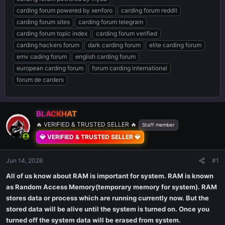
carding forum powered by xenforo
carding forum reddit
carding forum sites
carding forum telegram
carding forum topic index
carding forum verified
carding hackers forum
dark carding forum
elite carding forum
emv cading forum
english carding forum
european carding forum
forum carding international
forum de carders
BLACKHAT
🔥 VERIFIED & TRUSTED SELLER 🔥
Staff member
💎 VERIFIED & TRUSTED SELLER 💎
Jun 14, 2026
#1
All of us know about RAM is important for system. RAM is known
as Random Access Memory(temporary memory for system). RAM
stores data or process which are running currently now. But the
stored data will be alive until the system is turned on. Once you
turned off the system data will be erased from system.