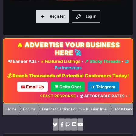
Register
Log in
🔥
ADVERTISE YOUR BUSINESS
HERE
🚀
📢 Banner Ads
•
⭐ Featured Listings
•
📌 Sticky Threads
•
🤝
Partnerships
💰 Reach Thousands of Potential Customers Today!
📧 Email Us
💬 Delta Chat
✈️ Telegram
⚡ FAST RESPONSE
•
💰 AFFORDABLE RATES
•
📈 MA
Home
Forums
Darknet Carding Forum & Russian Intel
Tor & Darkn