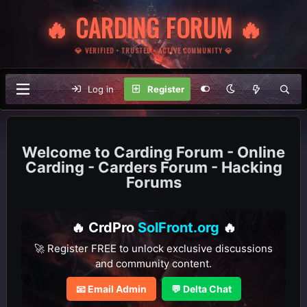
🔥 CARDING FORUM 🔥
💎 VERIFIED • TRUSTED • ACTIVE COMMUNITY 💎
Log in
Register
Carding Forum - Online
Carding - Carders Forum - Hacking
Forums
🔥 CrdPro
SolFront.org
🔥
🚀 Register FREE to unlock exclusive discussions
and community content.
📧 Email Admin
💬 Delta Chat