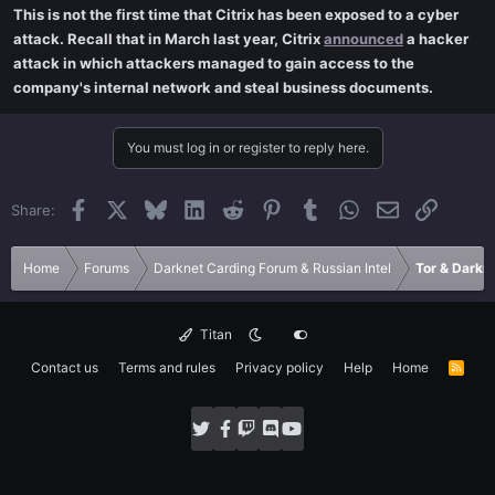
This is not the first time that Citrix has been exposed to a cyber
attack. Recall that in March last year, Citrix
announced
a hacker
attack in which attackers managed to gain access to the
company's internal network and steal business documents.
You must log in or register to reply here.
Facebook
X
Bluesky
LinkedIn
Reddit
Pinterest
Tumblr
WhatsApp
Email
Link
Share:
Home
Forums
Darknet Carding Forum & Russian Intel
Tor & Darkn
Titan
Contact us
Terms and rules
Privacy policy
Help
Home
R
S
S