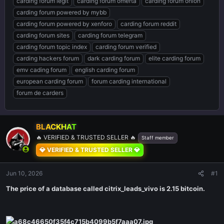
carding forum legit
carding forum omerta
carding forum onion
carding forum powered by mybb
carding forum powered by xenforo
carding forum reddit
carding forum sites
carding forum telegram
carding forum topic index
carding forum verified
carding hackers forum
dark carding forum
elite carding forum
emv cading forum
english carding forum
european carding forum
forum carding international
forum de carders
BLACKHAT
🔥 VERIFIED & TRUSTED SELLER 🔥
Staff member
💎 VERIFIED & TRUSTED SELLER 💎
Jun 10, 2026
#1
The price of a database called citrix_leads_vivo is 2.15 bitcoin.