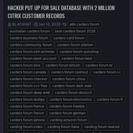
HACKER PUT UP FOR SALE DATABASE WITH 2 MILLION
CITRIX CUSTOMER RECORDS
T
S
T
BLACKHAT
Jun 10, 2026
abh carders forum
h
t
a
australian carders forum
best carders forum 2026
r
a
g
carders business forum
carders card forum
e
r
s
carders community forum
carders forum altenen
a
t
d
d
carders forum atm skimmer
carders forum autoshop
s
a
carders forum bank account
carders forum best
t
t
carders forum bins
carders forum bitcoin
carders forum br
a
e
r
carders forum canada
carders forum cashout
carders forum cc
t
carders forum checker
carders forum china
e
carders forum cvv free
carders forum dark web
r
carders forum deep web
carders forum deutsch
carders forum dumps
carders forum electronics
carders forum fr
carders forum france
carders forum freebie
carders forum french
carders forum german
carders forum iphone
carding amazon forum
carding forum index
carding forum italia
carding forum leaked