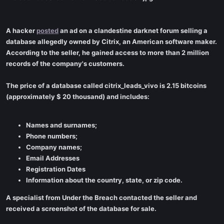
A hacker
posted
an ad on a clandestine darknet forum selling a
database allegedly owned by Citrix, an American software maker.
According to the seller, he gained access to more than 2 million
records of the company's customers.
The price of a database called citrix_leads_vivo is 2.15 bitcoins
(approximately $ 20 thousand) and includes:
Names and surnames;
Phone numbers;
Company names;
Email Addresses
Registration Dates
Information about the country, state, or zip code.
A specialist from Under the Breach contacted the seller and
received a screenshot of the database for sale.