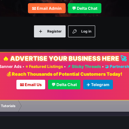
📧 Email Admin
💬 Delta Chat
Register
Log in
🔥
ADVERTISE YOUR BUSINESS HERE
🚀
 Banner Ads
•
⭐ Featured Listings
•
📌 Sticky Threads
•
🤝 Partners
💰 Reach Thousands of Potential Customers Today!
📧 Email Us
💬 Delta Chat
✈️ Telegram
 Tutorials