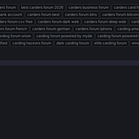
ders forum
best carders forum 2026
carders business forum
carders card 
bank account
carders forum best
carders forum bins
carders forum bitcoin
ders forum cvv free
carders forum dark web
carders forum deep web
card
rs forum french
carders forum german
carders forum iphone
carding ama
arding forum onion
carding forum powered by mybb
carding forum powered 
ified
carding hackers forum
dark carding forum
elite carding forum
emv