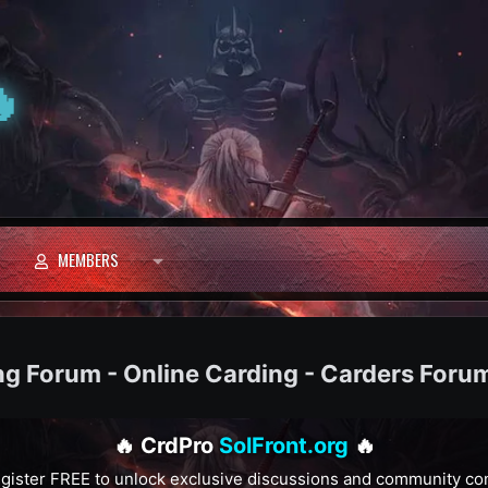

MEMBERS
ng Forum - Online Carding - Carders Foru
🔥 CrdPro
SolFront.org
🔥
gister FREE to unlock exclusive discussions and community co