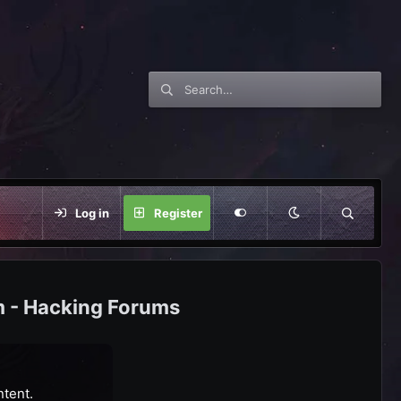
Log in
Register
m - Hacking Forums
ntent.