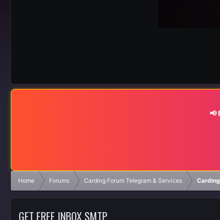
📢
Home
Forums
Carding Forum Telegram & Services
Carding
GET FREE INBOX SMTP