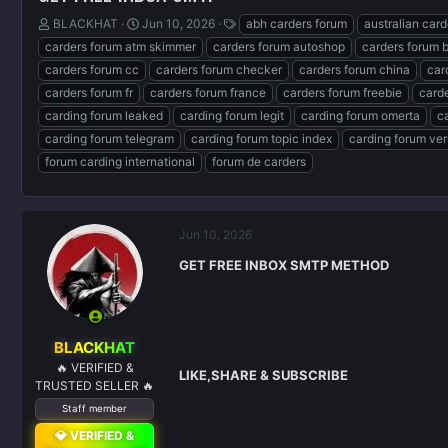
T
S
T
BLACKHAT
Jun 10, 2026
abh carders forum
australian car
h
t
a
carders forum atm skimmer
carders forum autoshop
carders forum 
r
a
g
carders forum cc
carders forum checker
carders forum china
car
e
r
s
carders forum fr
carders forum france
carders forum freebie
carde
a
t
d
d
carding forum leaked
carding forum legit
carding forum omerta
c
s
a
carding forum telegram
carding forum topic index
carding forum ver
t
t
forum carding international
forum de carders
a
e
r
t
e
Jun 10, 2026
r
GET FREE INBOX SMTP METHOD
BLACKHAT
🔥 VERIFIED &
LIKE,SHARE & SUBSCRIBE
TRUSTED SELLER 🔥
Staff member
💎 VERIFIED &