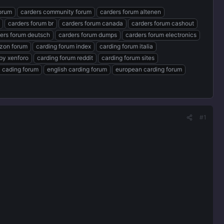
forum
carders community forum
carders forum altenen
carders forum br
carders forum canada
carders forum cashout
ers forum deutsch
carders forum dumps
carders forum electronics
zon forum
carding forum index
carding forum italia
by xenforo
carding forum reddit
carding forum sites
 cading forum
english carding forum
european carding forum
#1