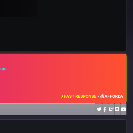
hips
⚡ FAST RESPONSE
•
💰 AFFORDABLE RATES