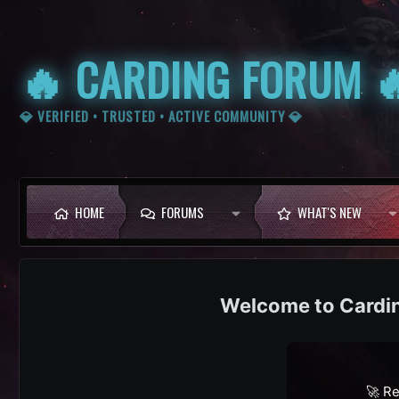
🔥 CARDING FORUM 
💎 VERIFIED • TRUSTED • ACTIVE COMMUNITY 💎
HOME
FORUMS
WHAT'S NEW
Cardi
🚀 Re