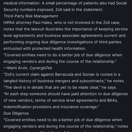
medical information. A small percentage of patients also had Social
Security numbers exposed, Zoll said in the statement.
Third-Party Risk Management
HIPAA attorney Paul Hales, who is not involved in the Zoll case,
notes that the lawsuit illustrates the importance of keeping service
level agreements and business associate agreements current and
performing ongoing due diligence investigations of third parties
entrusted with protected health information.
"Covered entities need to do a better job of due diligence when
engaging vendors and during the course of the relationship."
—Marti Arvin, CynergisTek
"Zoll's current claim against Barracuda and Sonian is rooted in a
tangled history of business mergers and subcontracts," he notes.
"The devil is in details that are yet to be made clear," he says.
"At each step someone should have paid attention to due diligence
of new vendors, terms of service level agreements and BAAs,
indemnification provisions and insurance coverage."
Due Diligence
"Covered entities need to do a better job of due diligence when
engaging vendors and during the course of the relationship," notes