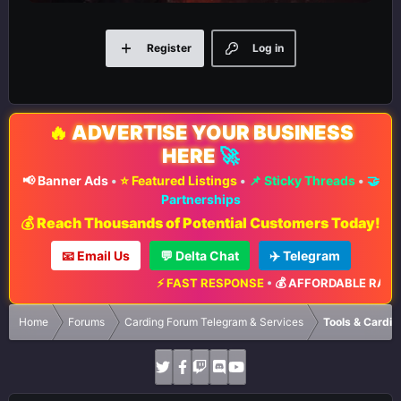
Register
Log in
🔥
ADVERTISE YOUR BUSINESS
HERE
🚀
📢 Banner Ads
•
⭐ Featured Listings
•
📌 Sticky Threads
•
🤝
Partnerships
💰 Reach Thousands of Potential Customers Today!
📧 Email Us
💬 Delta Chat
✈️ Telegram
⚡ FAST RESPONSE
•
💰 AFFORDABLE RATES
•
📈 M
Home
Forums
Carding Forum Telegram & Services
Tools & Cardin