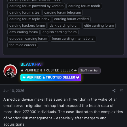
carding forum powered by xenforo
carding forum reddit
carding forum sites
carding forum telegram
carding forum topic index
carding forum verified
carding hackers forum
dark carding forum
elite carding forum
emv cading forum
english carding forum
european carding forum
forum carding international
forum de carders
BLACKHAT
🔥 VERIFIED & TRUSTED SELLER 🔥
Staff member
💎 VERIFIED & TRUSTED SELLER 💎
Jun 10, 2026
#1
A medical device maker has sued an IT vendor in the wake of an
email server migration mishap that exposed the health data of
more than 277,000 individuals. The case illustrates the complexities
of vendor risk management - especially after mergers and
acquisitions.