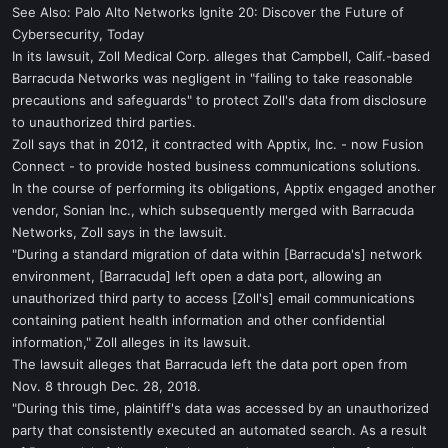
See Also: Palo Alto Networks Ignite 20: Discover the Future of
Cybersecurity, Today
In its lawsuit, Zoll Medical Corp. alleges that Campbell, Calif.-based
Barracuda Networks was negligent in "failing to take reasonable
precautions and safeguards" to protect Zoll's data from disclosure
to unauthorized third parties.
Zoll says that in 2012, it contracted with Apptix, Inc. - now Fusion
Connect - to provide hosted business communications solutions.
In the course of performing its obligations, Apptix engaged another
vendor, Sonian Inc., which subsequently merged with Barracuda
Networks, Zoll says in the lawsuit.
"During a standard migration of data within [Barracuda's] network
environment, [Barracuda] left open a data port, allowing an
unauthorized third party to access [Zoll's] email communications
containing patient health information and other confidential
information," Zoll alleges in its lawsuit.
The lawsuit alleges that Barracuda left the data port open from
Nov. 8 through Dec. 28, 2018.
"During this time, plaintiff's data was accessed by an unauthorized
party that consistently executed an automated search. As a result