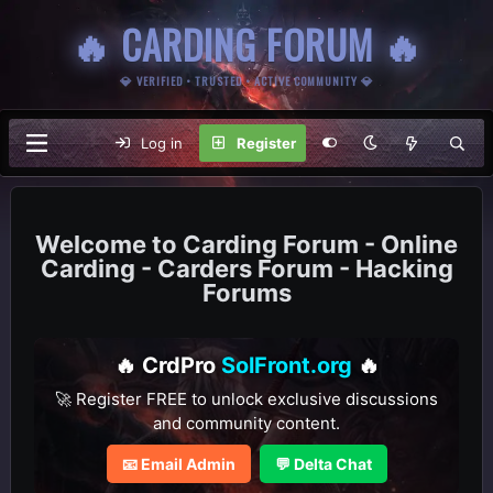
🔥 CARDING FORUM 🔥
💎 VERIFIED • TRUSTED • ACTIVE COMMUNITY 💎
Log in
Register
Carding Forum - Online
Carding - Carders Forum - Hacking
Forums
🔥 CrdPro
SolFront.org
🔥
🚀 Register FREE to unlock exclusive discussions
and community content.
📧 Email Admin
💬 Delta Chat