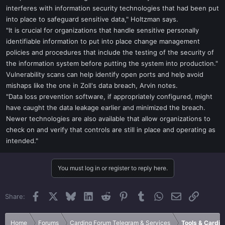
interferes with information security technologies that had been put
into place to safeguard sensitive data," Holtzman says.
"It is crucial for organizations that handle sensitive personally
identifiable information to put into place change management
policies and procedures that include the testing of the security of
the information system before putting the system into production."
Vulnerability scans can help identify open ports and help avoid
mishaps like the one in Zoll's data breach, Arvin notes.
"Data loss prevention software, if appropriately configured, might
have caught the data leakage earlier and minimized the breach.
Newer technologies are also available that allow organizations to
check on and verify that controls are still in place and operating as
intended."
You must log in or register to reply here.
Facebook
X
Bluesky
LinkedIn
Reddit
Pinterest
Tumblr
WhatsApp
Email
Link
Share:
Home
Forums
Carding Forum Telegram & Services
Tools & Cardin