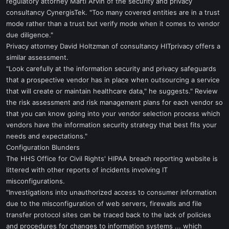
regulatory attorney Marti Arvin of the security and privacy
consultancy CynergisTek. "Too many covered entities are in a trust
mode rather than a trust but verify mode when it comes to vendor
due diligence."
Privacy attorney David Holtzman of consultancy HITprivacy offers a
similar assessment.
"Look carefully at the information security and privacy safeguards
that a prospective vendor has in place when outsourcing a service
that will create or maintain healthcare data," he suggests." Review
the risk assessment and risk management plans for each vendor so
that you can know going into your vendor selection process which
vendors have the information security strategy that best fits your
needs and expectations."
Configuration Blunders
The HHS Office for Civil Rights' HIPAA breach reporting website is
littered with other reports of incidents involving IT
misconfigurations.
"Investigations into unauthorized access to consumer information
due to the misconfiguration of web servers, firewalls and file
transfer protocol sites can be traced back to the lack of policies
and procedures for changes to information systems ... which