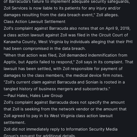
of Barracuda's failure to implement adequate security safeguards,
Zoll Services is now liable to its patients for any injury and/or
damages resulting from the data breach event," Zoll alleges.
Class Action Lawsuit Settlement
Zoll's complaint against Barracuda also notes that on April 9, 2019,
a class action lawsuit against Zoll was filed in the Circuit Court of
Kanawha County, West Virginia by individuals alleging that their PHI
had been compromised in the data breach.
"When that action was filed, Zoll demanded indemnification from
Apptix, but Apptix failed to respond," Zoll says in its complaint. That
lawsuit has been settled, with Zoll responsible for payment of
damages to the class members, the medical device firm notes.
"Zoll's current claim against Barracuda and Sonian is rooted in a
tangled history of business mergers and subcontracts."
—Paul Hales, Hales Law Group
Zoll's complaint against Barracuda does not specify the amount
that Zoll is seeking from the network vendor or the amount that
Zoll agreed to pay in its West Virginia class action lawsuit
settlement.
Zoll did not immediately reply to Information Security Media
Group's request for additional details.