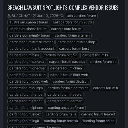
BREACH LAWSUIT SPOTLIGHTS COMPLEX VENDOR ISSUES
T
S
T
BLACKHAT
Jun 10, 2026
abh carders forum
h
t
a
australian carders forum
best carders forum 2026
r
a
g
carders business forum
carders card forum
e
r
s
carders community forum
carders forum altenen
a
t
d
d
carders forum atm skimmer
carders forum autoshop
s
a
carders forum bank account
carders forum best
t
t
carders forum bins
carders forum bitcoin
carders forum br
a
e
r
carders forum canada
carders forum cashout
carders forum cc
t
carders forum checker
carders forum china
e
carders forum cvv free
carders forum dark web
r
carders forum deep web
carders forum deutsch
carders forum dumps
carders forum electronics
carders forum fr
carders forum france
carders forum freebie
carders forum french
carders forum german
carders forum iphone
carding amazon forum
carding forum index
carding forum italia
carding forum leaked
carding forum legit
carding forum omerta
carding forum onion
carding forum powered by mybb