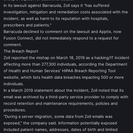
In its lawsuit against Barracuda, Zoll says it "has suffered
investigation, mitigation and remediation costs associated with the
incident, as well as harm to its reputation with hospitals,
prescribers and patients."
Barracuda declined to comment on the lawsuit and Apptix, now
Fusion Connect, did not immediately respond to a request for
comment.
The Breach Report
Zoll reported the mishap on March 18, 2019 as a hacking/IT incident
affecting more than 277,300 individuals, according the Department
of Health and Human Services' HIPAA Breach Reporting Tool
website, which lists health data breaches impacting 500 or more
individuals.
In a March 2019 statement about the incident, Zoll noted that its
email was archived by a third-party service provider to comply with
record retention and maintenance requirements, policies and
procedures.
"During a server migration, some data from Zoll emails was
exposed," the company said. Information potentially exposed
included patient names, addresses, dates of birth and limited