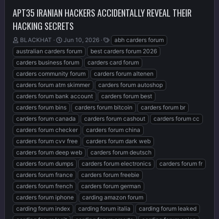
APT35 IRANIAN HACKERS ACCIDENTALLY REVEAL THEIR
HACKING SECRETS
T
S
T
BLACKHAT
Jun 10, 2026
abh carders forum
h
t
a
australian carders forum
best carders forum 2026
r
a
g
carders business forum
carders card forum
e
r
s
carders community forum
carders forum altenen
a
t
d
d
carders forum atm skimmer
carders forum autoshop
s
a
carders forum bank account
carders forum best
t
t
carders forum bins
carders forum bitcoin
carders forum br
a
e
r
carders forum canada
carders forum cashout
carders forum cc
t
carders forum checker
carders forum china
e
carders forum cvv free
carders forum dark web
r
carders forum deep web
carders forum deutsch
carders forum dumps
carders forum electronics
carders forum fr
carders forum france
carders forum freebie
carders forum french
carders forum german
carders forum iphone
carding amazon forum
carding forum index
carding forum italia
carding forum leaked