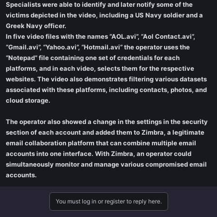
Specialists were able to identify and later notify some of the
victims depicted in the video, including a US Navy soldier and a
Greek Navy officer.
In five video files with the names “AOL.avi”, “Aol Contact.avi”,
“Gmail.avi”, “Yahoo.avi”, “Hotmail.avi” the operator uses the
“Notepad” file containing one set of credentials for each
platforms, and in each video, selects them for the respective
websites. The video also demonstrates filtering various datasets
associated with these platforms, including contacts, photos, and
cloud storage.
The operator also showed a change in the settings in the security
section of each account and added them to Zimbra, a legitimate
email collaboration platform that can combine multiple email
accounts into one interface. With Zimbra, an operator could
simultaneously monitor and manage various compromised email
accounts.
You must log in or register to reply here.