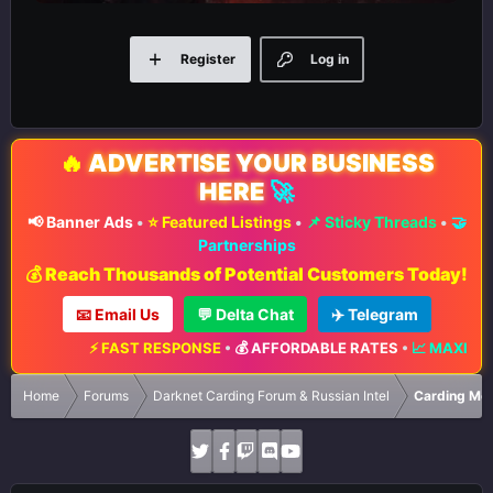
Register
Log in
🔥
ADVERTISE YOUR BUSINESS
HERE
🚀
📢 Banner Ads
•
⭐ Featured Listings
•
📌 Sticky Threads
•
🤝
Partnerships
💰 Reach Thousands of Potential Customers Today!
📧 Email Us
💬 Delta Chat
✈️ Telegram
⚡ FAST RESPONSE
•
💰 AFFORDABLE RATES
•
📈 MAXIMUM 
Home
Forums
Darknet Carding Forum & Russian Intel
Carding Met