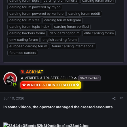
carding forum legit
carding forum omerta
carding forum onion
carding forum powered by mybb
carding forum powered by xenforo
carding forum reddit
carding forum sites
carding forum telegram
carding forum topic index
carding forum verified
carding hackers forum
dark carding forum
elite carding forum
emv cading forum
english carding forum
european carding forum
forum carding international
forum de carders
BLACKHAT
🔥 VERIFIED & TRUSTED SELLER 🔥
Staff member
💎 VERIFIED & TRUSTED SELLER 💎
Jun 10, 2026
#1
In some videos, the operator managed the created accounts.