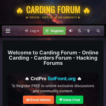
🔥 CARDING FORUM 🔥
💎 VERIFIED • TRUSTED • ACTIVE COMMUNITY 💎
Log in
Register
Carding Forum - Online
Carding - Carders Forum - Hacking
Forums
🔥 CrdPro
SolFront.org
🔥
🚀 Register FREE to unlock exclusive discussions
and community content.
📧 Email Admin
💬 Delta Chat