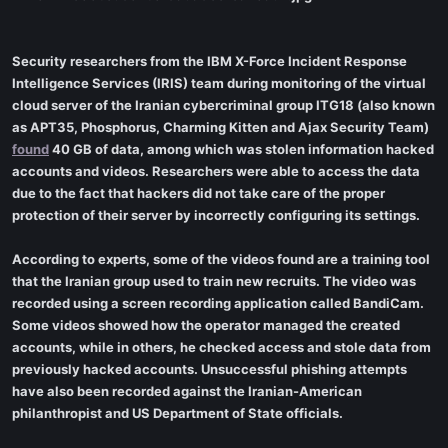
Security researchers from the IBM X-Force Incident Response
Intelligence Services (IRIS) team during monitoring of the virtual
cloud server of the Iranian cybercriminal group ITG18 (also known
as APT35, Phosphorus, Charming Kitten and Ajax Security Team)
found
40 GB of data, among which was stolen information hacked
accounts and videos. Researchers were able to access the data
due to the fact that hackers did not take care of the proper
protection of their server by incorrectly configuring its settings.
According to experts, some of the videos found are a training tool
that the Iranian group used to train new recruits. The video was
recorded using a screen recording application called BandiCam.
Some videos showed how the operator managed the created
accounts, while in others, he checked access and stole data from
previously hacked accounts. Unsuccessful phishing attempts
have also been recorded against the Iranian-American
philanthropist and US Department of State officials.