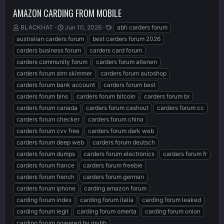
AMAZON CARDING FROM MOBILE
T
S
T
BLACKHAT
Jun 10, 2026
abh carders forum
h
t
a
australian carders forum
best carders forum 2026
r
a
g
carders business forum
carders card forum
e
r
s
carders community forum
carders forum altenen
a
t
d
d
carders forum atm skimmer
carders forum autoshop
s
a
carders forum bank account
carders forum best
t
t
carders forum bins
carders forum bitcoin
carders forum br
a
e
r
carders forum canada
carders forum cashout
carders forum cc
t
carders forum checker
carders forum china
e
carders forum cvv free
carders forum dark web
r
carders forum deep web
carders forum deutsch
carders forum dumps
carders forum electronics
carders forum fr
carders forum france
carders forum freebie
carders forum french
carders forum german
carders forum iphone
carding amazon forum
carding forum index
carding forum italia
carding forum leaked
carding forum legit
carding forum omerta
carding forum onion
carding forum powered by mybb