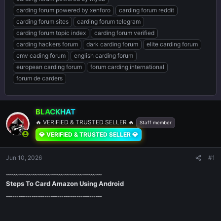
carding forum powered by xenforo
carding forum reddit
carding forum sites
carding forum telegram
carding forum topic index
carding forum verified
carding hackers forum
dark carding forum
elite carding forum
emv cading forum
english carding forum
european carding forum
forum carding international
forum de carders
BLACKHAT
🔥 VERIFIED & TRUSTED SELLER 🔥
Staff member
💎 VERIFIED & TRUSTED SELLER 💎
Jun 10, 2026
#1
﹏﹏﹏﹏﹏﹏﹏﹏﹏﹏﹏﹏﹏﹏﹏
Steps To Card Amazon Using Android
﹏﹏﹏﹏﹏﹏﹏﹏﹏﹏﹏﹏﹏﹏﹏