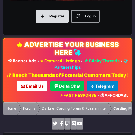
Register
Log in
🔥
ADVERTISE YOUR BUSINESS
HERE
🚀
📢 Banner Ads
•
⭐ Featured Listings
•
📌 Sticky Threads
•
🤝
Partnerships
💰 Reach Thousands of Potential Customers Today!
📧 Email Us
💬 Delta Chat
✈️ Telegram
⚡ FAST RESPONSE
•
💰 AFFORDABLE RATES
Home
Forums
Darknet Carding Forum & Russian Intel
Carding Met