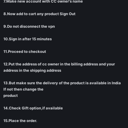
7.Make new account with CC owner's name
8.Now add to cart any product Sign Out
9.Do not disconnect the vpn
10.Sign in after 15 minutes
11.Proceed to checkout
12.Put the address of cc owner in the billing address and your
address in the shipping address
13.But make sure the delivery of the product is available in India
If not then change the
product
14.Check Gift option,if available
15.Place the order.