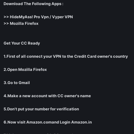
Download The Following Apps :
>> HideMyAss! Pro Vpn / Vyper VPN
>> Mozilla Firefox
Get Your CC Ready
1.First of all connect your VPN to the Credit Card owner's country
2.Open Mozilla Firefox
3.Go to Gmail
4.Make a new account with CC owner's name
5.Don't put your number for verification
6.Now visit Amazon.comand Login Amazon.in