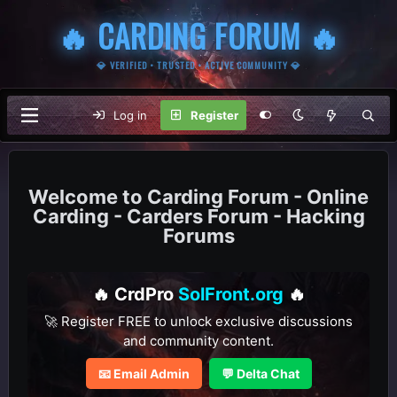
🔥 CARDING FORUM 🔥
💎 VERIFIED • TRUSTED • ACTIVE COMMUNITY 💎
Log in
Register
Carding Forum - Online
Carding - Carders Forum - Hacking
Forums
🔥 CrdPro
SolFront.org
🔥
🚀 Register FREE to unlock exclusive discussions
and community content.
📧 Email Admin
💬 Delta Chat