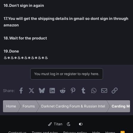
16.Don't sign in again
17.You will get the shipping details in gmail so dont sign in through
amazon
18.Wait for the product
19.Done
♨※♨※♨※♨※♨※♨※♨
You must log in or register to reply here.
Facebook
X
Bluesky
LinkedIn
Reddit
Pinterest
Tumblr
WhatsApp
Email
Link
Share:
Home
Forums
Darknet Carding Forum & Russian Intel
Carding Met
Titan
Contact us
Terms and rules
Privacy policy
Help
Home
R