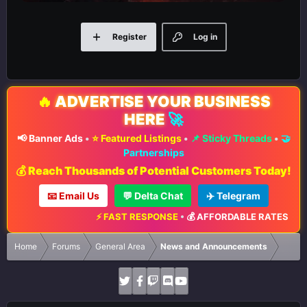
Register
Log in
🔥
ADVERTISE YOUR BUSINESS
HERE
🚀
📢 Banner Ads
•
⭐ Featured Listings
•
📌 Sticky Threads
•
🤝
Partnerships
💰 Reach Thousands of Potential Customers Today!
📧 Email Us
💬 Delta Chat
✈️ Telegram
⚡ FAST RESPONSE
•
💰 AFFORDABLE RATES
•
📈 MAXIM
Home
Forums
General Area
News and Announcements