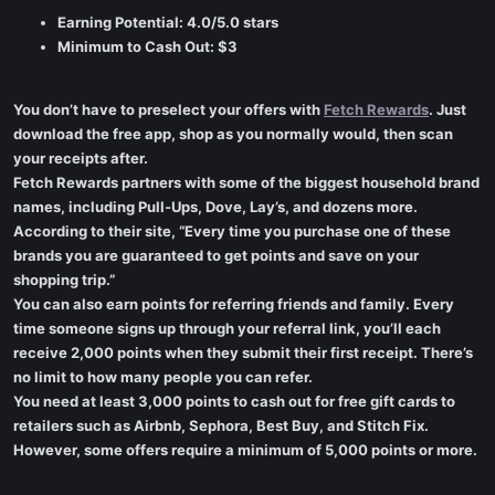
Earning Potential: 4.0/5.0 stars
Minimum to Cash Out: $3
You don’t have to preselect your offers with
Fetch Rewards
. Just
download the free app, shop as you normally would, then scan
your receipts after.
Fetch Rewards partners with some of the biggest household brand
names, including Pull-Ups, Dove, Lay’s, and dozens more.
According to their site, “Every time you purchase one of these
brands you are guaranteed to get points and save on your
shopping trip.”
You can also earn points for referring friends and family. Every
time someone signs up through your referral link, you’ll each
receive 2,000 points when they submit their first receipt. There’s
no limit to how many people you can refer.
You need at least 3,000 points to cash out for free gift cards to
retailers such as Airbnb, Sephora, Best Buy, and Stitch Fix.
However, some offers require a minimum of 5,000 points or more.