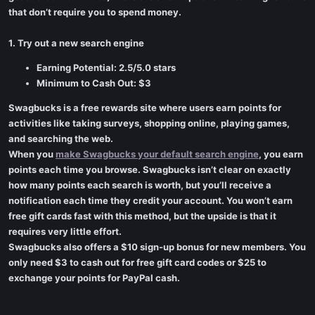
that don’t require you to spend money.
1. Try out a new search engine
Earning Potential: 2.5/5.0 stars
Minimum to Cash Out: $3
Swagbucks is a free rewards site where users earn points for
activities like taking surveys, shopping online, playing games,
and searching the web.
When you
make Swagbucks your default search engine
, you earn
points each time you browse. Swagbucks isn’t clear on exactly
how many points each search is worth, but you’ll receive a
notification each time they credit your account. You won’t earn
free gift cards fast with this method, but the upside is that it
requires very little effort.
Swagbucks also offers a $10 sign-up bonus for new members. You
only need $3 to cash out for free gift card codes or $25 to
exchange your points for PayPal cash.