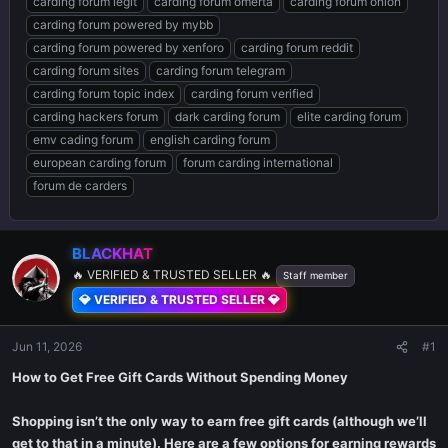
carding forum legit
carding forum omerta
carding forum onion
carding forum powered by mybb
carding forum powered by xenforo
carding forum reddit
carding forum sites
carding forum telegram
carding forum topic index
carding forum verified
carding hackers forum
dark carding forum
elite carding forum
emv cading forum
english carding forum
european carding forum
forum carding international
forum de carders
BLACKHAT
🔥 VERIFIED & TRUSTED SELLER 🔥
Staff member
💎 VERIFIED & TRUSTED SELLER 💎
Jun 11, 2026
#1
How to Get Free Gift Cards Without Spending Money
Shopping isn’t the only way to earn free gift cards (although we’ll
get to that in a minute). Here are a few options for earning rewards