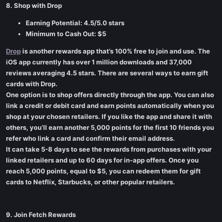
8. Shop with Drop
Earning Potential: 4.5/5.0 stars
Minimum to Cash Out: $5
Drop
is another rewards app that’s 100% free to join and use. The
iOS app currently has over 1 million downloads and 37,000
reviews averaging 4.5 stars. There are several ways to earn gift
cards with Drop.
One option is to shop offers directly through the app. You can also
link a credit or debit card and earn points automatically when you
shop at your chosen retailers. If you like the app and share it with
others, you’ll earn another 5,000 points for the first 10 friends you
refer who link a card and confirm their email address.
It can take 5-8 days to see the rewards from purchases with your
linked retailers and up to 60 days for in-app offers. Once you
reach 5,000 points, equal to $5, you can redeem them for gift
cards to Netflix, Starbucks, or other popular retailers.
9. Join Fetch Rewards