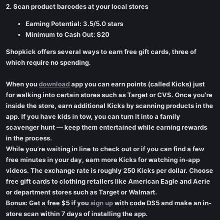
2. Scan product barcodes at your local stores
Earning Potential: 3.5/5.0 stars
Minimum to Cash Out: $20
Shopkick offers several ways to earn free gift cards, three of
which require no spending.
When you
download
app you can earn points (called Kicks) just
for walking into certain stores such as Target or CVS. Once you’re
inside the store, earn additional Kicks by scanning products in the
app. If you have kids in tow, you can turn it into a family
scavenger hunt — keep them entertained while earning rewards
in the process.
While you’re waiting in line to check out or if you can find a few
free minutes in your day, earn more Kicks for watching in-app
videos. The exchange rate is roughly 250 Kicks per dollar. Choose
free gift cards to clothing retailers like American Eagle and Aerie
or department stores such as Target or Walmart.
Bonus: Get a free $5 if you
sign up
with code DS5 and make an in-
store scan within 7 days of installing the app.