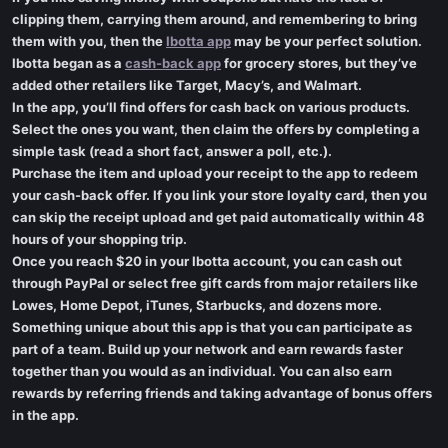
clipping them, carrying them around, and remembering to bring
them with you, then the
Ibotta app
may be your perfect solution.
Ibotta began as a
cash-back app
for grocery stores, but they’ve
added other retailers like Target, Macy’s, and Walmart.
In the app, you’ll find offers for cash back on various products.
Select the ones you want, then claim the offers by completing a
simple task (read a short fact, answer a poll, etc.).
Purchase the item and upload your receipt to the app to redeem
your cash-back offer. If you link your store loyalty card, then you
can skip the receipt upload and get paid automatically within 48
hours of your shopping trip.
Once you reach $20 in your Ibotta account, you can cash out
through PayPal or select free gift cards from major retailers like
Lowes, Home Depot, iTunes, Starbucks, and dozens more.
Something unique about this app is that you can participate as
part of a team. Build up your network and earn rewards faster
together than you would as an individual. You can also earn
rewards by referring friends and taking advantage of bonus offers
in the app.