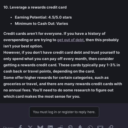
10. Leverage a rewards credit card
Earning Potential: 4.5/5.0 stars
Minimum to Cash Out: Varies
Credit cards aren’t for everyone. If you have a history of
overspending or are trying to
get out of debt
, then this probably
isn’t your best option.
However, if you don’t have credit card debt and trust yourself to
only spend what you can pay off every month, then consider
getting a rewards credit card. These cards typically pay 1-3% in
cash back or travel points, depending on the card.
Some offer higher rewards for certain categories, such as
groceries or travel, and there are many rewards credit cards with
no annual fees. You’ll need to do some research to figure out
which card makes the most sense for you.
You must log in or register to reply here.
Facebook
X
Bluesky
LinkedIn
Reddit
Pinterest
Tumblr
WhatsApp
Email
Link