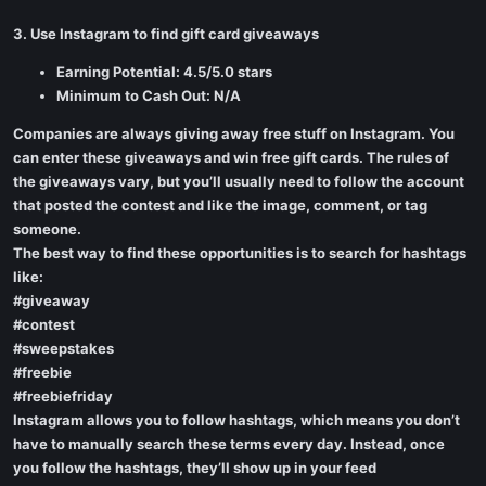
3. Use Instagram to find gift card giveaways
Earning Potential: 4.5/5.0 stars
Minimum to Cash Out: N/A
Companies are always giving away free stuff on Instagram. You
can enter these giveaways and win free gift cards. The rules of
the giveaways vary, but you’ll usually need to follow the account
that posted the contest and like the image, comment, or tag
someone.
The best way to find these opportunities is to search for hashtags
like:
#giveaway
#contest
#sweepstakes
#freebie
#freebiefriday
Instagram allows you to follow hashtags, which means you don’t
have to manually search these terms every day. Instead, once
you follow the hashtags, they’ll show up in your feed