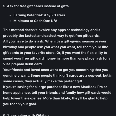
5. Ask for free gift cards instead of gifts
Earning Potential: 4.5/5.0 stars
Minimum to Cash Out: N/A
This method doesn’t involve any apps or technology and is
probably the fastest and easiest way to get free gift cards.
All you have to do is ask. When it’s a gift-giving season or your
birthday and people ask you what you want, tell them you’d like
gift cards to your favorite store. Or, if you want the flexibility to
spend your free gift card money in more than one place, ask for a
Visa prepaid debit card.
Your friends and loved ones want to get you something that you
genuinely want. Some people think gift cards are a cop-out, but in
some cases, they actually make the perfect gift.
If you’re saving for a large purchase like a new MacBook Pro or
home appliance, tell your friends and family how gift cards would
help lower the expense. More than likely, they’ll be glad to help
you reach your goal.
6. Shop online with Wikibuy