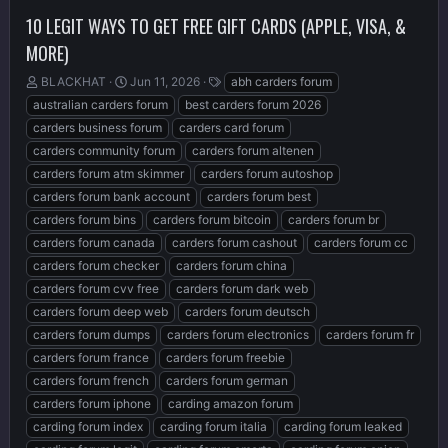
10 LEGIT WAYS TO GET FREE GIFT CARDS (APPLE, VISA, &
MORE)
T
S
T
BLACKHAT
Jun 11, 2026
abh carders forum
h
t
a
australian carders forum
best carders forum 2026
r
a
g
carders business forum
carders card forum
e
r
s
carders community forum
carders forum altenen
a
t
d
d
carders forum atm skimmer
carders forum autoshop
s
a
carders forum bank account
carders forum best
t
t
carders forum bins
carders forum bitcoin
carders forum br
a
e
r
carders forum canada
carders forum cashout
carders forum cc
t
carders forum checker
carders forum china
e
carders forum cvv free
carders forum dark web
r
carders forum deep web
carders forum deutsch
carders forum dumps
carders forum electronics
carders forum fr
carders forum france
carders forum freebie
carders forum french
carders forum german
carders forum iphone
carding amazon forum
carding forum index
carding forum italia
carding forum leaked