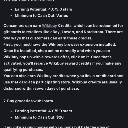
Earning Potential: 4.0/5.0 stars
Minimum to Cash Out: Varies
Consumers can earn
Wikibuy
Credits, which can be redeemed for
gift cards to retailers like eBay, Lowe’s, and Nordstrom. There are
two ways that customers can earn these credits.
First, you must have the Wikibuy browser extension installed.
Once it’s installed, shop online normally and when you see
Wikibuy pop up with a rewards offer, click on it. Once that’s
activated, you’ll receive Wikibuy reward credits if you make any
qualifying purchases.
You can also earn Wikibuy credits when you link a credit card and
use that card at a participating store. Wikibuy credits are usually
disbursed within seven days of purchase.
7. Buy groceries with Ibotta
Earning Potential: 4.0/5.0 stars
Minimum to Cash Out: $20
If you like saving money with coupons but hate the idea of