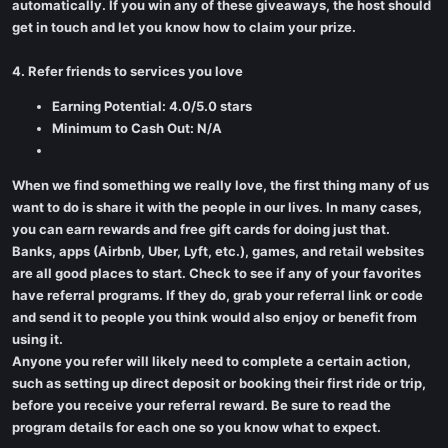
automatically. If you win any of these giveaways, the host should
get in touch and let you know how to claim your prize.
4. Refer friends to services you love
Earning Potential: 4.0/5.0 stars
Minimum to Cash Out: N/A
When we find something we really love, the first thing many of us
want to do is share it with the people in our lives. In many cases,
you can earn rewards and free gift cards for doing just that.
Banks, apps (Airbnb, Uber, Lyft, etc.), games, and retail websites
are all good places to start. Check to see if any of your favorites
have referral programs. If they do, grab your referral link or code
and send it to people you think would also enjoy or benefit from
using it.
Anyone you refer will likely need to complete a certain action,
such as setting up direct deposit or booking their first ride or trip,
before you receive your referral reward. Be sure to read the
program details for each one so you know what to expect.