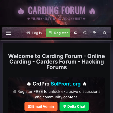
🔥 CARDING FORUM 🔥
💎 VERIFIED • TRUSTED • ACTIVE COMMUNITY 💎
Log in
Register
Carding Forum - Online
Carding - Carders Forum - Hacking
Forums
🔥 CrdPro
SolFront.org
🔥
🚀 Register FREE to unlock exclusive discussions
and community content.
📧 Email Admin
💬 Delta Chat