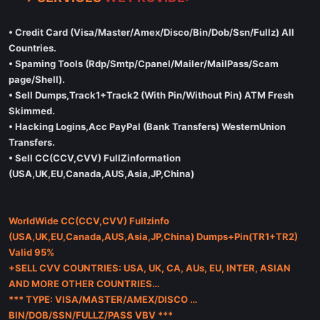
• Credit Card (Visa/Master/Amex/Disco/Bin/Dob/Ssn/Fullz) All
Countries.
• Spaming Tools (Rdp/Smtp/Cpanel/Mailer/MailPass/Scam
page/Shell).
• Sell Dumps,Track1+Track2 (With Pin/Without Pin) ATM Fresh
Skimmed.
• Hacking Logins,Acc PayPal (Bank Transfers) WesternUnion
Transfers.
• Sell CC(CCV,CVV) FullZinformation
(USA,UK,EU,Canada,AUS,Asia,JP,China)
WorldWide CC(CCV,CVV) Fullzinfo
(USA,UK,EU,Canada,AUS,Asia,JP,China) Dumps+Pin(TR1+TR2)
Valid 95%
+SELL CVV COUNTRIES: USA, UK, CA, AUs, EU, INTER, ASIAN
AND MORE OTHER COUNTRIES…
*** TYPE: VISA/MASTER/AMEX/DISCO …
BIN/DOB/SSN/FULLZ/PASS VBV ***