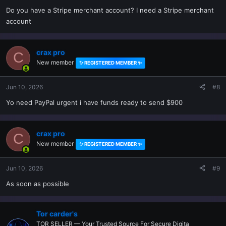
Do you have a Stripe merchant account? I need a Stripe merchant
account
crax pro
C
New member
✨ REGISTERED MEMBER ✨
Jun 10, 2026
#8
Yo need PayPal urgent i have funds ready to send $900
crax pro
C
New member
✨ REGISTERED MEMBER ✨
Jun 10, 2026
#9
As soon as possible
Tor carder's
TOR SELLER — Your Trusted Source For Secure Digita