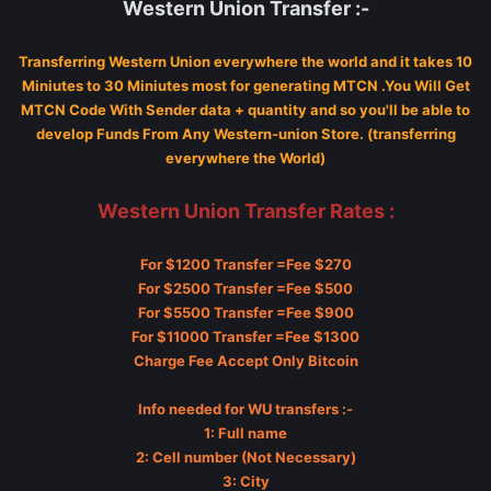
Western Union Transfer :-
Transferring Western Union everywhere the world and it takes 10
Miniutes to 30 Miniutes most for generating MTCN .You Will Get
MTCN Code With Sender data + quantity and so you'll be able to
develop Funds From Any Western-union Store. (transferring
everywhere the World)
Western Union Transfer Rates :
For $1200 Transfer =Fee $270
For $2500 Transfer =Fee $500
For $5500 Transfer =Fee $900
For $11000 Transfer =Fee $1300
Charge Fee Accept Only Bitcoin
Info needed for WU transfers :-
1: Full name
2: Cell number (Not Necessary)
3: City