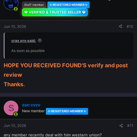
Staff member
✨ REGISTERED MEMBER ✨
💎 VERIFIED & TRUSTED SELLER 💎
Jun 10, 2026
#10
crax pro said:
As soon as possible
HOPE YOU RECEIVED FOUND'S verify and post
review
Thanks.
ssn cvvv
S
New member
✨ REGISTERED MEMBER ✨
Jun 10, 2026
#11
any member recently deal with him western union?