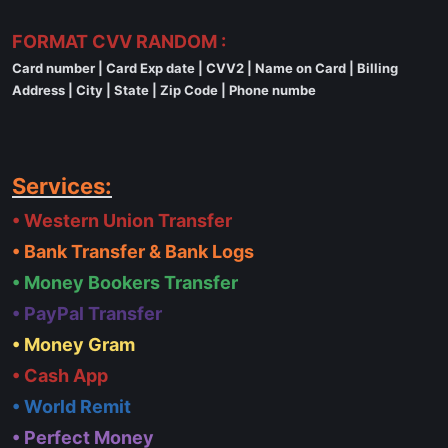
FORMAT CVV RANDOM :
Card number | Card Exp date | CVV2 | Name on Card | Billing
Address | City | State | Zip Code | Phone numbe
Services:
• Western Union Transfer
• Bank Transfer & Bank Logs
• Money Bookers Transfer
• PayPal Transfer
• Money Gram
• Cash App
• World Remit
• Perfect Money