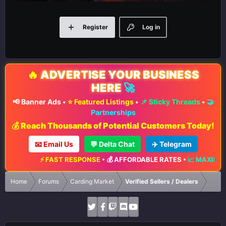
Register
Log in
🔥
ADVERTISE YOUR BUSINESS
HERE
🚀
📢 Banner Ads
•
⭐ Featured Listings
•
📌 Sticky Threads
•
🤝
Partnerships
💰 Reach Thousands of Potential Customers Today!
📧 Email Us
💬 Delta Chat
✈️ Telegram
T RESPONSE
•
💰 AFFORDABLE RATES
•
📈 MAXIMUM EXPOSURE
•
🔥 L
Home
Forums
Carding Market
Verified Sellers / Dealers