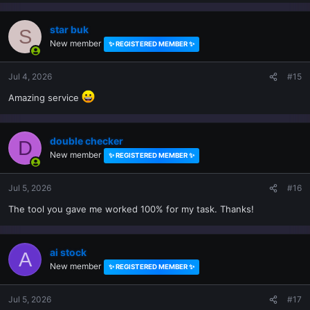
star buk
S
New member
✨ REGISTERED MEMBER ✨
Jul 4, 2026
#15
Amazing service
double checker
D
New member
✨ REGISTERED MEMBER ✨
Jul 5, 2026
#16
The tool you gave me worked 100% for my task. Thanks!
ai stock
A
New member
✨ REGISTERED MEMBER ✨
Jul 5, 2026
#17