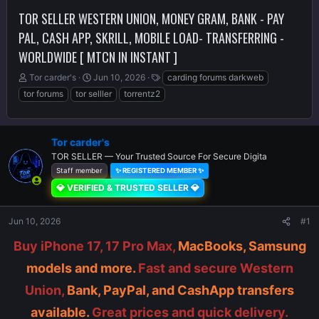
TOR SELLER WESTERN UNION, MONEY GRAM, BANK - PAY
PAL, CASH APP, SKRILL, MOBILE LOAD- TRANSFERRING -
WORLDWIDE [ MTCN IN INSTANT ]
T
S
T
Tor carder's
Jun 10, 2026
carding forums darkweb
h
t
a
tor forums
tor selller
torrentz2
r
a
g
e
r
s
a
t
d
d
Tor carder's
s
a
TOR SELLER — Your Trusted Source For Secure Digita
t
t
Staff member
✨ REGISTERED MEMBER ✨
a
e
💎 VERIFIED & TRUSTED SELLER 💎
r
t
e
Jun 10, 2026
#1
r
Buy iPhone 17, 17 Pro Max,
MacBooks, Samsung
models and more.
Fast and secure Western
Union,
Bank, PayPal, and CashApp transfers
available.
Great prices and quick delivery.