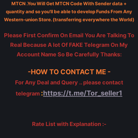
MTCN .You Will Get MTCN Code With Sender data +
quantity and so you'll be able to develop Funds From Any
Western-union Store. (transferring everywhere the World)
Please First Confirm On Email You Are Talking To
Real Because A lot Of FAKE Telegram On My
Account Name So Be Carefully Thanks:
-HOW TO CONTACT ME -
For Any Deal and Query .. please contact
:
https://t.me/Tor_seller1
telegram
Rate List with Explanation :-