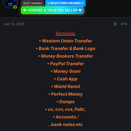
Staff member
✨ REGISTERED MEMBER ✨
💎 VERIFIED & TRUSTED SELLER 💎
Jun 12, 2026
#14
Services:
• Western Union Transfer
• Bank Transfer & Bank Logs
• Money Bookers Transfer
• PayPal Transfer
• Money Gram
• Cash App
• World Remit
• Perfect Money
• Dumps
• cc, cvv, ccs, Fullz,
• Accounts
/
.. bank notes etc