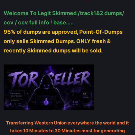
Welcome To Legit Skimmed /track1&2 dumps/
ccv / ccv full info ! base.....
95% of dumps are approved, Point-Of-Dumps
only sells Skimmed Dumps. ONLY fresh &
recently Skimmed dumps will be sold.
Transferring Western Union everywhere the world and it
takes 10 Miniutes to 30 Miniutes most for generating