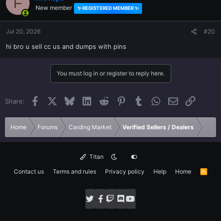
F
New member
✨ REGISTERED MEMBER ✨
Jul 20, 2026
#20
hi bro u sell cc us and dumps with pins
You must log in or register to reply here.
Facebook
X
Bluesky
LinkedIn
Reddit
Pinterest
Tumblr
WhatsApp
Email
Link
Share:
Home
Forums
Carding Market
Verified Sellers / Dealers
Titan
Contact us
Terms and rules
Privacy policy
Help
Home
R
S
S