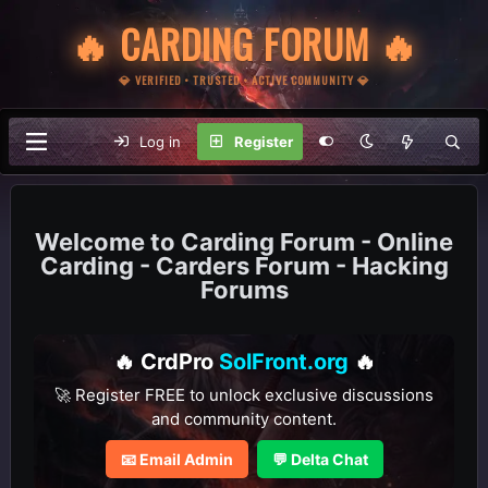
🔥 CARDING FORUM 🔥
💎 VERIFIED • TRUSTED • ACTIVE COMMUNITY 💎
Log in
Register
Carding Forum - Online
Carding - Carders Forum - Hacking
Forums
🔥 CrdPro
SolFront.org
🔥
🚀 Register FREE to unlock exclusive discussions
and community content.
📧 Email Admin
💬 Delta Chat