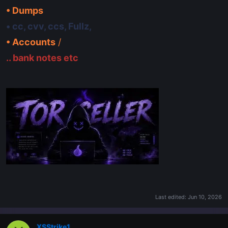
• Dumps
• cc, cvv, ccs, Fullz,
• Accounts
/
.. bank notes etc
Last edited:
Jun 10, 2026
XSStrike1