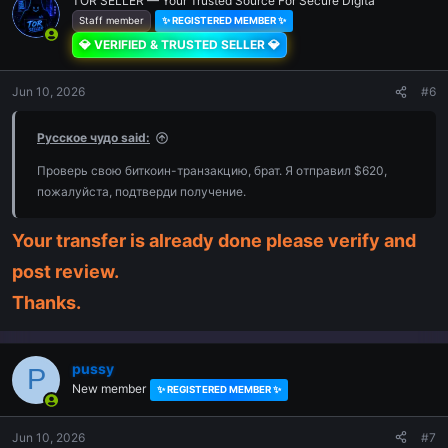
TOR SELLER — Your Trusted Source For Secure Digita
Staff member
✨ REGISTERED MEMBER ✨
💎 VERIFIED & TRUSTED SELLER 💎
Jun 10, 2026
#6
Русское чудо said:
Проверь свою биткоин-транзакцию, брат. Я отправил $620,
пожалуйста, подтверди получение.
Your transfer is already done please verify and
post review.
Thanks.
pussy
P
New member
✨ REGISTERED MEMBER ✨
Jun 10, 2026
#7