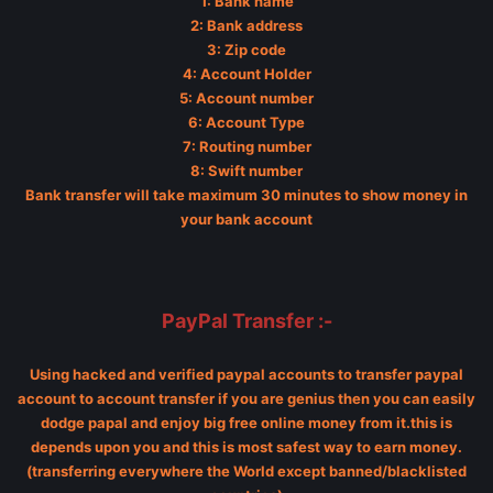
1: Bank name
2: Bank address
3: Zip code
4: Account Holder
5: Account number
6: Account Type
7: Routing number
8: Swift number
Bank transfer will take maximum 30 minutes to show money in
your bank account
PayPal Transfer :-
Using hacked and verified paypal accounts to transfer paypal
account to account transfer if you are genius then you can easily
dodge papal and enjoy big free online money from it.this is
depends upon you and this is most safest way to earn money.
(transferring everywhere the World except banned/blacklisted