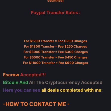
countries)
Paypal Transfer Rates :
For $1200 Transfer = Fee $200 Charges
For $1800 Transfer = Fee $250 Charges
For $3000 Transfer = Fee $300 Charges
For $5000 Transfer = Fee $450 Charges
For $11000 Transfer = Fee $900 Charges
Escrow
Accepted!!!
Bitcoin And
All The Cryptocurrency Accepted
Here you can see
all deals completed with me
:
-HOW TO CONTACT ME -