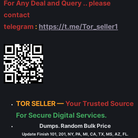
For Any Deal and Query .. please
contact
telegram
:
https://t.me/Tor_seller1
TOR SELLER —
Your Trusted Source
For Secure Digital Services.
Dumps. Random Bulk Price
Update Finish 101, 201, NY, PA, MI, CA, TX, MS, AZ, FL.