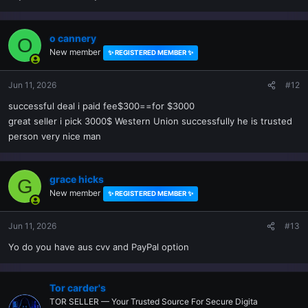
o cannery
O
New member
✨ REGISTERED MEMBER ✨
Jun 11, 2026
#12
successful deal i paid fee$300==for $3000
great seller i pick 3000$ Western Union successfully he is trusted
person very nice man
grace hicks
G
New member
✨ REGISTERED MEMBER ✨
Jun 11, 2026
#13
Yo do you have aus cvv and PayPal option
Tor carder's
TOR SELLER — Your Trusted Source For Secure Digita