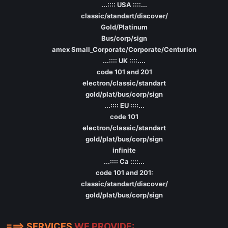
...:::: USA ::::...
classic/standart/discover/
Gold/Platinum
Bus/corp/sign
amex Small_Corporate/Corporate/Centurion
...:::: UK ::::....
code 101 and 201
electron/classic/standart
gold/plat/bus/corp/sign
...:::: EU ::::...
code 101
electron/classic/standart
gold/plat/bus/corp/sign
infinite
...:::: Ca ::::...
code 101 and 201:
classic/standart/discover/
gold/plat/bus/corp/sign
===> SERVICES
WE PROVIDE: