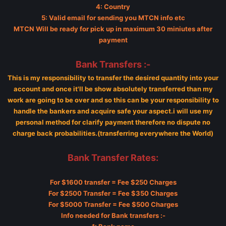
4: Country
5: Valid email for sending you MTCN info etc
MTCN Will be ready for pick up in maximum 30 miniutes after
payment
Bank Transfers :-
This is my responsibility to transfer the desired quantity into your
account and once it'll be show absolutely transferred than my
work are going to be over and so this can be your responsibility to
handle the bankers and acquire safe your aspect.i will use my
personal method for clarify payment therefore no dispute no
charge back probabilities.(transferring everywhere the World)
Bank Transfer Rates:
For $1600 transfer = Fee $250 Charges
For $2500 Transfer = Fee $350 Charges
For $5000 Transfer = Fee $500 Charges
Info needed for Bank transfers :-