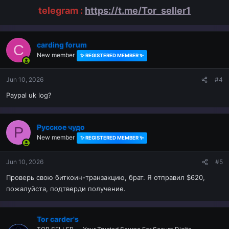
telegram :
https://t.me/Tor_seller1
carding forum
C
New member
✨ REGISTERED MEMBER ✨
Jun 10, 2026
#4
Paypal uk log?
Русское чудо
Р
New member
✨ REGISTERED MEMBER ✨
Jun 10, 2026
#5
Проверь свою биткоин-транзакцию, брат. Я отправил $620,
пожалуйста, подтверди получение.
Tor carder's