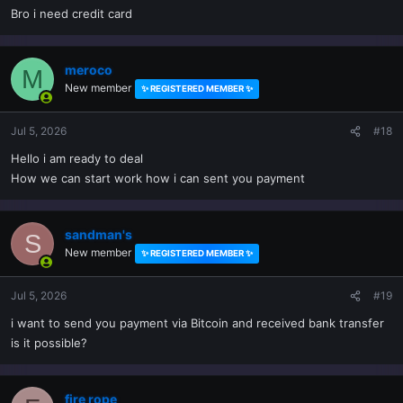
Bro i need credit card
meroco
M
New member
✨ REGISTERED MEMBER ✨
Jul 5, 2026
#18
Hello i am ready to deal
How we can start work how i can sent you payment
sandman's
S
New member
✨ REGISTERED MEMBER ✨
Jul 5, 2026
#19
i want to send you payment via Bitcoin and received bank transfer
is it possible?
fire rope