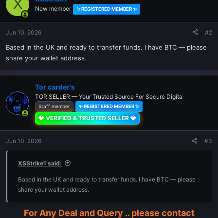
X
New member
✨ REGISTERED MEMBER ✨
Jun 10, 2026
#2
Based in the UK and ready to transfer funds. I have BTC — please
share your wallet address.
Tor carder's
TOR SELLER — Your Trusted Source For Secure Digita
Staff member
✨ REGISTERED MEMBER ✨
💎 VERIFIED & TRUSTED SELLER 💎
Jun 10, 2026
#3
XSStrike1 said:
Based in the UK and ready to transfer funds. I have BTC — please
share your wallet address.
For Any Deal and Query .. please contact