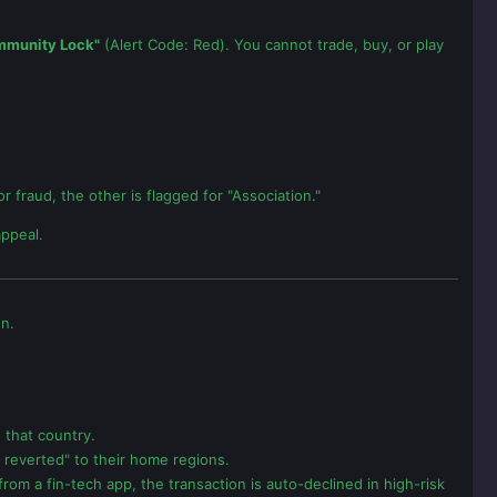
mmunity Lock"
(Alert Code: Red). You cannot trade, buy, or play
 fraud, the other is flagged for "Association."
appeal.
on.
 that country.
e reverted" to their home regions.
from a fin-tech app, the transaction is auto-declined in high-risk