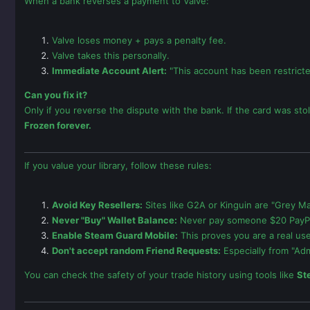
When a bank reverses a payment to Valve:
Valve loses money + pays a penalty fee.
Valve takes this personally.
Immediate Account Alert:
"This account has been restrict
Can you fix it?
Only if you reverse the dispute with the bank. If the card was st
Frozen forever.
If you value your library, follow these rules:
Avoid Key Resellers:
Sites like G2A or Kinguin are "Grey Mar
Never "Buy" Wallet Balance:
Never pay someone $20 PayPal 
Enable Steam Guard Mobile:
This proves you are a real us
Don't accept random Friend Requests:
Especially from "Adm
You can check the safety of your trade history using tools like
St