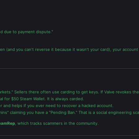
ed due to payment dispute."
olen (and you can't reverse it because it wasn't your card), your accoun
kets." Sellers there often use carding to get keys. If Valve revokes the
for $50 Steam Wallet. It is always carded.
er and helps if you ever need to recover a hacked account.
ins" claiming you have a "Pending Ban." That is a social engineering sc
eamRep
, which tracks scammers in the community.