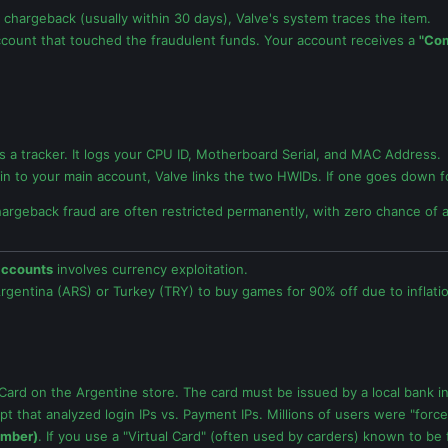
 chargeback (usually within 30 days), Valve's system traces the item.
count that touched the fraudulent funds. Your account receives a
"Co
t's a tracker. It logs your CPU ID, Motherboard Serial, and MAC Address.
kin to your main account, Valve links the two HWIDs. If one goes down for
hargeback fraud are often restricted permanently, with zero chance of 
accounts
involves currency exploitation.
rgentina (ARS) or Turkey (TRY) to buy games for 90% off due to inflati
ard on the Argentine store. The card must be issued by a local bank in
pt that analyzed login IPs vs. Payment IPs. Millions of users were "forc
umber)
. If you use a "Virtual Card" (often used by carders) known to be 