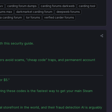
cvv
carding forum dumps
carding forums darkweb
carding tool
rums max
darkmarket carding forum
deepweb forums
a carding forum
tor forums
verfied carder forums
 this security guide.
amers avoid scams, "cheap code" traps, and permanent account
r $5."
ying these codes is the fastest way to get your main Steam
l storefront in the world, and their fraud detection AI is arguably