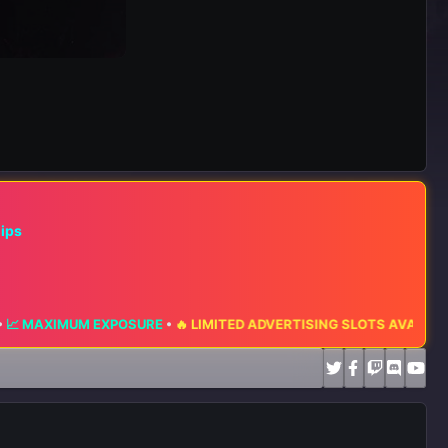
hips
EXPOSURE
•
🔥 LIMITED ADVERTISING SLOTS AVAILABLE 🔥