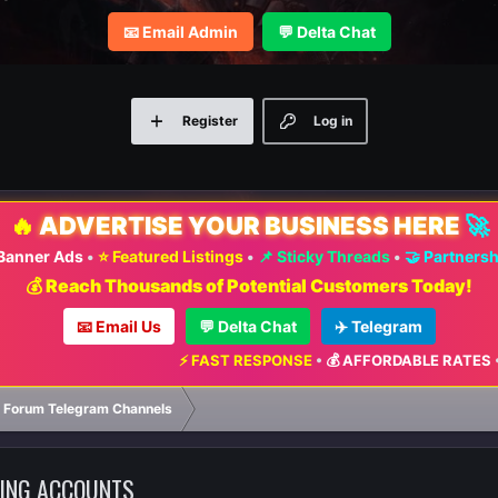
📧 Email Admin
💬 Delta Chat
Register
Log in
🔥
ADVERTISE YOUR BUSINESS HERE
🚀
 Banner Ads
•
⭐ Featured Listings
•
📌 Sticky Threads
•
🤝 Partners
💰 Reach Thousands of Potential Customers Today!
📧 Email Us
💬 Delta Chat
✈️ Telegram
⚡ FAST RESPONSE
•
💰 AFFORDABLE RATES
•
📈 MAXIMUM 
 Forum Telegram Channels
DING ACCOUNTS