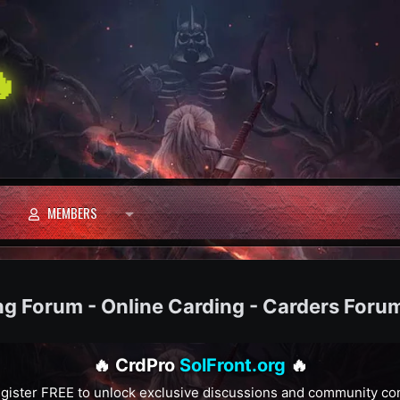

MEMBERS
ng Forum - Online Carding - Carders Foru
🔥 CrdPro
SolFront.org
🔥
gister FREE to unlock exclusive discussions and community co