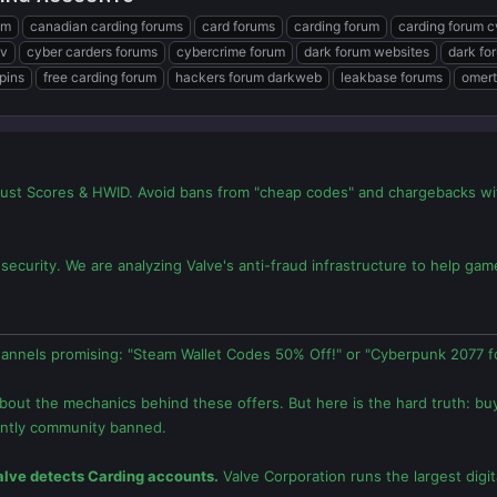
um
canadian carding forums
card forums
carding forum
carding forum 
v
cyber carders forums
cybercrime forum
dark forum websites
dark fo
pins
free carding forum
hackers forum darkweb
leakbase forums
omert
ust Scores & HWID. Avoid bans from "cheap codes" and chargebacks with
security. We are analyzing Valve's anti-fraud infrastructure to help g
annels promising: "Steam Wallet Codes 50% Off!" or "Cyberpunk 2077 fo
about the mechanics behind these offers. But here is the hard truth: bu
ntly community banned.
lve detects Carding accounts.
Valve Corporation runs the largest digita