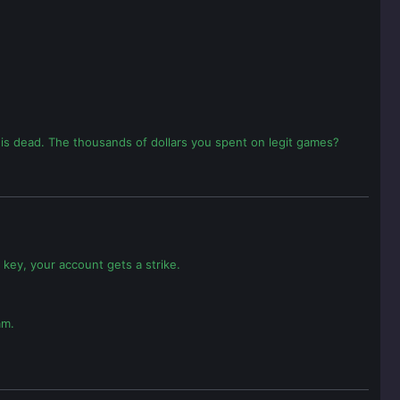
t is dead. The thousands of dollars you spent on legit games?
 key, your account gets a strike.
am.