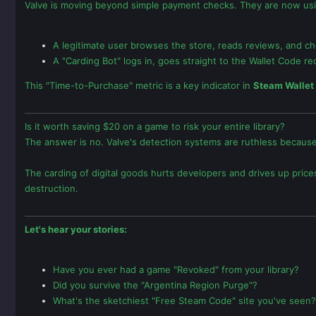
Valve is moving beyond simple payment checks. They are now us
A legitimate user browses the store, reads reviews, and c
A "Carding Bot" logs in, goes straight to the Wallet Code r
This "Time-to-Purchase" metric is a key indicator in
Steam Wallet
Is it worth saving $20 on a game to risk your entire library?
The answer is no. Valve's detection systems are ruthless because
The carding of digital goods hurts developers and drives up price
destruction.
Let's hear your stories:
Have you ever had a game "Revoked" from your library?
Did you survive the "Argentina Region Purge"?
What's the sketchiest "Free Steam Code" site you've seen?