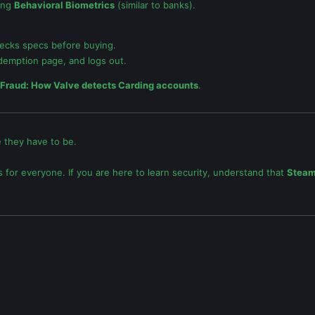
ing
Behavioral Biometrics
(similar to banks).
hecks specs before buying.
edemption page, and logs out.
 Fraud: How Valve detects Carding accounts
.
 they have to be.
s for everyone. If you are here to learn security, understand that
Steam 