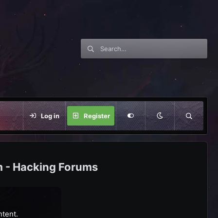
Log in
Register
m - Hacking Forums
ntent.