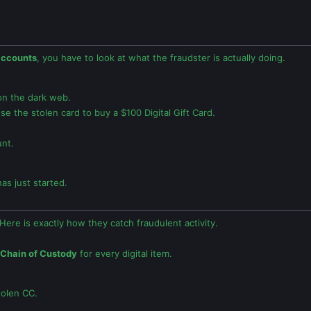
accounts
, you have to look at what the fraudster is actually doing.
 on the dark web.
 the stolen card to buy a $100 Digital Gift Card.
nt.
as just started.
Here is exactly how they catch fraudulent activity.
Chain of Custody
for every digital item.
tolen CC.