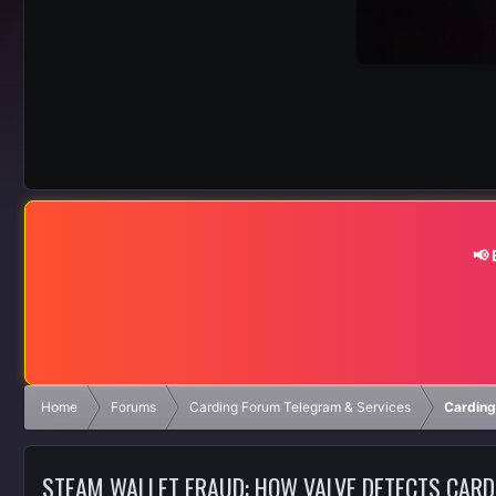
📢
Home
Forums
Carding Forum Telegram & Services
Carding
STEAM WALLET FRAUD: HOW VALVE DETECTS CAR