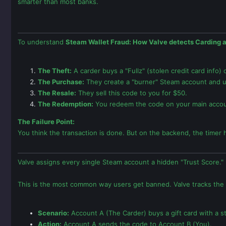
smarter than most banks.
To understand
Steam Wallet Fraud: How Valve detects Carding 
The Theft:
A carder buys a "Fullz" (stolen credit card info)
The Purchase:
They create a "burner" Steam account and use
The Resale:
They sell this code to you for $50.
The Redemption:
You redeem the code on your main accou
The Failure Point:
You think the transaction is done. But on the backend, the timer h
Valve assigns every single Steam account a hidden "Trust Score." 
This is the most common way users get banned. Valve tracks the
Scenario:
Account A (The Carder) buys a gift card with a s
Action:
Account A sends the code to Account B (You).