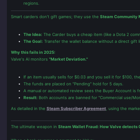
regions.
Smart carders don't gift games; they use the
Steam Community 
The Idea:
The Carder buys a cheap item (like a Dota 2 comm
The Goal:
Transfer the wallet balance without a direct gift l
Why this fails in 2025:
Valve's AI monitors
"Market Deviation."
If an item usually sells for $0.03 and you sell it for $100, t
The funds are placed on "Pending" hold for 5 days.
A manual or automated review sees the Buyer Account is fr
Result:
Both accounts are banned for "Commercial use/Mon
As detailed in the
Steam Subscriber Agreement
, using the market
The ultimate weapon in
Steam Wallet Fraud: How Valve detects 