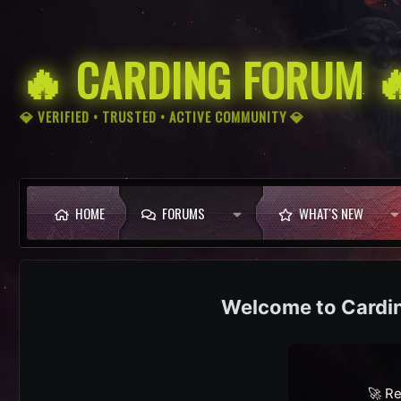
🔥 CARDING FORUM 
💎 VERIFIED • TRUSTED • ACTIVE COMMUNITY 💎
HOME
FORUMS
WHAT'S NEW
Cardi
🚀 Re