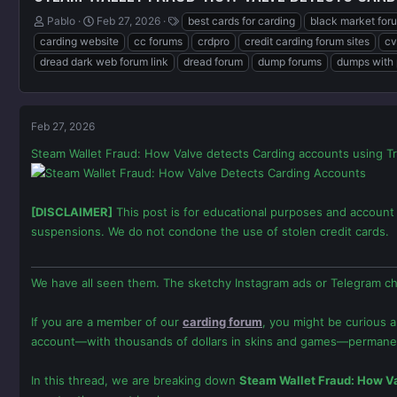
T
S
T
Pablo
Feb 27, 2026
best cards for carding
black market for
h
t
a
carding website
cc forums
crdpro
credit carding forum sites
cv
r
a
g
dread dark web forum link
dread forum
dump forums
dumps with 
e
r
s
a
t
d
d
s
a
Feb 27, 2026
t
t
a
e
Steam Wallet Fraud: How Valve detects Carding accounts using Tr
r
t
e
r
[DISCLAIMER]
This post is for educational purposes and account 
suspensions. We do not condone the use of stolen credit cards.
We have all seen them. The sketchy Instagram ads or Telegram ch
If you are a member of our
carding forum
, you might be curious 
account—with thousands of dollars in skins and games—permane
In this thread, we are breaking down
Steam Wallet Fraud: How Va