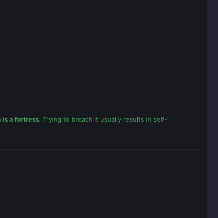
is a fortress
. Trying to breach it usually results in self-