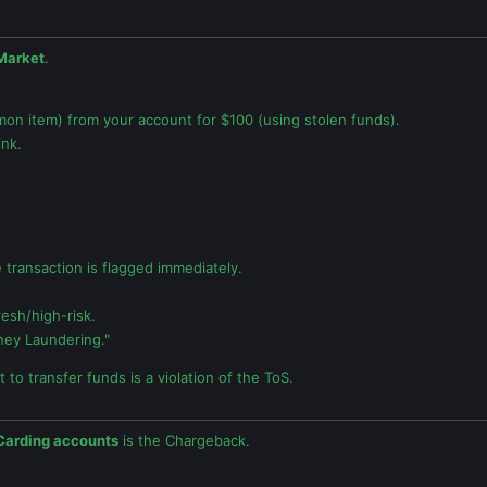
Market
.
on item) from your account for $100 (using stolen funds).
ink.
he transaction is flagged immediately.
esh/high-risk.
ey Laundering."
 to transfer funds is a violation of the ToS.
Carding accounts
is the Chargeback.