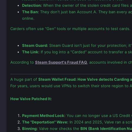
Detection:
When the owner of the stolen credit card files a
The Ban:
They don't just ban Account A. They ban every ac
online.
Carders often use "Gen" tools or multiple accounts to test cards.
Steam Guard:
Steam Guard isn't just for your protection; i
The Link:
If you log into a "Carded" account to transfer a s
According to
Steam Support's Fraud FAQ
, accounts involved in c
A huge part of
Steam Wallet Fraud: How Valve detects Carding 
For years, users would use VPNs to switch their store region to A
How Valve Patched It:
Payment Method Lock:
You can no longer use a US Credit C
The "Deportation" Wave:
In 2024 and 2025, Valve ran a scri
Binning:
Valve now checks the
BIN (Bank Identification N