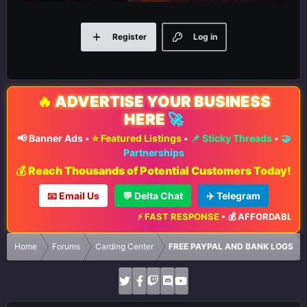
Register
Log in
🔥
ADVERTISE YOUR BUSINESS
HERE
🚀
📢 Banner Ads
•
⭐ Featured Listings
•
📌 Sticky Threads
•
🤝
Partnerships
💰 Reach Thousands of Potential Customers Today!
📧 Email Us
💬 Delta Chat
✈️ Telegram
⚡ FAST RESPONSE
•
💰 AFFORDABLE RA
Home
Forums
Carding Center
FREE PAYPAL AND BANK LOGS