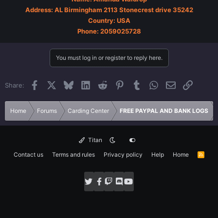
Address: AL Birmingham 2113 Stonecrest drive 35242
Country: USA
Phone: 2059025728
You must log in or register to reply here.
Facebook
X
Bluesky
LinkedIn
Reddit
Pinterest
Tumblr
WhatsApp
Email
Link
Share:
Home
Forums
Carding Center
FREE PAYPAL AND BANK LOGS
Titan
Contact us
Terms and rules
Privacy policy
Help
Home
R
S
S