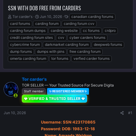
SSN WITH DOB FREE FROM CARDERS
T
S
T
Tor carder's
Jun 10, 2026
canadian carding forums
h
t
a
card forums
carding forum
carding forum cvv
r
a
g
carding forum dumps
carding website
cc forums
crdpro
e
r
s
credit carding forum sites
cvv
cyber carders forums
a
t
d
d
cybercrime forum
darkmarket carding forum
deepweb forums
s
a
dump forums
dumps with pins
free carding forum
t
t
omerta carding forum
tor forums
verfied carder forums
a
e
r
t
e
Tor carder's
r
TOR SELLER — Your Trusted Source For Secure Digita
Staff member
✨ REGISTERED MEMBER ✨
💎 VERIFIED & TRUSTED SELLER 💎
Jun 10, 2026
#1
Username: SSN:423170865
Password: DOB: 1983-12-18
Name: Amanda Waldrop