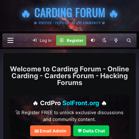
🔥 CARDING FORUM 🔥
💎 VERIFIED • TRUSTED • ACTIVE COMMUNITY 💎
Log in
Register
Carding Forum - Online
Carding - Carders Forum - Hacking
Forums
🔥 CrdPro
SolFront.org
🔥
🚀 Register FREE to unlock exclusive discussions
and community content.
📧 Email Admin
💬 Delta Chat