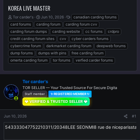
KOREA LIVE MASTER
T
S
T
Tor carder's
Jun 10, 2026
canadian carding forums
h
t
a
card forums
carding forum
carding forum cvv
r
a
g
carding forum dumps
carding website
cc forums
crdpro
e
r
s
credit carding forum sites
cvv
cyber carders forums
a
t
d
d
cybercrime forum
darkmarket carding forum
deepweb forums
s
a
dump forums
dumps with pins
free carding forum
t
t
omerta carding forum
tor forums
verfied carder forums
a
e
r
t
e
Tor carder's
r
TOR SELLER — Your Trusted Source For Secure Digita
Staff member
✨ REGISTERED MEMBER ✨
💎 VERIFIED & TRUSTED SELLER 💎
Jun 10, 2026
#1
543333047752210311/20348LEE SEONMI8 rue de niceparissta