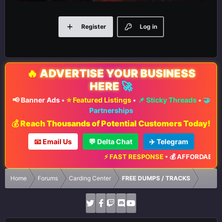
Register
Log in
🔥
ADVERTISE YOUR BUSINESS
HERE
🚀
📢 Banner Ads
•
⭐ Featured Listings
•
📌 Sticky Threads
•
🤝
Partnerships
💰 Reach Thousands of Potential Customers Today!
📧 Email Us
💬 Delta Chat
✈️ Telegram
⚡ FAST RESPONSE
•
💰 AFFORDABLE R
Home
Forums
Carding Center
FREE DUMPS / TRACKS