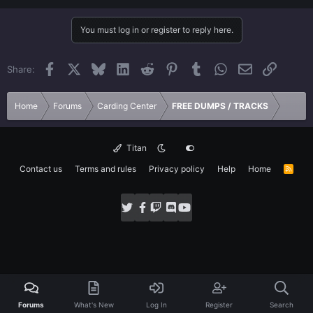
You must log in or register to reply here.
Facebook
X
Bluesky
LinkedIn
Reddit
Pinterest
Tumblr
WhatsApp
Email
Link
Share:
Home
Forums
Carding Center
FREE DUMPS / TRACKS
Titan
Contact us
Terms and rules
Privacy policy
Help
Home
R
S
S
Forums
What's New
Log In
Register
Search