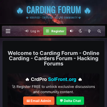
🔥 CARDING FORUM 🔥
💎 VERIFIED • TRUSTED • ACTIVE COMMUNITY 💎
Log in
Register
Carding Forum - Online
Carding - Carders Forum - Hacking
Forums
🔥 CrdPro
SolFront.org
🔥
🚀 Register FREE to unlock exclusive discussions
and community content.
📧 Email Admin
💬 Delta Chat