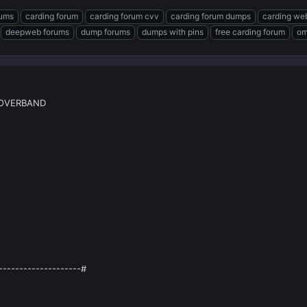
rums
carding forum
carding forum cvv
carding forum dumps
carding we
deepweb forums
dump forums
dumps with pins
free carding forum
om
ROVERBAND
--------------------#