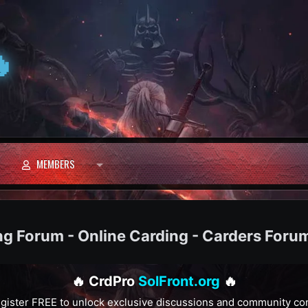

MEMBERS
ng Forum - Online Carding - Carders Foru
🔥 CrdPro
SolFront.org
🔥
gister FREE to unlock exclusive discussions and community co