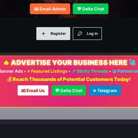
📧 Email Admin
💬 Delta Chat
Register
Log in
🔥
ADVERTISE YOUR BUSINESS HERE
🚀
 Banner Ads
•
⭐ Featured Listings
•
📌 Sticky Threads
•
🤝 Partners
💰 Reach Thousands of Potential Customers Today!
📧 Email Us
💬 Delta Chat
✈️ Telegram