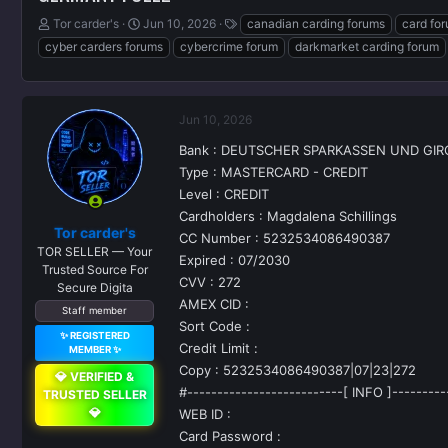
T
S
T
Tor carder's
Jun 10, 2026
canadian carding forums
card fo
h
t
a
cyber carders forums
cybercrime forum
darkmarket carding forum
r
a
g
e
r
s
a
t
d
d
Jun 10, 2026
s
a
t
t
Bank : DEUTSCHER SPARKASSEN UND GI
a
e
Type : MASTERCARD - CREDIT
r
Level : CREDIT
t
Cardholders : Magdalena Schillings
e
Tor carder's
r
CC Number : 5232534086490387
TOR SELLER — Your
Expired : 07/2030
Trusted Source For
CVV : 272
Secure Digita
AMEX CID :
Staff member
Sort Code :
✨ REGISTERED
Credit Limit :
MEMBER ✨
Copy : 5232534086490387|07|23|272
💎 VERIFIED &
#--------------------------[ INFO ]---------
TRUSTED SELLER
💎
WEB ID :
Card Password :