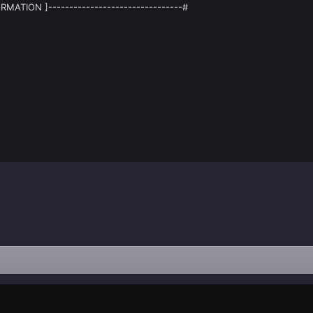
RMATION ]--------------------------------#