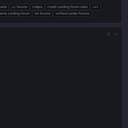
bsite
cc forums
crdpro
credit carding forum sites
cvv
erta carding forum
tor forums
verfied carder forums
#1