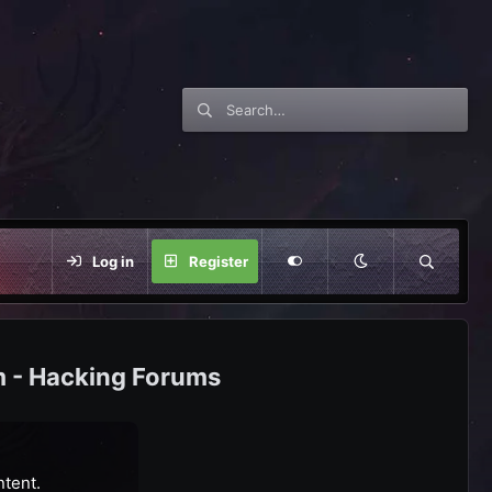
Log in
Register
m - Hacking Forums
ntent.