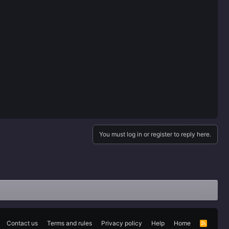
You must log in or register to reply here.
Contact us
Terms and rules
Privacy policy
Help
Home
R