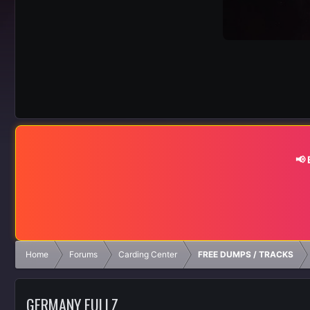
📢
Home
Forums
Carding Center
FREE DUMPS / TRACKS
GERMANY FULLZ