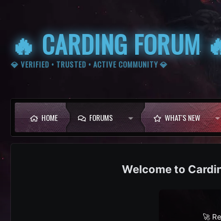
🔥 CARDING FORUM 
💎 VERIFIED • TRUSTED • ACTIVE COMMUNITY 💎
HOME
FORUMS
WHAT'S NEW
Cardi
🚀 Re