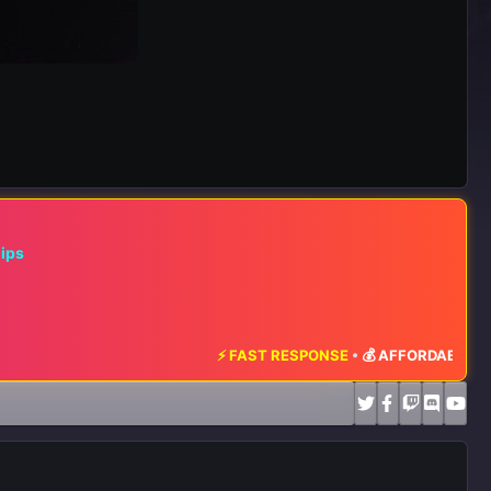
hips
⚡ FAST RESPONSE
•
💰 AFFORDABLE RATES
•