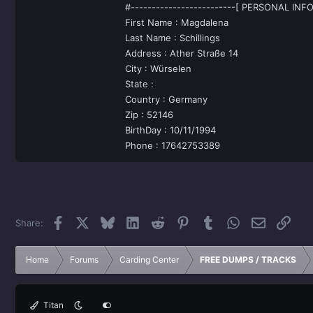
#-------------------------[ PERSONAL INFO
First Name : Magdalena
Last Name : Schillings
Address : Ather Straße 14
City : Würselen
State :
Country : Germany
Zip : 52146
BirthDay : 10/11/1994
Phone : 17642753389
Facebook
X
Bluesky
LinkedIn
Reddit
Pinterest
Tumblr
WhatsApp
Email
Link
Share:
Home
Forums
Carding Center
FREE DUMPS / TRACKS
Titan