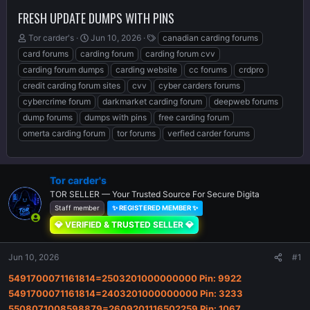
FRESH UPDATE DUMPS WITH PINS
T
S
T
Tor carder's
Jun 10, 2026
canadian carding forums
h
t
a
card forums
carding forum
carding forum cvv
r
a
g
carding forum dumps
carding website
cc forums
crdpro
e
r
s
credit carding forum sites
cvv
cyber carders forums
a
t
d
d
cybercrime forum
darkmarket carding forum
deepweb forums
s
a
dump forums
dumps with pins
free carding forum
t
t
omerta carding forum
tor forums
verfied carder forums
a
e
r
t
e
Tor carder's
r
TOR SELLER — Your Trusted Source For Secure Digita
Staff member
✨ REGISTERED MEMBER ✨
💎 VERIFIED & TRUSTED SELLER 💎
Jun 10, 2026
#1
5491700071161814=2503201000000000 Pin: 9922
5491700071161814=2403201000000000 Pin: 3233
5508071008598879=2609201116502259 Pin: 1067