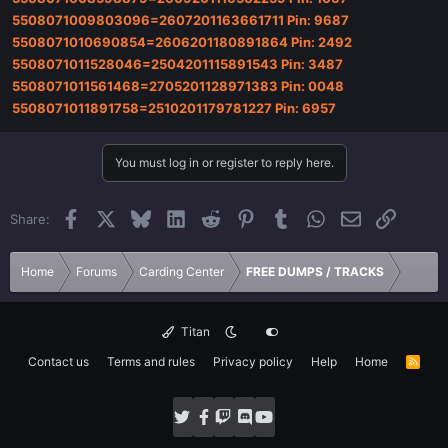
5508071009803096=2607201163661711 Pin: 9687
5508071010690854=2606201180891864 Pin: 2492
5508071011528046=2504201115891543 Pin: 3487
5508071011561468=2705201128971383 Pin: 0048
5508071011891758=2510201179781227 Pin: 6957
You must log in or register to reply here.
Facebook
X
Bluesky
LinkedIn
Reddit
Pinterest
Tumblr
WhatsApp
Email
Link
Share:
Home
Forums
Carding Center
FREE DUMPS / TRACKS
Titan
Contact us
Terms and rules
Privacy policy
Help
Home
R
S
S