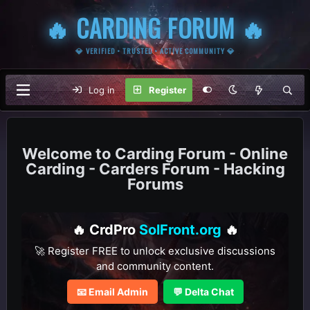
🔥 CARDING FORUM 🔥
💎 VERIFIED • TRUSTED • ACTIVE COMMUNITY 💎
Log in
Register
Carding Forum - Online
Carding - Carders Forum - Hacking
Forums
🔥 CrdPro
SolFront.org
🔥
🚀 Register FREE to unlock exclusive discussions
and community content.
📧 Email Admin
💬 Delta Chat