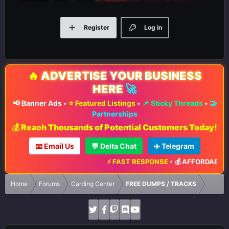
Register
Log in
🔥
ADVERTISE YOUR BUSINESS
HERE
🚀
📢 Banner Ads
•
⭐ Featured Listings
•
📌 Sticky Threads
•
🤝
Partnerships
💰 Reach Thousands of Potential Customers Today!
📧 Email Us
💬 Delta Chat
✈️ Telegram
⚡ FAST RESPONSE
•
💰 AFFORDABLE R
Home
Forums
Carding Center
FREE DUMPS / TRACKS