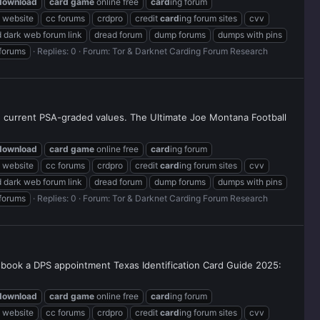
download
card
game
online free
card
ing forum
g website
cc forums
crdpro
credit
card
ing forum sites
cvv
 dark web forum link
dread forum
dump forums
dumps with pins
 forums
Replies: 0
Forum:
Tor & Darknet Carding Forum Research
nd current PSA-graded values. The Ultimate Joe Montana Football
download
card
game
online free
card
ing forum
g website
cc forums
crdpro
credit
card
ing forum sites
cvv
 dark web forum link
dread forum
dump forums
dumps with pins
 forums
Replies: 0
Forum:
Tor & Darknet Carding Forum Research
 to book a DPS appointment Texas Identification Card Guide 2025:
download
card
game
online free
card
ing forum
g website
cc forums
crdpro
credit
card
ing forum sites
cvv