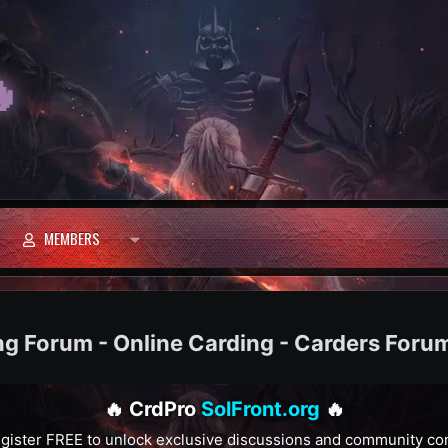

MEMBERS
ng Forum - Online Carding - Carders Foru
🔥 CrdPro
SolFront.org
🔥
gister FREE to unlock exclusive discussions and community co