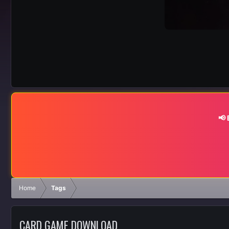
📢
Home
Tags
CARD GAME DOWNLOAD