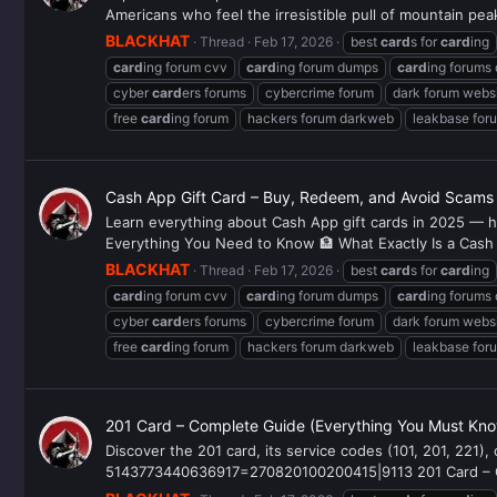
Americans who feel the irresistible pull of mountain peak
BLACKHAT
Thread
Feb 17, 2026
best
card
s for
card
ing
card
ing forum cvv
card
ing forum dumps
card
ing forums
cyber
card
ers forums
cybercrime forum
dark forum webs
free
card
ing forum
hackers forum darkweb
leakbase for
Cash App Gift Card – Buy, Redeem, and Avoid Scams
Learn everything about Cash App gift cards in 2025 — h
Everything You Need to Know 🏦 What Exactly Is a Cash
BLACKHAT
Thread
Feb 17, 2026
best
card
s for
card
ing
card
ing forum cvv
card
ing forum dumps
card
ing forums
cyber
card
ers forums
cybercrime forum
dark forum webs
free
card
ing forum
hackers forum darkweb
leakbase for
201 Card – Complete Guide (Everything You Must Kno
Discover the 201 card, its service codes (101, 201, 221)
5143773440636917=270820100200415|9113 201 Card – Com