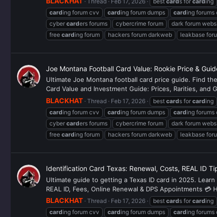
BLACKHAT
Thread
Feb 17, 2026
best
card
s for
card
ing
card
ing forum cvv
card
ing forum dumps
card
ing forums
cyber
card
ers forums
cybercrime forum
dark forum webs
free
card
ing forum
hackers forum darkweb
leakbase for
Joe Montana Football Card Value: Rookie Price & Gui
Ultimate Joe Montana football card price guide. Find t
Card Value and Investment Guide: Prices, Rarities, and G
BLACKHAT
Thread
Feb 17, 2026
best
card
s for
card
ing
card
ing forum cvv
card
ing forum dumps
card
ing forums
cyber
card
ers forums
cybercrime forum
dark forum webs
free
card
ing forum
hackers forum darkweb
leakbase for
Identification Card Texas: Renewal, Costs, REAL ID T
Ultimate guide to getting a Texas ID card in 2025. Learn
REAL ID, Fees, Online Renewal & DPS Appointments 💳 Hey
BLACKHAT
Thread
Feb 17, 2026
best
card
s for
card
ing
card
ing forum cvv
card
ing forum dumps
card
ing forums