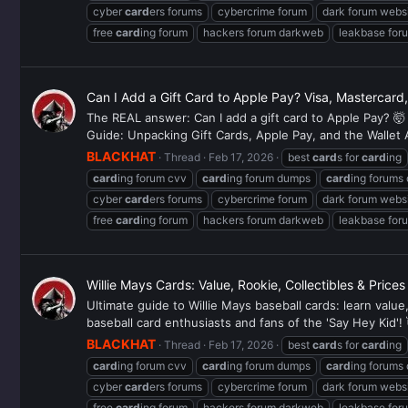
cyber
card
ers forums
cybercrime forum
dark forum webs
free
card
ing forum
hackers forum darkweb
leakbase for
Can I Add a Gift Card to Apple Pay? Visa, Mastercar
The REAL answer: Can I add a gift card to Apple Pay? 🤯 
Guide: Unpacking Gift Cards, Apple Pay, and the Wallet 
BLACKHAT
Thread
Feb 17, 2026
best
card
s for
card
ing
card
ing forum cvv
card
ing forum dumps
card
ing forums
cyber
card
ers forums
cybercrime forum
dark forum webs
free
card
ing forum
hackers forum darkweb
leakbase for
Willie Mays Cards: Value, Rookie, Collectibles & Price
Ultimate guide to Willie Mays baseball cards: learn valu
baseball card enthusiasts and fans of the 'Say Hey Kid'! 
BLACKHAT
Thread
Feb 17, 2026
best
card
s for
card
ing
card
ing forum cvv
card
ing forum dumps
card
ing forums
cyber
card
ers forums
cybercrime forum
dark forum webs
free
card
ing forum
hackers forum darkweb
leakbase for