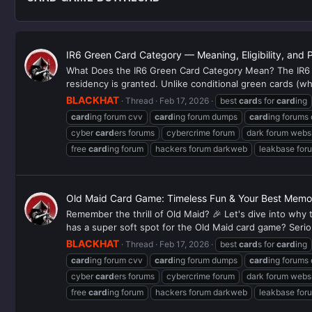
IR6 Green Card Category — Meaning, Eligibility, and 
What Does the IR6 Green Card Category Mean? The IR6 g
residency is granted. Unlike conditional green cards (whi
BLACKHAT
Thread
Feb 17, 2026
best
card
s for
card
ing
card
ing forum cvv
card
ing forum dumps
card
ing forums
cyber
card
ers forums
cybercrime forum
dark forum webs
free
card
ing forum
hackers forum darkweb
leakbase for
Old Maid Card Game: Timeless Fun & Your Best Memor
Remember the thrill of Old Maid? 🎉 Let's dive into why
has a super soft spot for the Old Maid card game? Serious
BLACKHAT
Thread
Feb 17, 2026
best
card
s for
card
ing
card
ing forum cvv
card
ing forum dumps
card
ing forums
cyber
card
ers forums
cybercrime forum
dark forum webs
free
card
ing forum
hackers forum darkweb
leakbase for