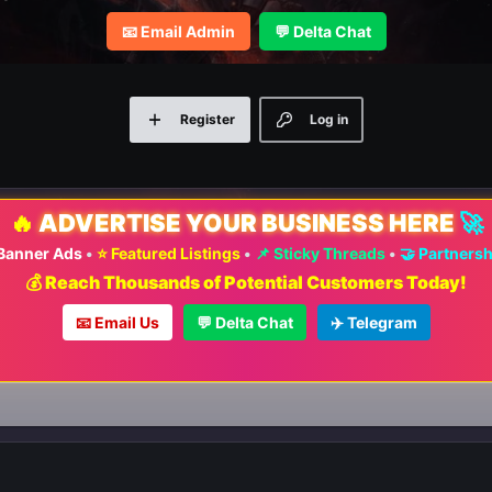
📧 Email Admin
💬 Delta Chat
Register
Log in
🔥
ADVERTISE YOUR BUSINESS HERE
🚀
 Banner Ads
•
⭐ Featured Listings
•
📌 Sticky Threads
•
🤝 Partners
💰 Reach Thousands of Potential Customers Today!
📧 Email Us
💬 Delta Chat
✈️ Telegram