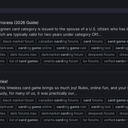
Process (2026 Guide)
reen card category is issued to the spouse of a U.S. citizen who has 
ch are typically valid for two years under category CR1...
black market forum
canadian
card
ing forums
card
forums
card
game
 darkweb
card
ing
game
online
card
ing
game
rule
card
ing tool
card
in
ites
dark forums max
darkmarket
card
ing forum
deepweb forums
dread
ums
list of
card
game
s
omerta
card
ing forum
tor forums
verfied
card
er
ies!
 this timeless card game brings so much joy! Rules, online fun, and you
ly, for many of us, it was practically our...
black market forum
canadian
card
ing forums
card
forums
card
game
 darkweb
card
ing
game
online
card
ing
game
rule
card
ing tool
card
in
ites
dark forums max
darkmarket
card
ing forum
deepweb forums
dread
ums
list of
card
game
s
omerta
card
ing forum
tor forums
verfied
card
er