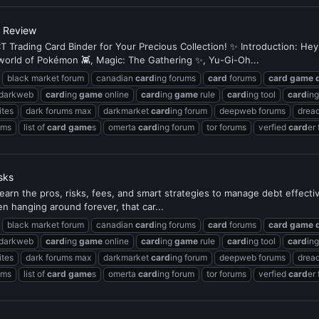
s Review
 Trading Card Binder for Your Precious Collection! ✨ Introduction: Hey
e world of Pokémon 👾, Magic: The Gathering ✨, Yu-Gi-Oh...
black market forum
canadian
card
ing forums
card
forums
card
game
 darkweb
card
ing
game
online
card
ing
game
rule
card
ing tool
card
in
ites
dark forums max
darkmarket
card
ing forum
deepweb forums
dread
ums
list of
card
game
s
omerta
card
ing forum
tor forums
verfied
card
er
sks
earn the pros, risks, fees, and smart strategies to manage debt effectivel
en hanging around forever, that car...
black market forum
canadian
card
ing forums
card
forums
card
game
 darkweb
card
ing
game
online
card
ing
game
rule
card
ing tool
card
in
ites
dark forums max
darkmarket
card
ing forum
deepweb forums
dread
ums
list of
card
game
s
omerta
card
ing forum
tor forums
verfied
card
er