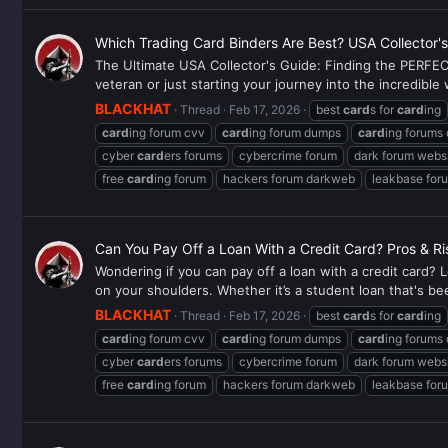
Which Trading Card Binders Are Best? USA Collector'
The Ultimate USA Collector's Guide: Finding the PERFECT
veteran or just starting your journey into the incredibl
BLACKHAT
Thread
Feb 17, 2026
best
card
s for
card
ing
card
ing forum cvv
card
ing forum dumps
card
ing forums
cyber
card
ers forums
cybercrime forum
dark forum webs
free
card
ing forum
hackers forum darkweb
leakbase for
Can You Pay Off a Loan With a Credit Card? Pros & Ri
Wondering if you can pay off a loan with a credit card? L
on your shoulders. Whether it’s a student loan that's be
BLACKHAT
Thread
Feb 17, 2026
best
card
s for
card
ing
card
ing forum cvv
card
ing forum dumps
card
ing forums
cyber
card
ers forums
cybercrime forum
dark forum webs
free
card
ing forum
hackers forum darkweb
leakbase for