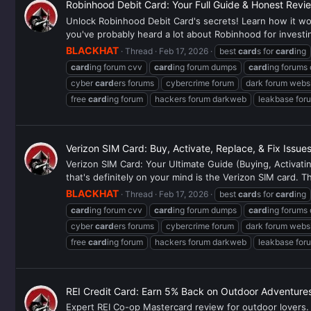
Robinhood Debit Card: Your Full Guide & Honest Revi
Unlock Robinhood Debit Card's secrets! Learn how it work
you've probably heard a lot about Robinhood for investi
BLACKHAT
Thread
Feb 17, 2026
best
card
s for
card
ing
card
ing forum cvv
card
ing forum dumps
card
ing forums
cyber
card
ers forums
cybercrime forum
dark forum webs
free
card
ing forum
hackers forum darkweb
leakbase for
Verizon SIM Card: Buy, Activate, Replace, & Fix Issue
Verizon SIM Card: Your Ultimate Guide (Buying, Activat
that's definitely on your mind is the Verizon SIM card. Thi
BLACKHAT
Thread
Feb 17, 2026
best
card
s for
card
ing
card
ing forum cvv
card
ing forum dumps
card
ing forums
cyber
card
ers forums
cybercrime forum
dark forum webs
free
card
ing forum
hackers forum darkweb
leakbase for
REI Credit Card: Earn 5% Back on Outdoor Adventure
Expert REI Co-op Mastercard review for outdoor lovers. 