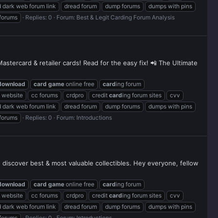
 dark web forum link
dread forum
dump forums
dumps with pins
 forums
Replies: 0
Forum:
Best & Legit Carding Forum Analysis
stercard & retailer cards! Read for the easy fix! 📲 The Ultimate
download
card
game
online free
card
ing forum
g website
cc forums
crdpro
credit
card
ing forum sites
cvv
 dark web forum link
dread forum
dump forums
dumps with pins
 forums
Replies: 0
Forum:
Introductions
d discover best & most valuable collectibles. Hey everyone, fellow
download
card
game
online free
card
ing forum
g website
cc forums
crdpro
credit
card
ing forum sites
cvv
 dark web forum link
dread forum
dump forums
dumps with pins
 forums
Replies: 0
Forum:
Introductions