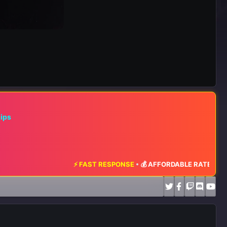
hips
⚡ FAST RESPONSE
•
💰 AFFORDABLE RATES
•
📈 MAXIMUM E