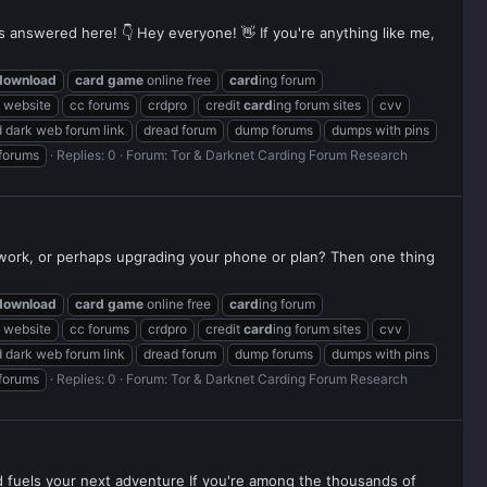
ns answered here! 👇 Hey everyone! 👋 If you're anything like me,
download
card
game
online free
card
ing forum
g website
cc forums
crdpro
credit
card
ing forum sites
cvv
 dark web forum link
dread forum
dump forums
dumps with pins
 forums
Replies: 0
Forum:
Tor & Darknet Carding Forum Research
twork, or perhaps upgrading your phone or plan? Then one thing
download
card
game
online free
card
ing forum
g website
cc forums
crdpro
credit
card
ing forum sites
cvv
 dark web forum link
dread forum
dump forums
dumps with pins
 forums
Replies: 0
Forum:
Tor & Darknet Carding Forum Research
rd fuels your next adventure If you're among the thousands of