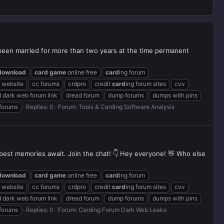
been married for more than two years at the time permanent
download
card
game
online free
card
ing forum
g website
cc forums
crdpro
credit
card
ing forum sites
cvv
 dark web forum link
dread forum
dump forums
dumps with pins
 forums
Replies: 0
Forum:
Tools & Carding Software Analysis
r best memories await. Join the chat! 👇 Hey everyone! 👋 Who else
download
card
game
online free
card
ing forum
g website
cc forums
crdpro
credit
card
ing forum sites
cvv
 dark web forum link
dread forum
dump forums
dumps with pins
 forums
Replies: 0
Forum:
Carding Forum Dark Web Leaks