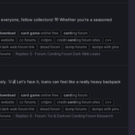
 everyone, fellow collectors! 👋 Whether you're a seasoned
download
card
game
online free
card
ing forum
g website
cc forums
crdpro
credit
card
ing forum sites
cvv
 dark web forum link
dread forum
dump forums
dumps with pins
 forums
Replies: 0
Forum:
Carding Forum Dark Web Leaks
y. 💡💰 Let's face it, loans can feel like a really heavy backpack
download
card
game
online free
card
ing forum
g website
cc forums
crdpro
credit
card
ing forum sites
cvv
 dark web forum link
dread forum
dump forums
dumps with pins
 forums
Replies: 0
Forum:
Tor & Darknet Carding Forum Research