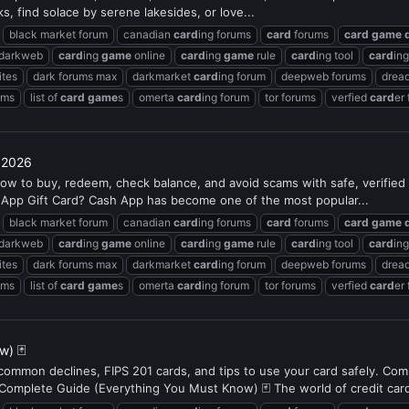
s, find solace by serene lakesides, or love...
black market forum
canadian
card
ing forums
card
forums
card
game
 darkweb
card
ing
game
online
card
ing
game
rule
card
ing tool
card
in
ites
dark forums max
darkmarket
card
ing forum
deepweb forums
dread
ums
list of
card
game
s
omerta
card
ing forum
tor forums
verfied
card
er
 2026
ow to buy, redeem, check balance, and avoid scams with safe, verifie
 App Gift Card? Cash App has become one of the most popular...
black market forum
canadian
card
ing forums
card
forums
card
game
 darkweb
card
ing
game
online
card
ing
game
rule
card
ing tool
card
in
ites
dark forums max
darkmarket
card
ing forum
deepweb forums
dread
ums
list of
card
game
s
omerta
card
ing forum
tor forums
verfied
card
er
w) 🃏
, common declines, FIPS 201 cards, and tips to use your card safely. Co
plete Guide (Everything You Must Know) 🃏 The world of credit card