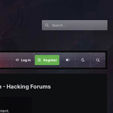
Log in
Register
m - Hacking Forums
ntent.