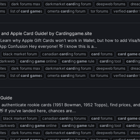
ites
dark forums max
darkmarket
card
ing forum
deepweb forums
dread
ums
list of
card
game
s
omerta
card
ing forum
tor forums
verfied
card
er
d, and Apple Card Guide! by Cardinggame.site
Learn why Apple Gift Cards won't work in Wallet, but how to add Visa/Ma
App Confusion Hey everyone! 👋 I know this is a...
black market forum
canadian
card
ing forums
card
forums
card
game
 darkweb
card
ing
game
online
card
ing
game
rule
card
ing tool
card
in
ites
dark forums max
darkmarket
card
ing forum
deepweb forums
dread
ums
list of
card
game
s
omerta
card
ing forum
tor forums
verfied
card
er
s Guide
e, authenticate rookie cards (1951 Bowman, 1952 Topps), find prices, an
👋 If you've landed here, chances are...
black market forum
canadian
card
ing forums
card
forums
card
game
 darkweb
card
ing
game
online
card
ing
game
rule
card
ing tool
card
in
ites
dark forums max
darkmarket
card
ing forum
deepweb forums
dread
ums
list of
card
game
s
omerta
card
ing forum
tor forums
verfied
card
er