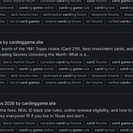
black market forum
canadian
card
ing forums
card
forums
card
game
 darkweb
card
ing
game
online
card
ing
game
rule
card
ing tool
card
in
ites
dark forums max
darkmarket
card
ing forum
deepweb forums
dread
ums
list of
card
game
s
omerta
card
ing forum
tor forums
verfied
card
er
de by cardinggame.site
he worth of the 1981 Topps rookie (Card 216), best investment cards, a
rading Secrets Unlocking the Worth: What is a...
black market forum
canadian
card
ing forums
card
forums
card
game
 darkweb
card
ing
game
online
card
ing
game
rule
card
ing tool
card
in
ites
dark forums max
darkmarket
card
ing forum
deepweb forums
dread
ums
list of
card
game
s
omerta
card
ing forum
tor forums
verfied
card
er
ips 2026 by cardinggame.site
 the fees, REAL ID black star rules, online renewal eligibility, and how
 everyone! 👋 If you live in Texas and don’t...
black market forum
canadian
card
ing forums
card
forums
card
game
 darkweb
card
ing
game
online
card
ing
game
rule
card
ing tool
card
in