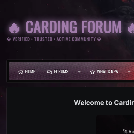
🔥 CARDING FORUM 
💎 VERIFIED • TRUSTED • ACTIVE COMMUNITY 💎
HOME
FORUMS
WHAT'S NEW
Cardi
🚀 Re