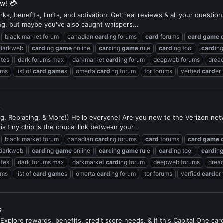
ew! 💳
s, benefits, limits, and activation. Get real reviews & all your questio
ng, but maybe you've also caught whispers...
black market forum
canadian
card
ing forums
card
forums
card
game
 darkweb
card
ing
game
online
card
ing
game
rule
card
ing tool
card
in
ites
dark forums max
darkmarket
card
ing forum
deepweb forums
dread
ums
list of
card
game
s
omerta
card
ing forum
tor forums
verfied
card
er
s
ing, Replacing, & More!) Hello everyone! Are you new to the Verizon ne
s tiny chip is the crucial link between your...
black market forum
canadian
card
ing forums
card
forums
card
game
 darkweb
card
ing
game
online
card
ing
game
rule
card
ing tool
card
in
ites
dark forums max
darkmarket
card
ing forum
deepweb forums
dread
ums
list of
card
game
s
omerta
card
ing forum
tor forums
verfied
card
er
s
Explore rewards, benefits, credit score needs, & if this Capital One ca