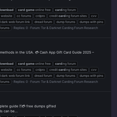
download
card
game
online free
card
ing forum
g website
cc forums
crdpro
credit
card
ing forum sites
cvv
 dark web forum link
dread forum
dump forums
dumps with pins
 forums
Replies: 0
Forum:
Tor & Darknet Carding Forum Research
d methods in the USA. 💳 Cash App Gift Card Guide 2025 –
download
card
game
online free
card
ing forum
g website
cc forums
crdpro
credit
card
ing forum sites
cvv
 dark web forum link
dread forum
dump forums
dumps with pins
 forums
Replies: 0
Forum:
Tor & Darknet Carding Forum Research
mplete guide 🃏💳 free dumps gifted
s can be...