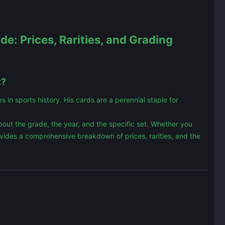
e: Prices, Rarities, and Grading
t?
n sports history. His cards are a perennial staple for
 about the grade, the year, and the specific set. Whether you
ovides a comprehensive breakdown of prices, rarities, and the
ery from the most valuable rookies to late-career gems.
card.