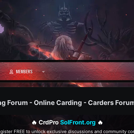

MEMBERS
ng Forum - Online Carding - Carders Foru
🔥 CrdPro
SolFront.org
🔥
gister FREE to unlock exclusive discussions and community co