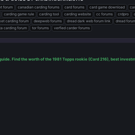
t forum
canadian carding forums
card forums
card game download
ca
carding game rule
carding tool
carding website
cc forums
crdpro
et carding forum
deepweb forums
dread dark web forum link
dread foru
a carding forum
tor forums
verfied carder forums
guide. Find the worth of the 1981 Topps rookie (Card 216), best inves