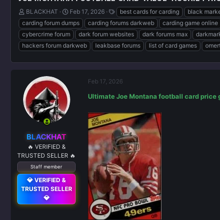
T
S
T
BLACKHAT
Feb 17, 2026
best cards for carding
black marke
h
t
a
carding forum dumps
carding forums darkweb
carding game online
r
a
g
cybercrime forum
dark forum websites
dark forums max
darkmark
e
r
s
hackers forum darkweb
leakbase forums
list of card games
omert
a
t
d
d
s
a
t
t
a
e
Feb 17, 2026
r
Ultimate Joe Montana football card price 
t
e
r
BLACKHAT
🔥 VERIFIED &
TRUSTED SELLER 🔥
Staff member
💎 VERIFIED &
TRUSTED SELLER
💎