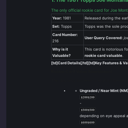
The only official rookie card for Joe Mon
Year:
1981
Released during the ear
Set:
Topps
Topps was the sole prod
Card Number:
User Query Covered:
jo
216
Why is it
This card is notorious fo
Valuable?
rookie card valuable
.
[td]Card Details[/td][td]Key Features & Va
Rookie Card Value Assessment
The disparity between a slightly flawed c
Ungraded / Near Mint (NM)
$200$200
-
$500$500
depending on eye appeal a
$600$600