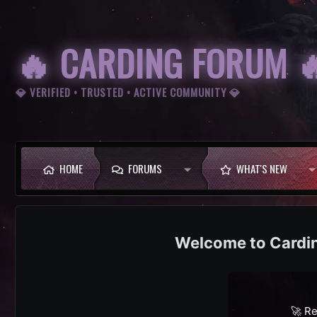
🔥 CARDING FORUM 
💎 VERIFIED • TRUSTED • ACTIVE COMMUNITY 💎
HOME
FORUMS
WHAT'S NEW
Cardi
🚀 Re