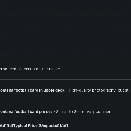
e to Mid-Career and Mass-Produced Cards
 late 1980s and early 1990s, leading to the "Junk Wax Era" where ca
years.
a
 1990
, it is highly likely a mass-produced card that holds low value u
produced. Common on the market.
ontana football card in upper deck
- High-quality photography, but sti
ontana football card pro set
- Similar to Score, very common.
[/td][td]Typical Price (Ungraded)[/td]