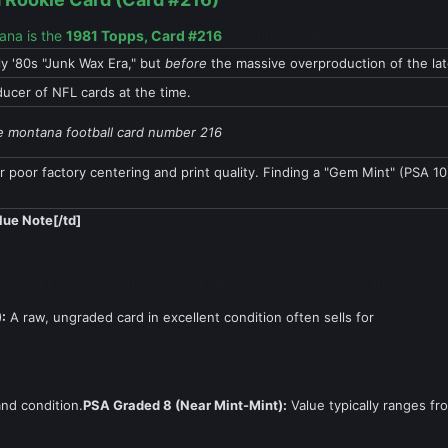
tana is the
1981 Topps, Card #216
. It is universally recognized as h
ly '80s "Junk Wax Era," but
before
the massive overproduction of the la
ucer of NFL cards at the time.
e montana football card number 216
r poor factory centering and print quality. Finding a "Gem Mint" (PSA 10) 
lue Note[/td]
ard and a perfect one is astronomical, a crucial factor in understan
:
A raw, ungraded card in excellent condition often sells for
nd condition.
PSA Graded 8 (Near Mint-Mint):
Value typically ranges fr