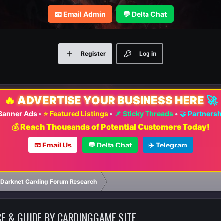
📧 Email Admin
💬 Delta Chat
Register
Log in
🔥
ADVERTISE YOUR BUSINESS HERE
🚀
 Banner Ads
•
⭐ Featured Listings
•
📌 Sticky Threads
•
🤝 Partners
💰 Reach Thousands of Potential Customers Today!
📧 Email Us
💬 Delta Chat
✈️ Telegram
 Darknet Carding Forum Research
CE & GUIDE BY CARDINGGAME.SITE