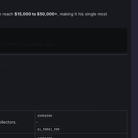
an reach
$15,000 to $50,000+
, making it his single most
y, drives its massive value.
stment
 Joe Montana cards
to target for long-term hold, particularly
should invest in Joe Montana football cards
.
$500$500
llectors.
-
$1,500$1,500