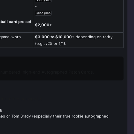
$300$300
-
$800$800
ball card pro set
.
$2,000+
n game-worn
$3,000 to $10,000+
depending on rarity
(e.g., /25 or 1/1).
w-numbered, high-end Autographed Patch Cards.
title often belongs to:
g.
es or Tom Brady (especially their true rookie autographed
emain in the top tier of the vintage card market.