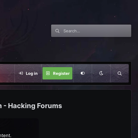
Log in
Register
m - Hacking Forums
ntent.