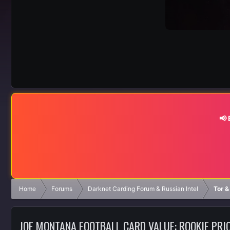
📢
Home
Forums
Darknet Carding Forum & Russian Intel
Tor &
JOE MONTANA FOOTBALL CARD VALUE: ROOKIE PRI