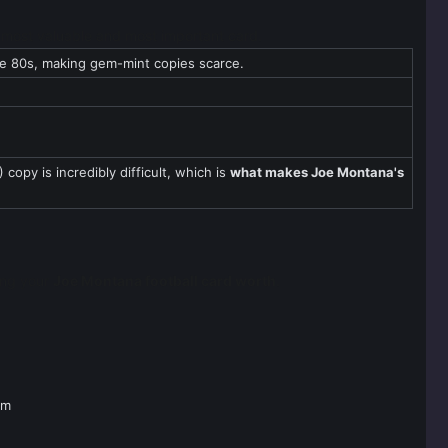
is most valuable and most important card.
te 80s, making gem-mint copies scarce.
copy is incredibly difficult, which is
what makes Joe Montana's
ding your
Joe Montana football card worth
.
om