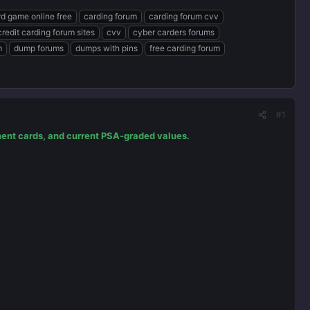
rd game online free
carding forum
carding forum cvv
credit carding forum sites
cvv
cyber carders forums
m
dump forums
dumps with pins
free carding forum
#1
tment cards, and current PSA-graded values.