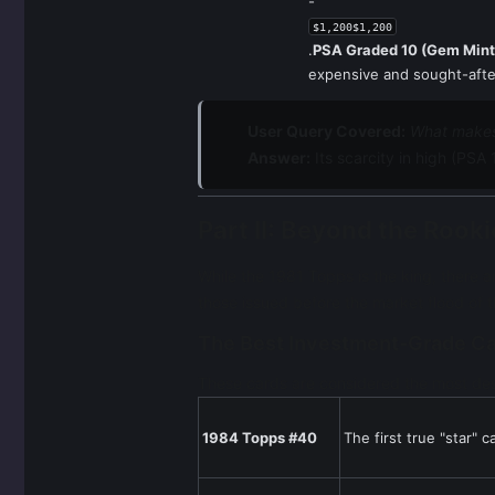
-
$1,200$1,200
.
PSA Graded 10 (Gem Mint
expensive and sought-afte
User Query Covered:
What makes
Answer:
Its scarcity in high (PSA
Part II: Beyond the Roo
While the 1981 Topps is the king, there a
those issued before the market flood of 
The Best Investment-Grade C
These cards are considered the most des
1984 Topps #40
The first true "star" 