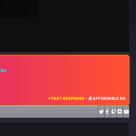
hips
⚡ FAST RESPONSE
•
💰 AFFORDABLE RATES
•
📈 MAXIMUM EX