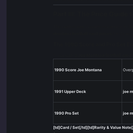
Part III: The Price Guid
The market saw massive expansion in the
montana football card prices
for those 
The 1990 Score and Pro Set Er
If you own a
Joe Montana football card
1990 Score Joe Montana
Over
1991 Upper Deck
joe m
1990 Pro Set
joe m
[td]Card / Set[/td][td]Rarity & Value Note