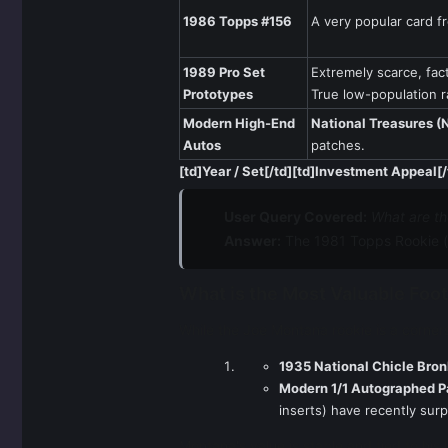
1986 Topps #156
A very popular card fr
1989 Pro Set
Extremely scarce, fac
Prototypes
True low-population ra
Modern High-End
National Treasures (N
Autos
patches.
[td]Year / Set[/td][td]Investment Appeal[/
User Query Covered:
What are t
Answer:
The 1981 Topps Rookie (
What is the Most Valuable Foot
While the Joe Montana rookie is a cornerst
1935 National Chicle Bron
Modern 1/1 Autographed P
inserts) have recently sur
Montana's value is stable and tied to his 