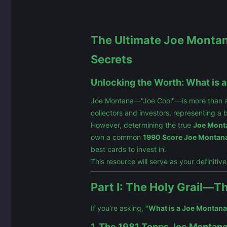
The Ultimate Joe Montana
Secrets
Unlocking the Worth: What is 
Joe Montana—"Joe Cool"—is more than a Ha
collectors and investors, representing a 
However, determining the true
Joe Monta
own a common
1990 Score Joe Montana
best cards to invest in.
This resource will serve as your definitiv
Part I: The Holy Grail—
If you’re asking,
"What is a Joe Montana
1. The 1981 Topps Joe Montana