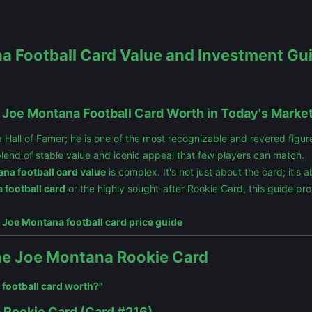
 Football Card Value and Investment Guid
a Joe Montana Football Card Worth in Today's Marke
ll of Famer; he is one of the most recognizable and revered figures i
blend of stable value and iconic appeal that few players can match.
na football card value
is complex. It's not just about the card; it's
 football card
or the highly sought-after Rookie Card, this guide pr
e
Joe Montana football card price guide
, addressing every major qu
The Joe Montana Rookie Card
 football card worth?"
the conversation must begin with the rookie 
 Rookie Card (Card #216)