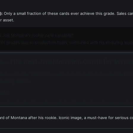
):
Only a small fraction of these cards ever achieve this grade. Sales c
r asset.
 Joe Montana's rookie card valuable?
 10) grades due to production flaws, combined with his enduring legac
kie—The Best Joe Montana Cards for Inve
re several other cards that investors and collectors consider the
best
the early 1990s.
ards
irable outside of the rookie and should be the focus for anyone who
card of Montana after his rookie. Iconic image, a must-have for serious co