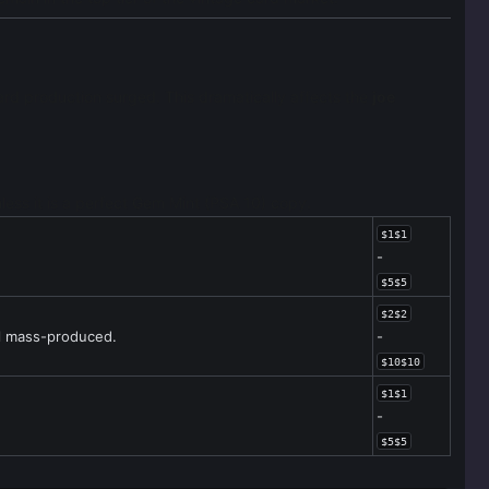
rd production surged. This dramatically affects the
joe
nless it is a perfect Gem Mint (PSA 10) copy.
$1$1
-
$5$5
$2$2
ll mass-produced.
-
$10$10
$1$1
-
$5$5