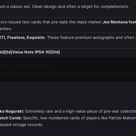
om a classic set. Clean design and often a target for completionists.
tory-issued test cards that pre-date the mass-market
Joe Montana foot
rities.
T), Flawless, Exquisite
. These feature premium autographs and ofte
td][td]Value Note (PSA 10)[/td]
he best Joe Montana cards?
highest value), followed by early Topps cards (1984, 1986) and lo
ball Card Overall?
one, it is typically
not
the
most valuable football card
overall. That 
ko Nagurski:
Extremely rare and a high-value piece of pre-war collectin
atch Cards:
Specific, low-numbered cards of players like Patrick Mahom
passed vintage records.
legendary career; the value of a high-grade rookie will likely always r