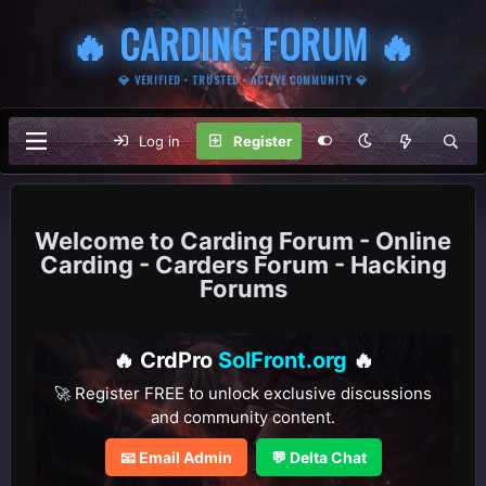
🔥 CARDING FORUM 🔥
💎 VERIFIED • TRUSTED • ACTIVE COMMUNITY 💎
Log in
Register
Carding Forum - Online
Carding - Carders Forum - Hacking
Forums
🔥 CrdPro
SolFront.org
🔥
🚀 Register FREE to unlock exclusive discussions
and community content.
📧 Email Admin
💬 Delta Chat