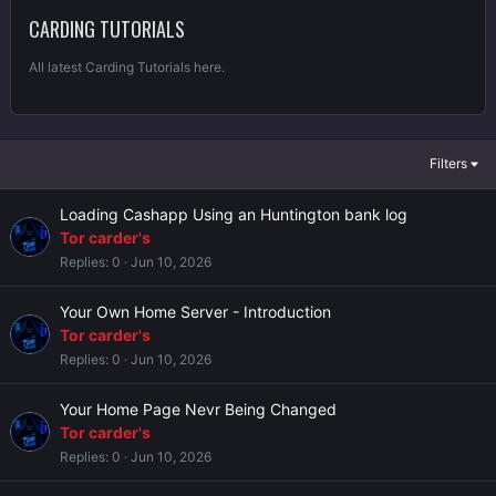
CARDING TUTORIALS
All latest Carding Tutorials here.
Filters
Loading Cashapp Using an Huntington bank log
Tor carder's
Replies
0
Jun 10, 2026
Your Own Home Server - Introduction
Tor carder's
Replies
0
Jun 10, 2026
Your Home Page Nevr Being Changed
Tor carder's
Replies
0
Jun 10, 2026