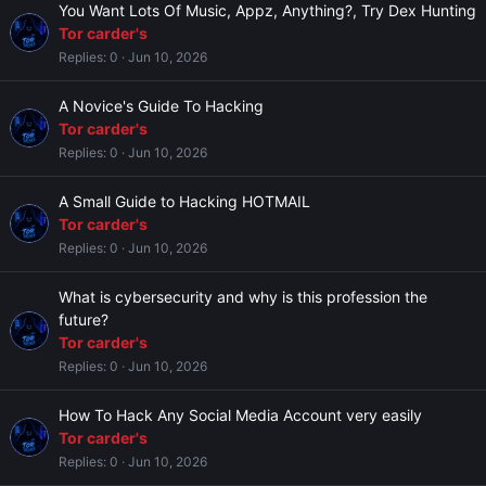
You Want Lots Of Music, Appz, Anything?, Try Dex Hunting
Tor carder's
Replies
0
Jun 10, 2026
A Novice's Guide To Hacking
Tor carder's
Replies
0
Jun 10, 2026
A Small Guide to Hacking HOTMAIL
Tor carder's
Replies
0
Jun 10, 2026
What is cybersecurity and why is this profession the
future?
Tor carder's
Replies
0
Jun 10, 2026
How To Hack Any Social Media Account very easily
Tor carder's
Replies
0
Jun 10, 2026