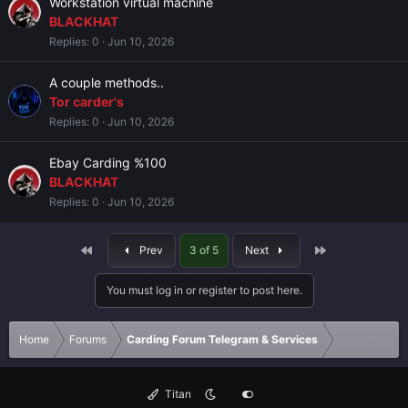
Workstation virtual machine
BLACKHAT
Replies
0
Jun 10, 2026
A couple methods..
Tor carder's
Replies
0
Jun 10, 2026
Ebay Carding %100
BLACKHAT
Replies
0
Jun 10, 2026
First
Last
Prev
3 of 5
Next
You must log in or register to post here.
Home
Forums
Carding Forum Telegram & Services
Titan