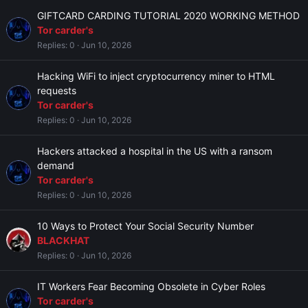
GIFTCARD CARDING TUTORIAL 2020 WORKING METHOD
Tor carder's
Replies
0
Jun 10, 2026
Hacking WiFi to inject cryptocurrency miner to HTML
requests
Tor carder's
Replies
0
Jun 10, 2026
Hackers attacked a hospital in the US with a ransom
demand
Tor carder's
Replies
0
Jun 10, 2026
10 Ways to Protect Your Social Security Number
BLACKHAT
Replies
0
Jun 10, 2026
IT Workers Fear Becoming Obsolete in Cyber Roles
Tor carder's