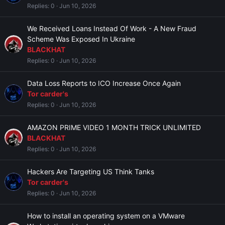
Replies
0
Jun 10, 2026
We Received Loans Instead Of Work - A New Fraud
Scheme Was Exposed In Ukraine
BLACKHAT
Replies
0
Jun 10, 2026
Data Loss Reports to ICO Increase Once Again
Tor carder's
Replies
0
Jun 10, 2026
AMAZON PRIME VIDEO 1 MONTH TRICK UNLIMITED
BLACKHAT
Replies
0
Jun 10, 2026
Hackers Are Targeting US Think Tanks
Tor carder's
Replies
0
Jun 10, 2026
How to install an operating system on a VMware