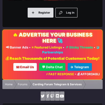
Register
Log in
🔥
ADVERTISE YOUR BUSINESS
HERE
🚀
📢 Banner Ads
•
⭐ Featured Listings
•
📌 Sticky Threads
•
🤝
Partnerships
💰 Reach Thousands of Potential Customers Today!
📧 Email Us
💬 Delta Chat
✈️ Telegram
⚡ FAST RESPONSE
•
💰 AFFORDABLE RATE
Home
Forums
Carding Forum Telegram & Services