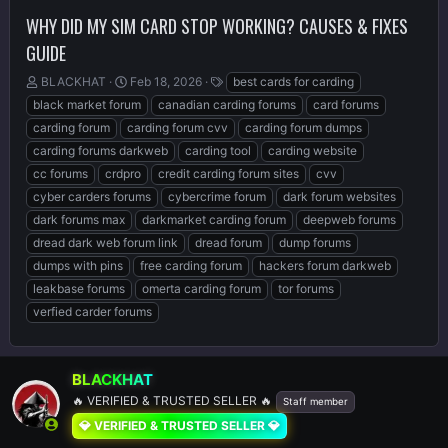
WHY DID MY SIM CARD STOP WORKING? CAUSES & FIXES
GUIDE
T
S
T
BLACKHAT
Feb 18, 2026
best cards for carding
h
t
a
black market forum
canadian carding forums
card forums
r
a
g
carding forum
carding forum cvv
carding forum dumps
e
r
s
carding forums darkweb
carding tool
carding website
a
t
d
d
cc forums
crdpro
credit carding forum sites
cvv
s
a
cyber carders forums
cybercrime forum
dark forum websites
t
t
dark forums max
darkmarket carding forum
deepweb forums
a
e
r
dread dark web forum link
dread forum
dump forums
t
dumps with pins
free carding forum
hackers forum darkweb
e
leakbase forums
omerta carding forum
tor forums
r
verfied carder forums
BLACKHAT
🔥 VERIFIED & TRUSTED SELLER 🔥
Staff member
💎 VERIFIED & TRUSTED SELLER 💎