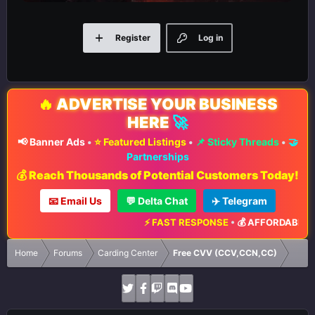
Register
Log in
🔥
ADVERTISE YOUR BUSINESS
HERE
🚀
📢 Banner Ads
•
⭐ Featured Listings
•
📌 Sticky Threads
•
🤝
Partnerships
💰 Reach Thousands of Potential Customers Today!
📧 Email Us
💬 Delta Chat
✈️ Telegram
⚡ FAST RESPONSE
•
💰 AFFORDABLE RA
Home
Forums
Carding Center
Free CVV (CCV,CCN,CC)