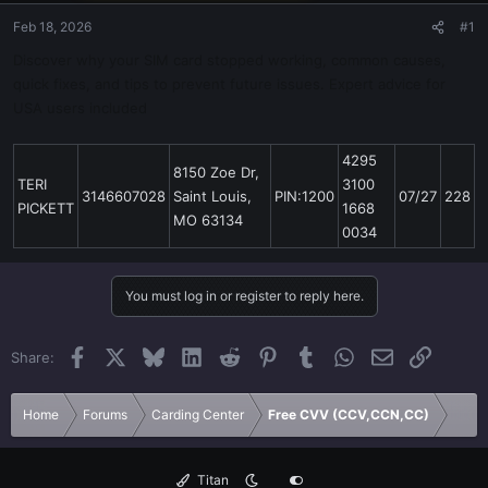
Feb 18, 2026
#1
Discover why your SIM card stopped working, common causes,
quick fixes, and tips to prevent future issues. Expert advice for
USA users included
4295
8150 Zoe Dr,
TERI
3100
3146607028
Saint Louis,
PIN:1200
07/27
228
PICKETT
1668
MO 63134
0034
You must log in or register to reply here.
Facebook
X
Bluesky
LinkedIn
Reddit
Pinterest
Tumblr
WhatsApp
Email
Link
Share:
Home
Forums
Carding Center
Free CVV (CCV,CCN,CC)
Titan