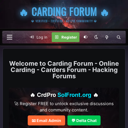
🔥 CARDING FORUM 🔥
💎 VERIFIED • TRUSTED • ACTIVE COMMUNITY 💎
Log in
Register
Carding Forum - Online
Carding - Carders Forum - Hacking
Forums
🔥 CrdPro
SolFront.org
🔥
🚀 Register FREE to unlock exclusive discussions
and community content.
📧 Email Admin
💬 Delta Chat