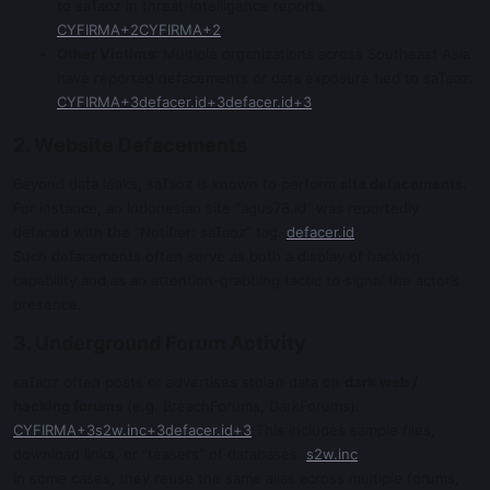
to saTaoz in threat-intelligence reports.
CYFIRMA+2CYFIRMA+2
Other Victims
: Multiple organizations across Southeast Asia
have reported defacements or data exposure tied to saTaoz.
CYFIRMA+3defacer.id+3defacer.id+3
2. Website Defacements
Beyond data leaks, saTaoz is known to perform
site defacements
.
For instance, an Indonesian site “agus78.id” was reportedly
defaced with the “Notifier: saTaoz” tag.
defacer.id
Such defacements often serve as both a display of hacking
capability and as an attention-grabbing tactic to signal the actor’s
presence.
3. Underground Forum Activity
saTaoz often posts or advertises stolen data on
dark web /
hacking forums
(e.g. BreachForums, DarkForums).
CYFIRMA+3s2w.inc+3defacer.id+3
This includes sample files,
download links, or “teasers” of databases.
s2w.inc
In some cases, they reuse the same alias across multiple forums,