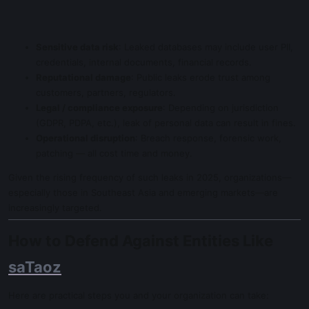
Sensitive data risk
: Leaked databases may include user PII,
credentials, internal documents, financial records.
Reputational damage
: Public leaks erode trust among
customers, partners, regulators.
Legal / compliance exposure
: Depending on jurisdiction
(GDPR, PDPA, etc.), leak of personal data can result in fines.
Operational disruption
: Breach response, forensic work,
patching — all cost time and money.
Given the rising frequency of such leaks in 2025, organizations—
especially those in Southeast Asia and emerging markets—are
increasingly targeted.
How to Defend Against Entities Like
saTaoz
Here are practical steps you and your organization can take: