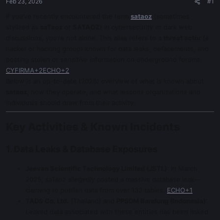
Feb 23, 2026
#1
If you’ve recently encountered the term
sataoz
(sometimes
stylized as
saTaoz
or
SATAOZ
) in cybersecurity or dark web
discussions, you’re not alone. This alias refers to a
threat actor
(a
hacker or hacking group) known for data leaks, defacements, and
posting stolen or sensitive information on underground forums.
CYFIRMA+2ECHO+2
Below is an up-to-date (2026) overview of what is known about
sataoz
, how they operate, and what lessons organizations and
individuals should draw from their activity.
Key Activities & Known Incidents
1. Data Leaks & Database Exposures
Jeevan Scientific Technology Limited (JSTL)
: In March
2025, saTaoz allegedly posted a massive database leak—
claiming to publish data from over 132 tables.
ECHO+1
TADS Co. Ltd.
(Thailand) and
PPSDM Bandung (Indonesia)
:
Leaked data associated with these entities has been linked