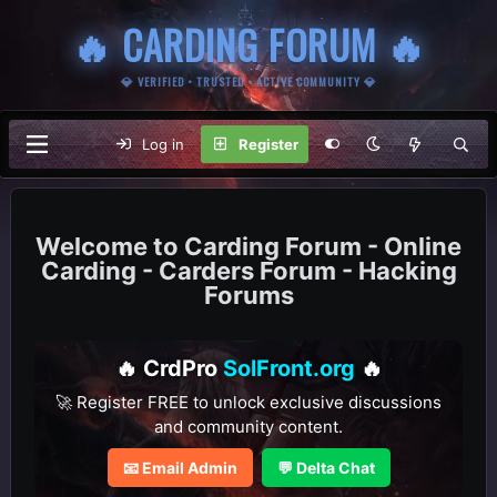
🔥 CARDING FORUM 🔥
💎 VERIFIED • TRUSTED • ACTIVE COMMUNITY 💎
Log in
Register
Carding Forum - Online
Carding - Carders Forum - Hacking
Forums
🔥 CrdPro
SolFront.org
🔥
🚀 Register FREE to unlock exclusive discussions
and community content.
📧 Email Admin
💬 Delta Chat