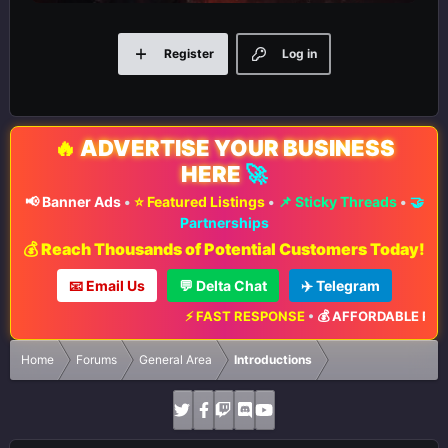
Register
Log in
🔥
ADVERTISE YOUR BUSINESS
HERE
🚀
📢 Banner Ads
•
⭐ Featured Listings
•
📌 Sticky Threads
•
🤝
Partnerships
💰 Reach Thousands of Potential Customers Today!
📧 Email Us
💬 Delta Chat
✈️ Telegram
⚡ FAST RESPONSE
•
💰 AFFORDABLE RATES
•
Home
Forums
General Area
Introductions