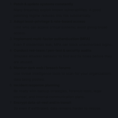
Patch & update systems constantly
Many breaches exploit known vulnerabilities. A good
patching regime reduces this risk substantially.
Adopt least-privilege & role-based access
Limit who can access critical systems; avoid giving broad
access.
Implement multi-factor authentication (MFA)
Even if credentials leak, MFA can block unauthorized logins.
Conduct red-team / pen-test & security audits
Simulate attacker behavior to find and fix holes before they
are abused.
Monitor dark web / breach forums
Use threat intelligence tools to scan for your organization’s
data being posted.
Incident response planning
Be ready with backup strategies, forensic tools, legal
counsel, and internal communication plans.
Encrypt data-at-rest and in transit
So even if exfiltrated, data remains harder to misuse.