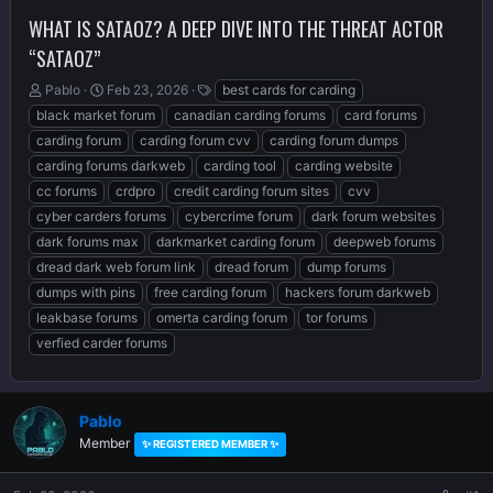
WHAT IS SATAOZ? A DEEP DIVE INTO THE THREAT ACTOR
“SATAOZ”
T
S
T
Pablo
Feb 23, 2026
best cards for carding
h
t
a
black market forum
canadian carding forums
card forums
r
a
g
carding forum
carding forum cvv
carding forum dumps
e
r
s
carding forums darkweb
carding tool
carding website
a
t
d
d
cc forums
crdpro
credit carding forum sites
cvv
s
a
cyber carders forums
cybercrime forum
dark forum websites
t
t
dark forums max
darkmarket carding forum
deepweb forums
a
e
r
dread dark web forum link
dread forum
dump forums
t
dumps with pins
free carding forum
hackers forum darkweb
e
leakbase forums
omerta carding forum
tor forums
r
verfied carder forums
Pablo
Member
✨ REGISTERED MEMBER ✨