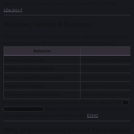
allowing threat intelligence analysts to link activity over time.
s2w.inc+1
Motives, Tactics & Patterns
Understanding how saTaoz operates can help organizations better
defend themselves. Below are common traits and behaviors:
Behavior
Financial motivation
Many leaks seem aimed at se
Double extortion methods
Threat actors like saTaoz m
Recon & vulnerability scouting
Attacks often exploit unpat
Public showmanship
Defacements and taggings ar
Reusing alias across forums
Helps maintain continuity of
One notable technical tactic: in a breach linked to “sataoz,” the
x-
header vulnerability
in apps built on Next.js
middleware-subrequest
was exploited to bypass authorization logic.
ECHO
Why Organizations Should Take Notice