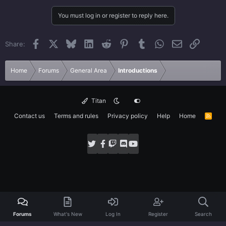
You must log in or register to reply here.
Facebook
X
Bluesky
LinkedIn
Reddit
Pinterest
Tumblr
WhatsApp
Email
Link
Share:
Home
Forums
General Area
Introductions
Titan
Contact us
Terms and rules
Privacy policy
Help
Home
R
S
S
Forums
What's New
Log In
Register
Search