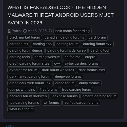
WHAT IS FAKEADSBLOCK? THE HIDDEN
MALWARE THREAT ANDROID USERS MUST
AVOID IN 2026
T
S
T
Pablo
Mar 8, 2026
best cards for carding
h
t
a
black market forum
canadian carding forums
card forum
r
a
g
card forums
carding app
carding forum
carding forum cvv
e
r
s
carding forum dumps
carding forums darkweb
carding tool
a
t
d
d
carding tools
carding website
cc forums
crdpro
s
a
credit carding forum sites
cvv
cyber carders forums
t
t
cybercrime forum
dark forum websites
dark forums max
a
e
r
darkmarket carding forum
deepweb forums
t
dread dark web forum link
dread forum
dump forums
e
dumps with pins
first forums
free carding forum
r
hackers forum darkweb
leakbase forums
omerta carding forum
top carding forums
tor forums
verfied carder forums
what is a forum