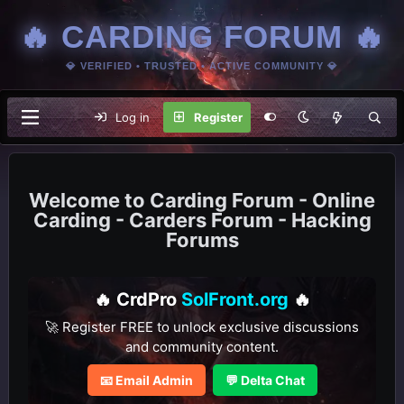
🔥 CARDING FORUM 🔥
💎 VERIFIED • TRUSTED • ACTIVE COMMUNITY 💎
Log in
Register
Carding Forum - Online
Carding - Carders Forum - Hacking
Forums
🔥 CrdPro
SolFront.org
🔥
🚀 Register FREE to unlock exclusive discussions
and community content.
📧 Email Admin
💬 Delta Chat