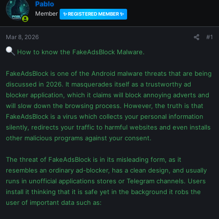
Pablo
Member
✨ REGISTERED MEMBER ✨
Mar 8, 2026
#1
How to know the FakeAdsBlock Malware.
FakeAdsBlock is one of the Android malware threats that are being
discussed in 2026. It masquerades itself as a trustworthy ad
blocker application, which it claims will block annoying adverts and
will slow down the browsing process. However, the truth is that
FakeAdsBlock is a virus which collects your personal information
silently, redirects your traffic to harmful websites and even installs
other malicious programs against your consent.
The threat of FakeAdsBlock is in its misleading form, as it
resembles an ordinary ad-blocker, has a clean design, and usually
runs in unofficial applications stores or Telegram channels. Users
install it thinking that it is safe yet in the background it robs the
user of important data such as: