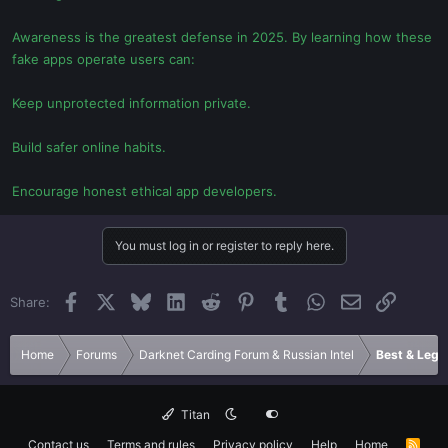
Awareness is the greatest defense in 2025. By learning how these
fake apps operate users can:
Keep unprotected information private.
Build safer online habits.
Encourage honest ethical app developers.
You must log in or register to reply here.
Facebook
X
Bluesky
LinkedIn
Reddit
Pinterest
Tumblr
WhatsApp
Email
Link
Share:
Home
Forums
Darknet Carding Forum & Russian Intel
Best & Legi
Titan
Contact us
Terms and rules
Privacy policy
Help
Home
R