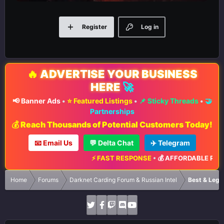
Register
Log in
🔥
ADVERTISE YOUR BUSINESS
HERE
🚀
📢 Banner Ads
•
⭐ Featured Listings
•
📌 Sticky Threads
•
🤝
Partnerships
💰 Reach Thousands of Potential Customers Today!
📧 Email Us
💬 Delta Chat
✈️ Telegram
⚡ FAST RESPONSE
•
💰 AFFORDABLE RATES
•
📈
Home
Forums
Darknet Carding Forum & Russian Intel
Best & Legi