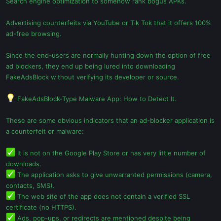
Search engine optimization to somehow rank bogus APKs.
Advertising counterfeits via YouTube or Tik Tok that it offers 100%
ad-free browsing.
Since the end-users are normally hunting down the option of free
ad blockers, they end up being lured into downloading
FakeAdsBlock without verifying its developer or source.
FakeAdsBlock-Type Malware App: How to Detect It.
These are some obvious indicators that an ad-blocker application is
a counterfeit or malware:
It is not on the Google Play Store or has very little number of
downloads.
The application asks to give unwarranted permissions (camera,
contacts, SMS).
The web site of the app does not contain a verified SSL
certificate (no HTTPS).
Ads, pop-ups, or redirects are mentioned despite being