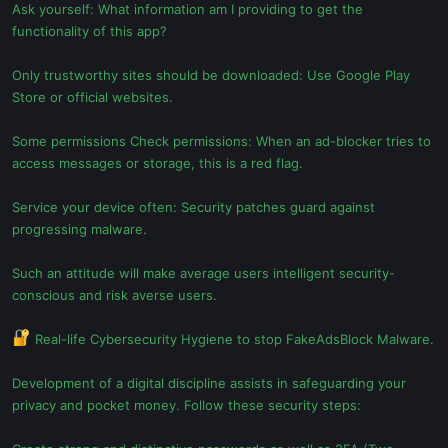
Ask yourself: What information am I providing to get the
functionality of this app?
Only trustworthy sites should be downloaded: Use Google Play
Store or official websites.
Some permissions Check permissions: When an ad-blocker tries to
access messages or storage, this is a red flag.
Service your device often: Security patches guard against
progressing malware.
Such an attitude will make average users intelligent security-
conscious and risk averse users.
Real-life Cybersecurity Hygiene to stop FakeAdsBlock Malware.
Development of a digital discipline assists in safeguarding your
privacy and pocket money. Follow these security steps: