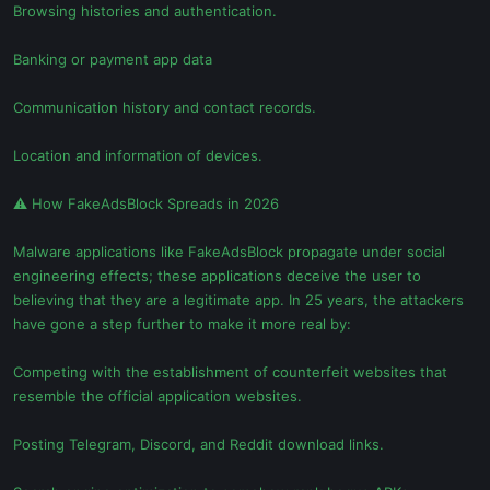
Browsing histories and authentication.
Banking or payment app data
Communication history and contact records.
Location and information of devices.
⚠ How FakeAdsBlock Spreads in 2026
Malware applications like FakeAdsBlock propagate under social
engineering effects; these applications deceive the user to
believing that they are a legitimate app. In 25 years, the attackers
have gone a step further to make it more real by:
Competing with the establishment of counterfeit websites that
resemble the official application websites.
Posting Telegram, Discord, and Reddit download links.