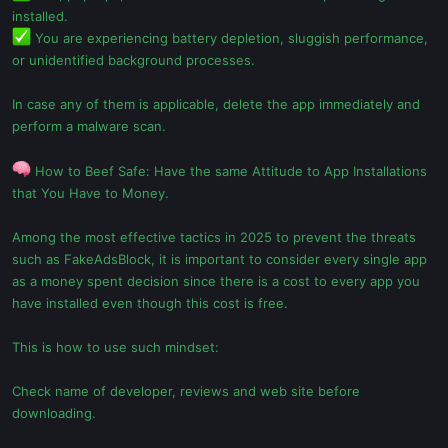
installed.
You are experiencing battery depletion, sluggish performance,
or unidentified background processes.
In case any of them is applicable, delete the app immediately and
perform a malware scan.
How to Beef Safe: Have the same Attitude to App Installations
that You Have to Money.
Among the most effective tactics in 2025 to prevent the threats
such as FakeAdsBlock, it is important to consider every single app
as a money spent decision since there is a cost to every app you
have installed even though this cost is free.
This is how to use such mindset:
Check name of developer, reviews and web site before
downloading.