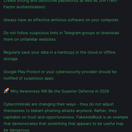
Create strong and distinctive passwords as well as 2FA (Two-
Factor Authentication).
Always have an effective antivirus software on your computer.
Do not follow suspicious links in Telegram groups or download
them on unfamiliar websites.
Regularly save your data in a hardcopy in the cloud or offline
storage.
Google Play Protect or your cybersecurity provider should be
notified of suspicious apps.
Why Awareness Will Be the Superior Defence in 2026
Cybercriminals are changing their ways - they do not adjust
themselves to blatant phishing attacks anymore. Rather, they
capitalize on trust and opportuneness. FakeAdsBlock is an example
that demonstrates that something that appears to be useful may
be dangerous.