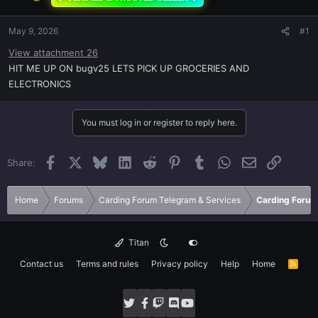
May 9, 2026
#1
View attachment 26
HIT ME UP ON bugv25 LETS PICK UP GROCERIES AND
ELECTRONICS
You must log in or register to reply here.
Facebook
X
Bluesky
LinkedIn
Reddit
Pinterest
Tumblr
WhatsApp
Email
Link
Share:
Home
Forums
Carding Forum Telegram & Services
Carding Forum
Titan
Contact us
Terms and rules
Privacy policy
Help
Home
R
S
S