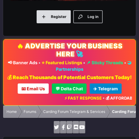
Register
Log in
🔥
ADVERTISE YOUR BUSINESS
HERE
🚀
📢 Banner Ads
•
⭐ Featured Listings
•
📌 Sticky Threads
•
🤝
Partnerships
💰 Reach Thousands of Potential Customers Today!
📧 Email Us
💬 Delta Chat
✈️ Telegram
⚡ FAST RESPONSE
•
💰 AFFORDABLE R
Home
Forums
Carding Forum Telegram & Services
Carding Forum