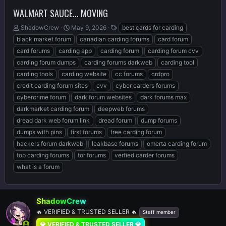
WALMART SAUCE... MOVING
T
S
T
ShadowCrew
May 9, 2026
best cards for carding
h
t
a
black market forum
canadian carding forums
card forum
r
a
g
card forums
carding app
carding forum
carding forum cvv
e
r
s
carding forum dumps
carding forums darkweb
carding tool
a
t
d
d
carding tools
carding website
cc forums
crdpro
s
a
credit carding forum sites
cvv
cyber carders forums
t
t
cybercrime forum
dark forum websites
dark forums max
a
e
r
darkmarket carding forum
deepweb forums
t
dread dark web forum link
dread forum
dump forums
e
dumps with pins
first forums
free carding forum
r
hackers forum darkweb
leakbase forums
omerta carding forum
top carding forums
tor forums
verfied carder forums
what is a forum
ShadowCrew
🔥 VERIFIED & TRUSTED SELLER 🔥
Staff member
💎 VERIFIED & TRUSTED SELLER 💎