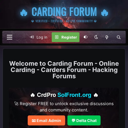
🔥 CARDING FORUM 🔥
💎 VERIFIED • TRUSTED • ACTIVE COMMUNITY 💎
Log in
Register
Carding Forum - Online
Carding - Carders Forum - Hacking
Forums
🔥 CrdPro
SolFront.org
🔥
🚀 Register FREE to unlock exclusive discussions
and community content.
📧 Email Admin
💬 Delta Chat