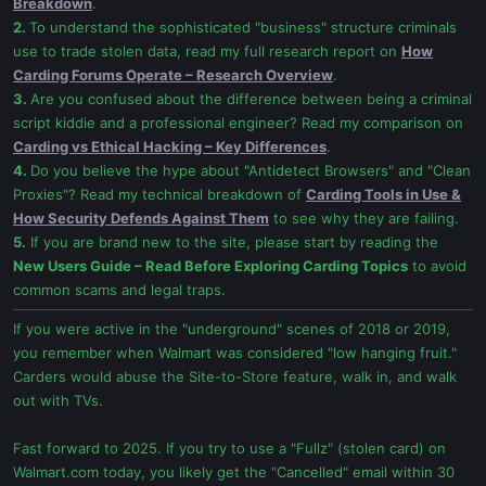
Breakdown
.
2.
To understand the sophisticated "business" structure criminals
use to trade stolen data, read my full research report on
How
Carding Forums Operate – Research Overview
.
3.
Are you confused about the difference between being a criminal
script kiddie and a professional engineer? Read my comparison on
Carding vs Ethical Hacking – Key Differences
.
4.
Do you believe the hype about "Antidetect Browsers" and "Clean
Proxies"? Read my technical breakdown of
Carding Tools in Use &
How Security Defends Against Them
to see why they are failing.
5.
If you are brand new to the site, please start by reading the
New Users Guide – Read Before Exploring Carding Topics
to avoid
common scams and legal traps.
If you were active in the "underground" scenes of 2018 or 2019,
you remember when Walmart was considered "low hanging fruit."
Carders would abuse the Site-to-Store feature, walk in, and walk
out with TVs.
Fast forward to 2025. If you try to use a "Fullz" (stolen card) on
Walmart.com today, you likely get the "Cancelled" email within 30