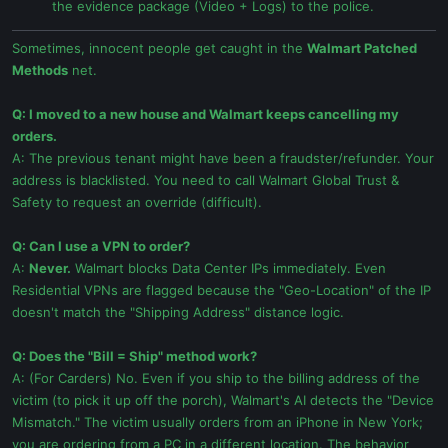
the evidence package (Video + Logs) to the police.
Sometimes, innocent people get caught in the
Walmart Patched
Methods
net.
Q: I moved to a new house and Walmart keeps cancelling my
orders.
A: The previous tenant might have been a fraudster/refunder. Your
address is blacklisted. You need to call Walmart Global Trust &
Safety to request an override (difficult).
Q: Can I use a VPN to order?
A:
Never.
Walmart blocks Data Center IPs immediately. Even
Residential VPNs are flagged because the "Geo-Location" of the IP
doesn't match the "Shipping Address" distance logic.
Q: Does the "Bill = Ship" method work?
A: (For Carders) No. Even if you ship to the billing address of the
victim (to pick it up off the porch), Walmart's AI detects the "Device
Mismatch." The victim usually orders from an iPhone in New York;
you are ordering from a PC in a different location. The behavior