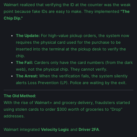
Walmart realized that verifying the ID at the counter was the weak
point because fake IDs are easy to make. They implemented
"The
Chip Dip."
The Update:
For high-value pickup orders, the system now
requires the physical card used for the purchase to be
inserted into the terminal at the pickup desk to verify the
chip.
The Fail:
Carders only have the card numbers (from the dark
web), not the physical chip. They cannot verify.
The Arrest:
When the verification fails, the system silently
alerts Loss Prevention (LP). Police are waiting by the exit.
The Old Method:
With the rise of Walmart+ and grocery delivery, fraudsters started
using stolen cards to order $300 worth of groceries to "Drop"
addresses.
Walmart integrated
Velocity Logic
and
Driver 2FA
.