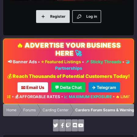
Register
Log in
🔥
ADVERTISE YOUR BUSINESS
HERE
🚀
📢 Banner Ads
•
⭐ Featured Listings
•
📌 Sticky Threads
•
🤝
Partnerships
💰 Reach Thousands of Potential Customers Today!
📧 Email Us
💬 Delta Chat
✈️ Telegram
💰 AFFORDABLE RATES
•
📈 MAXIMUM EXPOSURE
•
🔥 LIMITED ADVER
Home
Forums
Carding Center
Carders Forum Scams & Warnings