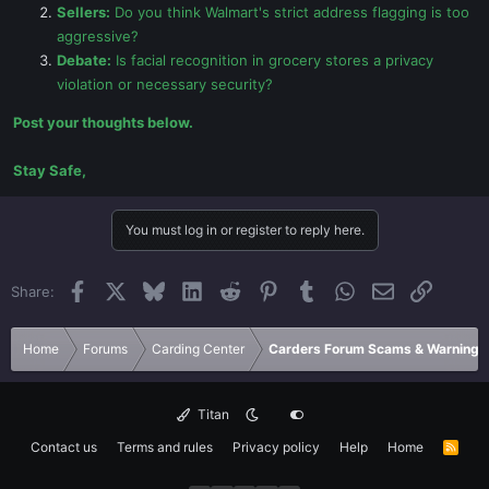
Sellers:
Do you think Walmart's strict address flagging is too
aggressive?
Debate:
Is facial recognition in grocery stores a privacy
violation or necessary security?
Post your thoughts below.
Stay Safe,
You must log in or register to reply here.
Facebook
X
Bluesky
LinkedIn
Reddit
Pinterest
Tumblr
WhatsApp
Email
Link
Share:
Home
Forums
Carding Center
Carders Forum Scams & Warnings
Titan
Contact us
Terms and rules
Privacy policy
Help
Home
R
S
S