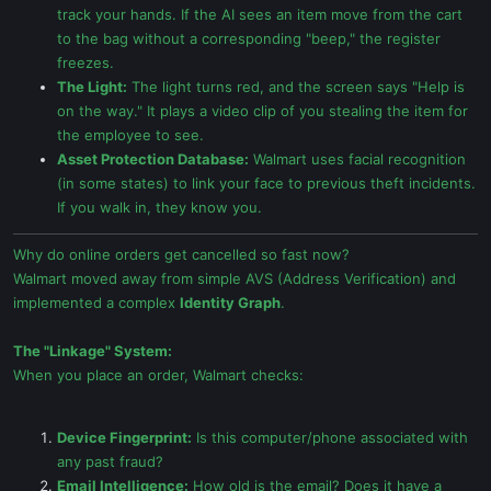
track your hands. If the AI sees an item move from the cart
to the bag without a corresponding "beep," the register
freezes.
The Light:
The light turns red, and the screen says "Help is
on the way." It plays a video clip of you stealing the item for
the employee to see.
Asset Protection Database:
Walmart uses facial recognition
(in some states) to link your face to previous theft incidents.
If you walk in, they know you.
Why do online orders get cancelled so fast now?
Walmart moved away from simple AVS (Address Verification) and
implemented a complex
Identity Graph
.
The "Linkage" System:
When you place an order, Walmart checks:
Device Fingerprint:
Is this computer/phone associated with
any past fraud?
Email Intelligence:
How old is the email? Does it have a