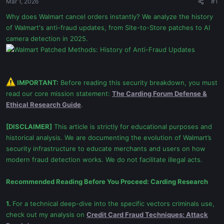
Mar 1, 2026
#1
Why does Walmart cancel orders instantly? We analyze the history
of Walmart's anti-fraud updates, from Site-to-Store patches to AI
camera detection in 2025.
IMPORTANT:
Before reading this security breakdown, you must
read our core mission statement:
The Carding Forum Defense &
Ethical Research Guide
.
[DISCLAIMER]
This article is strictly for educational purposes and
historical analysis. We are documenting the evolution of Walmart’s
security infrastructure to educate merchants and users on how
modern fraud detection works. We do not facilitate illegal acts.
Recommended Reading Before You Proceed:
Carding Research
1.
For a technical deep-dive into the specific vectors criminals use,
check out my analysis on
Credit Card Fraud Techniques: Attack