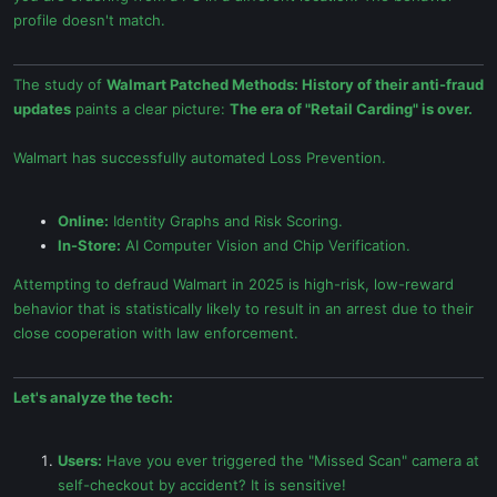
profile doesn't match.
The study of
Walmart Patched Methods: History of their anti-fraud
updates
paints a clear picture:
The era of "Retail Carding" is over.
Walmart has successfully automated Loss Prevention.
Online:
Identity Graphs and Risk Scoring.
In-Store:
AI Computer Vision and Chip Verification.
Attempting to defraud Walmart in 2025 is high-risk, low-reward
behavior that is statistically likely to result in an arrest due to their
close cooperation with law enforcement.
Let's analyze the tech:
Users:
Have you ever triggered the "Missed Scan" camera at
self-checkout by accident? It is sensitive!