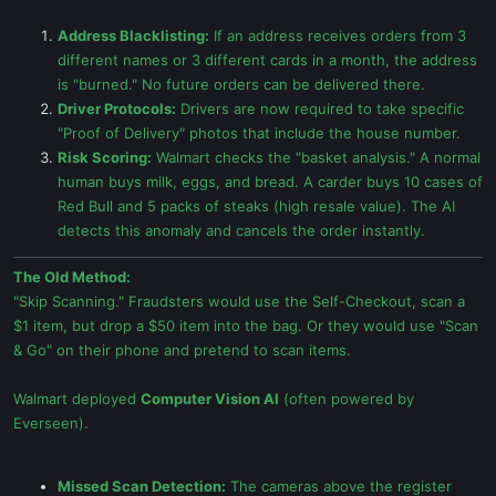
Address Blacklisting:
If an address receives orders from 3
different names or 3 different cards in a month, the address
is "burned." No future orders can be delivered there.
Driver Protocols:
Drivers are now required to take specific
"Proof of Delivery" photos that include the house number.
Risk Scoring:
Walmart checks the "basket analysis." A normal
human buys milk, eggs, and bread. A carder buys 10 cases of
Red Bull and 5 packs of steaks (high resale value). The AI
detects this anomaly and cancels the order instantly.
The Old Method:
"Skip Scanning." Fraudsters would use the Self-Checkout, scan a
$1 item, but drop a $50 item into the bag. Or they would use "Scan
& Go" on their phone and pretend to scan items.
Walmart deployed
Computer Vision AI
(often powered by
Everseen).
Missed Scan Detection:
The cameras above the register