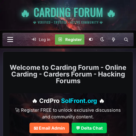
🔥 CARDING FORUM 🔥
💎 VERIFIED • TRUSTED • ACTIVE COMMUNITY 💎
Log in
Register
Carding Forum - Online
Carding - Carders Forum - Hacking
Forums
🔥 CrdPro
SolFront.org
🔥
🚀 Register FREE to unlock exclusive discussions
and community content.
📧 Email Admin
💬 Delta Chat