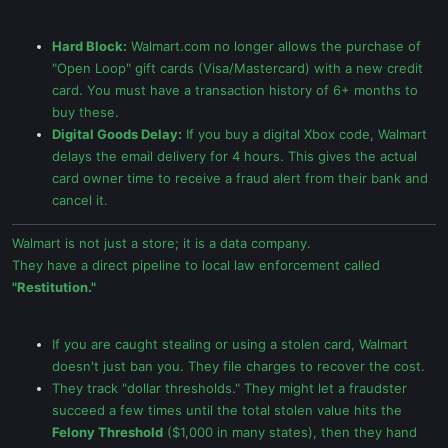
Hard Block:
Walmart.com no longer allows the purchase of
"Open Loop" gift cards (Visa/Mastercard) with a new credit
card. You must have a transaction history of 6+ months to
buy these.
Digital Goods Delay:
If you buy a digital Xbox code, Walmart
delays the email delivery for 4 hours. This gives the actual
card owner time to receive a fraud alert from their bank and
cancel it.
Walmart is not just a store; it is a data company.
They have a direct pipeline to local law enforcement called
"Restitution."
If you are caught stealing or using a stolen card, Walmart
doesn't just ban you. They file charges to recover the cost.
They track "dollar thresholds." They might let a fraudster
succeed a few times until the total stolen value hits the
Felony Threshold
($1,000 in many states), then they hand