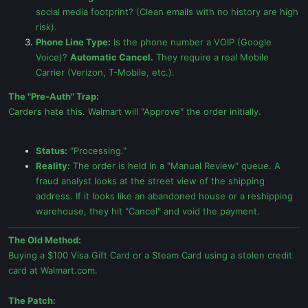
social media footprint? (Clean emails with no history are high
risk).
Phone Line Type:
Is the phone number a VOIP (Google
Voice)?
Automatic Cancel.
They require a real Mobile
Carrier (Verizon, T-Mobile, etc.).
The "Pre-Auth" Trap:
Carders hate this. Walmart will "Approve" the order initially.
Status:
"Processing."
Reality:
The order is held in a "Manual Review" queue. A
fraud analyst looks at the street view of the shipping
address. If it looks like an abandoned house or a reshipping
warehouse, they hit "Cancel" and void the payment.
The Old Method:
Buying a $100 Visa Gift Card or a Steam Card using a stolen credit
card at Walmart.com.
The Patch: