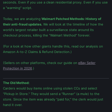
seconds. Even if you use a clean residential proxy. Even if you use
a "warming" script.
Today, we are analyzing
Walmart Patched Methods: History of
their anti-fraud updates.
We will look at the timeline of how the
world's largest retailer built a surveillance state around its
checkout process, killing the "Walmart Method" forever.
(For a look at how other giants handle this, read our analysis on
Amazon A-to-Z Claims & Refund Detection.)
(Sellers on other platforms, check our guide on
eBay Seller
Protection in 2026
.)
The Old Method:
Carders would buy items online using stolen CCs and select
"Pickup in Store." They would send a "Runner" (a mule) to the
store. Since the item was already "paid for," the clerk would just
hand it over.