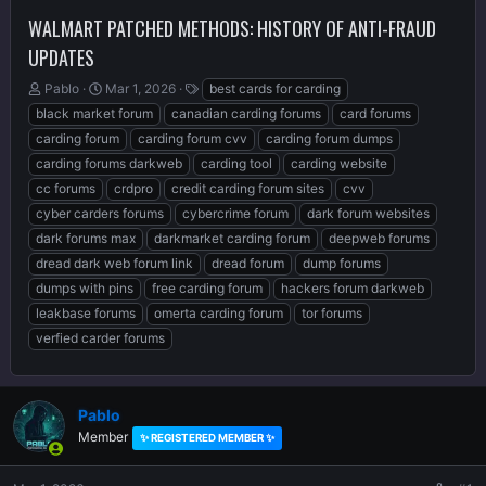
WALMART PATCHED METHODS: HISTORY OF ANTI-FRAUD
UPDATES
T
S
T
Pablo
Mar 1, 2026
best cards for carding
h
t
a
black market forum
canadian carding forums
card forums
r
a
g
carding forum
carding forum cvv
carding forum dumps
e
r
s
carding forums darkweb
carding tool
carding website
a
t
d
d
cc forums
crdpro
credit carding forum sites
cvv
s
a
cyber carders forums
cybercrime forum
dark forum websites
t
t
dark forums max
darkmarket carding forum
deepweb forums
a
e
r
dread dark web forum link
dread forum
dump forums
t
dumps with pins
free carding forum
hackers forum darkweb
e
leakbase forums
omerta carding forum
tor forums
r
verfied carder forums
Pablo
Member
✨ REGISTERED MEMBER ✨