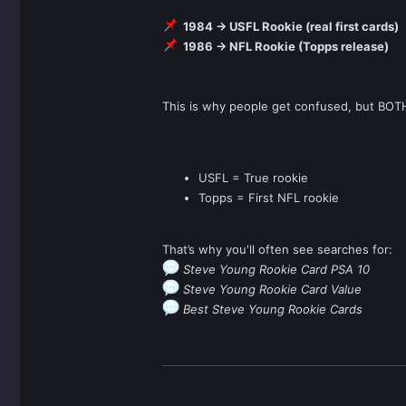
1984 → USFL Rookie (real first cards)
1986 → NFL Rookie (Topps release)
This is why people get confused, but BOT
USFL = True rookie
Topps = First NFL rookie
That’s why you'll often see searches for:
Steve Young Rookie Card PSA 10
Steve Young Rookie Card Value
Best Steve Young Rookie Cards