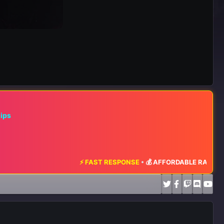
hips
⚡ FAST RESPONSE
•
💰 AFFORDABLE RATES
•
📈 MAXIMUM EX