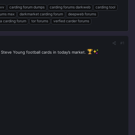
cvv
carding forum dumps
carding forums darkweb
carding tool
rums max
darkmarket carding forum
deepweb forums
a carding forum
tor forums
verfied carder forums
#1
 Steve Young football cards in today’s market.