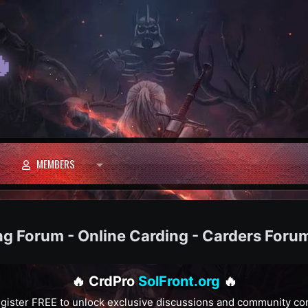

MEMBERS
ng Forum - Online Carding - Carders Foru
🔥 CrdPro
SolFront.org
🔥
gister FREE to unlock exclusive discussions and community co