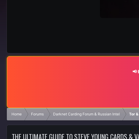
📢
Home
Forums
Darknet Carding Forum & Russian Intel
Tor &
THE ULTIMATE GUIDE TO STEVE YOUNG CARDS & 