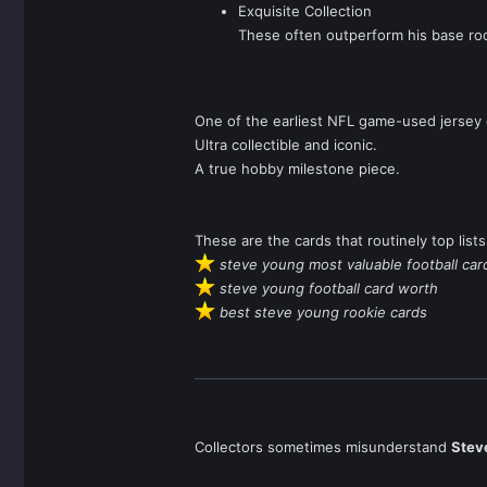
Exquisite Collection
These often outperform his base roo
One of the earliest NFL game-used jersey 
Ultra collectible and iconic.
A true hobby milestone piece.
These are the cards that routinely top lists
steve young most valuable football car
steve young football card worth
best steve young rookie cards
Collectors sometimes misunderstand
Stev