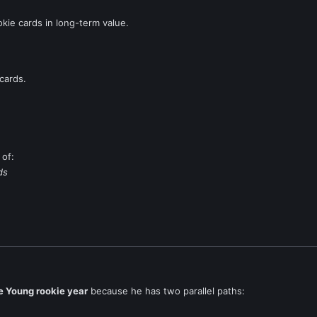
kie cards in long-term value.
cards.
 of:
ds
e Young rookie year
because he has two parallel paths: