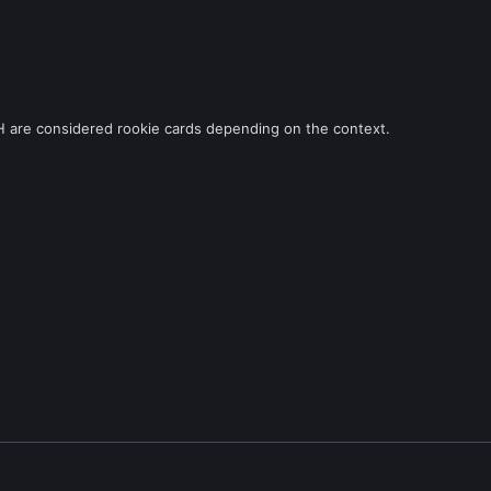
H are considered rookie cards depending on the context.