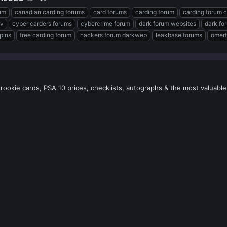
um
canadian carding forums
card forums
carding forum
carding forum 
v
cyber carders forums
cybercrime forum
dark forum websites
dark fo
pins
free carding forum
hackers forum darkweb
leakbase forums
omert
 rookie cards, PSA 10 prices, checklists, autographs & the most valuable