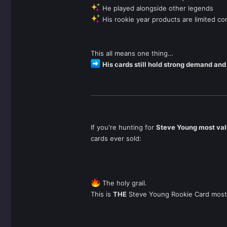
He played alongside other legends
His rookie year products are limited c
This all means one thing…
His cards still hold strong demand and
If you're hunting for
Steve Young most val
cards ever sold:
The holy grail.
This is
THE
Steve Young Rookie Card most c