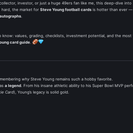
 collector, investor, or just a huge 49ers fan like me, this deep-dive into
ng hard, the market for
Steve Young football cards
is hotter than ever — 
autographs
.
 know: values, grading, checklists, investment potential, and the most 
oung card guide
.
 remembering
why
Steve Young remains such a hobby favorite.
was
a legend
. From his insane athletic ability to his Super Bowl MVP pe
kie Card
), Young’s legacy is solid gold.