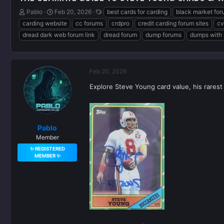
T
S
T
Pablo
Feb 20, 2026
best cards for carding
black market for
h
t
a
carding website
cc forums
crdpro
credit carding forum sites
cv
r
a
g
dread dark web forum link
dread forum
dump forums
dumps with 
e
r
s
a
t
d
d
s
a
Feb 20, 2026
t
t
a
e
Explore Steve Young card value, his rarest
r
t
e
r
Pablo
Member
✨ REGISTERED
MEMBER ✨