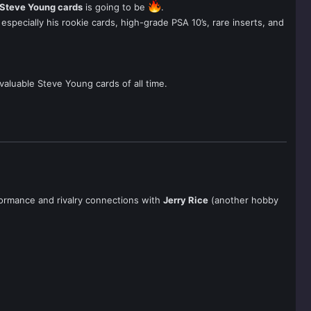
Steve Young cards
is going to be
.
especially his rookie cards, high-grade PSA 10’s, rare inserts, and
valuable Steve Young cards of all time.
rformance and rivalry connections with
Jerry Rice
(another hobby