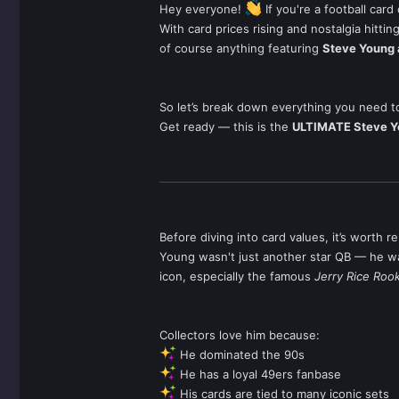
Hey everyone!
If you're a football card
With card prices rising and nostalgia hitti
of course anything featuring
Steve Young 
So let’s break down everything you need to
Get ready — this is the
ULTIMATE Steve Y
Before diving into card values, it’s worth
Young wasn't just another star QB — he 
icon, especially the famous
Jerry Rice Roo
Collectors love him because:
He dominated the 90s
He has a loyal 49ers fanbase
His cards are tied to many iconic sets