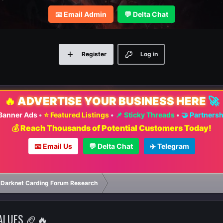
📧 Email Admin
💬 Delta Chat
Register
Log in
🔥
ADVERTISE YOUR BUSINESS HERE
🚀
 Banner Ads
•
⭐ Featured Listings
•
📌 Sticky Threads
•
🤝 Partners
💰 Reach Thousands of Potential Customers Today!
📧 Email Us
💬 Delta Chat
✈️ Telegram
 Darknet Carding Forum Research
VALUES 🏈🔥