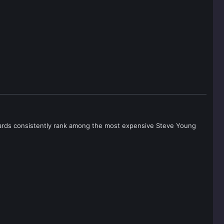
e cards consistently rank among the most expensive Steve Young