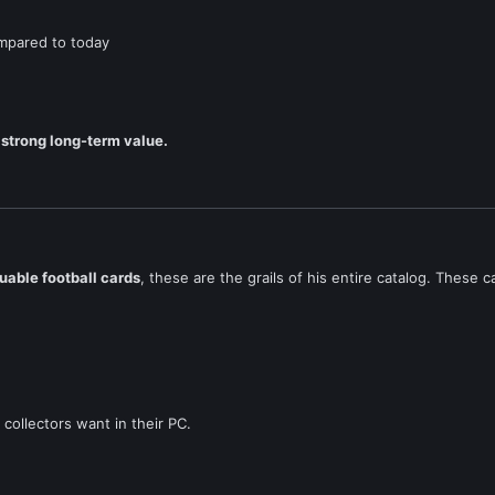
ompared to today
 strong long-term value.
uable football cards
, these are the grails of his entire catalog. Thes
ollectors want in their PC.