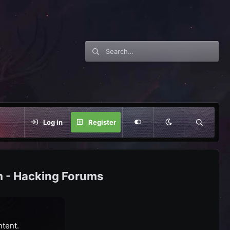
Log in
Register
m - Hacking Forums
ntent.