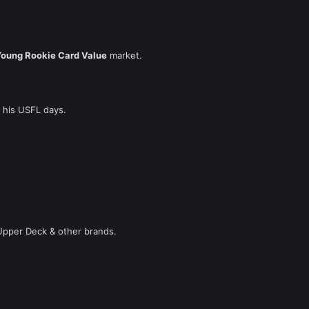
Young Rookie Card Value
market.
 his USFL days.
pper Deck & other brands.