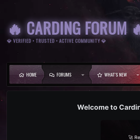
🔥 CARDING FORUM 
💎 VERIFIED • TRUSTED • ACTIVE COMMUNITY 💎
HOME
FORUMS
WHAT'S NEW
Cardi
🚀 Re