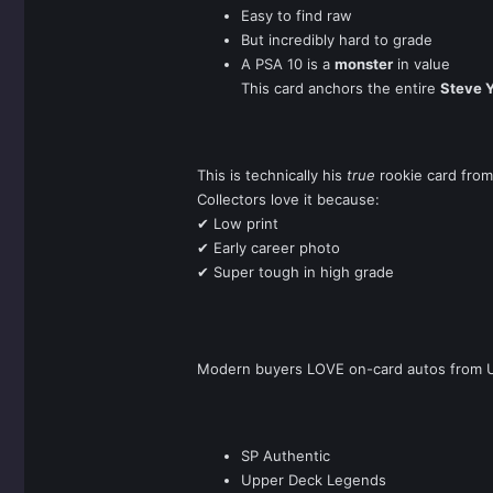
Easy to find raw
But incredibly hard to grade
A PSA 10 is a
monster
in value
This card anchors the entire
Steve 
This is technically his
true
rookie card from
Collectors love it because:
✔ Low print
✔ Early career photo
✔ Super tough in high grade
Modern buyers LOVE on-card autos from U
SP Authentic
Upper Deck Legends