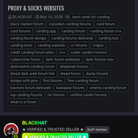
PROXY & SOCKS WEBSITES
T
S
T
BLACKHAT
Mar 14, 2026
best cards for carding
h
t
a
black market forum
canadian carding forums
card forum
r
a
g
card forums
carding app
carding forum
carding forum cvv
e
r
s
carding forum dumps
carding forums darkweb
carding tool
a
t
d
d
carding tools
carding website
cc forums
crdpro
s
a
credit carding forum sites
cvv
cyber carders forums
t
t
cybercrime forum
dark forum websites
dark forums max
a
e
r
darkmarket carding forum
deepweb forums
t
dread dark web forum link
dread forum
dump forums
e
dumps with pins
first forums
free carding forum
r
hackers forum darkweb
leakbase forums
omerta carding forum
top carding forums
tor forums
verfied carder forums
what is a forum
BLACKHAT
🔥 VERIFIED & TRUSTED SELLER 🔥
Staff member
💎 VERIFIED & TRUSTED SELLER 💎