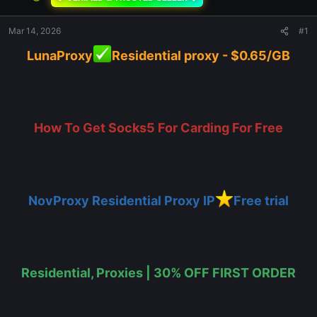
Mar 14, 2026
#1
LunaProxy
Residential proxy - $0.65/GB
How To Get Socks5 For Carding For Free
NovProxy Residential Proxy IP
Free trial
Residential, Proxies | 30% OFF FIRST ORDER