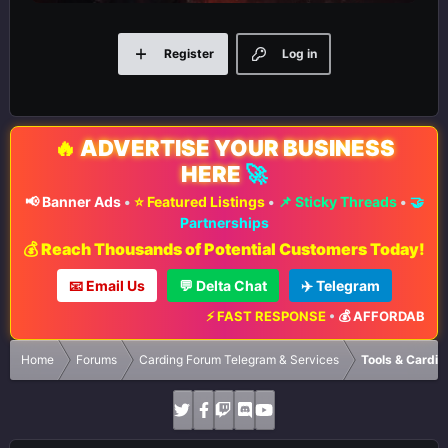
Register
Log in
🔥
ADVERTISE YOUR BUSINESS
HERE
🚀
📢 Banner Ads
•
⭐ Featured Listings
•
📌 Sticky Threads
•
🤝
Partnerships
💰 Reach Thousands of Potential Customers Today!
📧 Email Us
💬 Delta Chat
✈️ Telegram
⚡ FAST RESPONSE
•
💰 AFFORDABLE RA
Home
Forums
Carding Forum Telegram & Services
Tools & Cardin