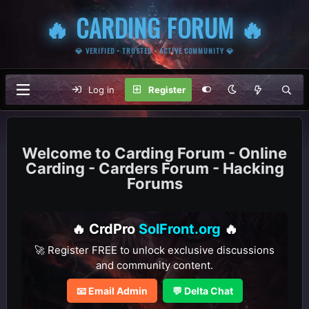
🔥 CARDING FORUM 🔥
💎 VERIFIED • TRUSTED • ACTIVE COMMUNITY 💎
Log in
Register
Carding Forum - Online
Carding - Carders Forum - Hacking
Forums
🔥 CrdPro
SolFront.org
🔥
🚀 Register FREE to unlock exclusive discussions
and community content.
📧 Email Admin
💬 Delta Chat