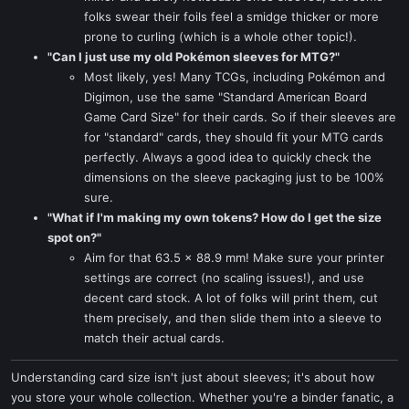
folks swear their foils feel a smidge thicker or more
prone to curling (which is a whole other topic!).
"Can I just use my old Pokémon sleeves for MTG?"
Most likely, yes! Many TCGs, including Pokémon and
Digimon, use the same "Standard American Board
Game Card Size" for their cards. So if their sleeves are
for "standard" cards, they should fit your MTG cards
perfectly. Always a good idea to quickly check the
dimensions on the sleeve packaging just to be 100%
sure.
"What if I'm making my own tokens? How do I get the size
spot on?"
Aim for that 63.5 x 88.9 mm! Make sure your printer
settings are correct (no scaling issues!), and use
decent card stock. A lot of folks will print them, cut
them precisely, and then slide them into a sleeve to
match their actual cards.
Understanding card size isn't just about sleeves; it's about how
you store your whole collection. Whether you're a binder fanatic, a