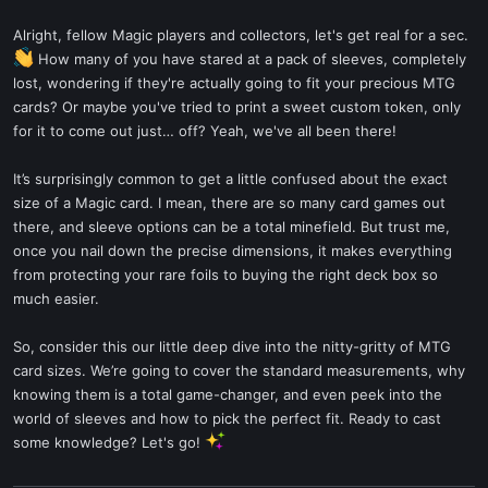
Alright, fellow Magic players and collectors, let's get real for a sec.
How many of you have stared at a pack of sleeves, completely
lost, wondering if they're actually going to fit your precious MTG
cards? Or maybe you've tried to print a sweet custom token, only
for it to come out just… off? Yeah, we've all been there!
It’s surprisingly common to get a little confused about the exact
size of a Magic card. I mean, there are so many card games out
there, and sleeve options can be a total minefield. But trust me,
once you nail down the precise dimensions, it makes everything
from protecting your rare foils to buying the right deck box so
much easier.
So, consider this our little deep dive into the nitty-gritty of MTG
card sizes. We’re going to cover the standard measurements, why
knowing them is a total game-changer, and even peek into the
world of sleeves and how to pick the perfect fit. Ready to cast
some knowledge? Let's go!