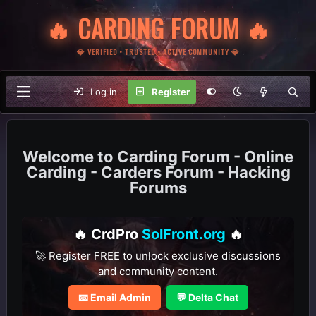
🔥 CARDING FORUM 🔥
💎 VERIFIED • TRUSTED • ACTIVE COMMUNITY 💎
Log in
Register
Carding Forum - Online
Carding - Carders Forum - Hacking
Forums
🔥 CrdPro
SolFront.org
🔥
🚀 Register FREE to unlock exclusive discussions
and community content.
📧 Email Admin
💬 Delta Chat