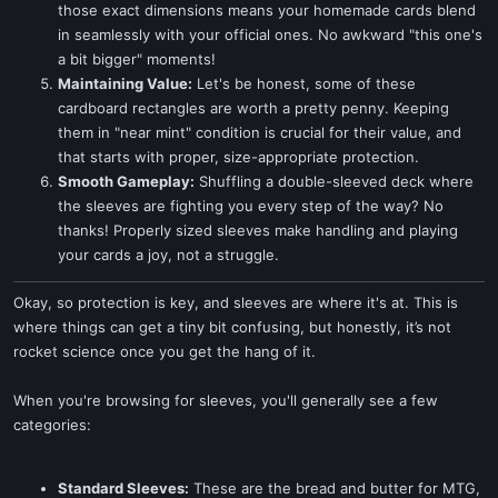
those exact dimensions means your homemade cards blend
in seamlessly with your official ones. No awkward "this one's
a bit bigger" moments!
Maintaining Value:
Let's be honest, some of these
cardboard rectangles are worth a pretty penny. Keeping
them in "near mint" condition is crucial for their value, and
that starts with proper, size-appropriate protection.
Smooth Gameplay:
Shuffling a double-sleeved deck where
the sleeves are fighting you every step of the way? No
thanks! Properly sized sleeves make handling and playing
your cards a joy, not a struggle.
Okay, so protection is key, and sleeves are where it's at. This is
where things can get a tiny bit confusing, but honestly, it’s not
rocket science once you get the hang of it.
When you're browsing for sleeves, you'll generally see a few
categories:
Standard Sleeves:
These are the bread and butter for MTG,