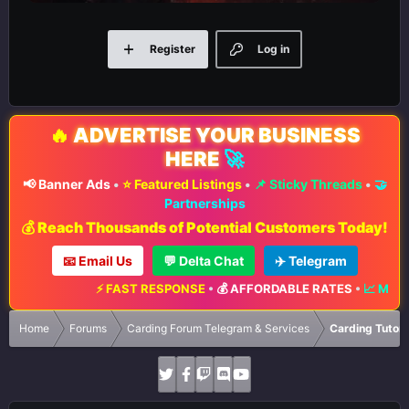
Register
Log in
🔥
ADVERTISE YOUR BUSINESS
HERE
🚀
📢 Banner Ads
•
⭐ Featured Listings
•
📌 Sticky Threads
•
🤝
Partnerships
💰 Reach Thousands of Potential Customers Today!
📧 Email Us
💬 Delta Chat
✈️ Telegram
⚡ FAST RESPONSE
•
💰 AFFORDABLE RATES
•
📈 MAXIMUM EX
Home
Forums
Carding Forum Telegram & Services
Carding Tutori