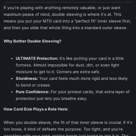
If you're playing with anything remotely valuable, or just want
maximum peace of mind, double sleeving is where it's at. This
means you put your MTG card into a "perfect fit" inner sleeve first,
and then you slide that whole thing into a standard outer sleeve.
Why Bother Double Sleeving?
ULTIMATE Protection:
It's like putting your card in a little
fortress. Almost impossible for dust, dirt, or even light
moisture to get to it. Corners are extra safe.
Sturdiness:
Your card feels much more rigid and less likely
to bend or crease.
Pure Confidence:
For your priciest cards, that extra layer of
protection just lets you breathe easy.
How Card Size Plays a Role Here:
When you double sleeve, the fit of that inner sleeve is crucial. If it's
too loose, it kind of defeats the purpose. Too tight, and you're
wrestling with your card, risking bends just trying to get it in. The