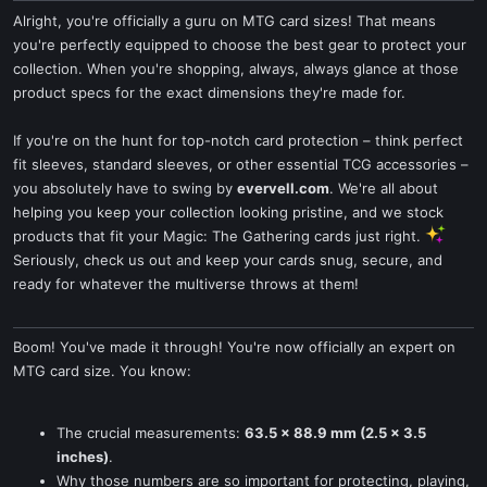
Alright, you're officially a guru on MTG card sizes! That means
you're perfectly equipped to choose the best gear to protect your
collection. When you're shopping, always, always glance at those
product specs for the exact dimensions they're made for.
If you're on the hunt for top-notch card protection – think perfect
fit sleeves, standard sleeves, or other essential TCG accessories –
you absolutely have to swing by
evervell.com
. We're all about
helping you keep your collection looking pristine, and we stock
products that fit your Magic: The Gathering cards just right.
Seriously, check us out and keep your cards snug, secure, and
ready for whatever the multiverse throws at them!
Boom! You've made it through! You're now officially an expert on
MTG card size. You know:
The crucial measurements:
63.5 x 88.9 mm (2.5 x 3.5
inches)
.
Why those numbers are so important for protecting, playing,