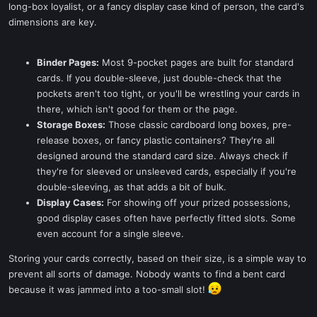
long-box loyalist, or a fancy display case kind of person, the card's
dimensions are key.
Binder Pages:
Most 9-pocket pages are built for standard
cards. If you double-sleeve, just double-check that the
pockets aren't too tight, or you'll be wrestling your cards in
there, which isn't good for them or the page.
Storage Boxes:
Those classic cardboard long boxes, pre-
release boxes, or fancy plastic containers? They're all
designed around the standard card size. Always check if
they're for sleeved or unsleeved cards, especially if you're
double-sleeving, as that adds a bit of bulk.
Display Cases:
For showing off your prized possessions,
good display cases often have perfectly fitted slots. Some
even account for a single sleeve.
Storing your cards correctly, based on their size, is a simple way to
prevent all sorts of damage. Nobody wants to find a bent card
because it was jammed into a too-small slot!