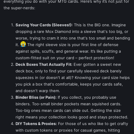
everything you do with your MTG cards. Here’s why it’s not just for
the super-nerds:
Saving Your Cards (Sleeves!):
This is the BIG one. Imagine
dropping a rare Mox Diamond into a sleeve that's too big, or
worse, trying to cram it into one that's too small and bending
it.
The right sleeve size is your first line of defense
against spills, scuffs, and general wear. It’s like putting a
custom-fitted suit on your card – perfect protection!
Deck Boxes That Actually Fit:
Ever gotten a sweet new
deck box, only to find your carefully sleeved deck barely
squeezes in (or doesn't at all)? Knowing your card size helps
you pick a box that's comfortable, keeps your cards safe,
and doesn't warp them.
Binder Bliss (or Pain):
If you collect, you probably use
binders. Too-small binder pockets mean squished cards.
Too-big ones mean cards can slide out. Getting the size
right means your collection looks good and stays protected.
DIY Tokens & Proxies:
For those of us who like to get crafty
with custom tokens or proxies for casual games, hitting