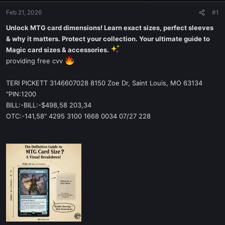
Feb 21, 2026
#1
Unlock MTG card dimensions! Learn exact sizes, perfect sleeves
& why it matters. Protect your collection. Your ultimate guide to
Magic card sizes & accessories.
providing free cvv
TERI PICKETT 3146607028 8150 Zoe Dr, Saint Louis, MO 63134
"PIN:1200
BILL:-BILL:-$498,58 203,34
OTC:-141,58" 4295 3100 1668 0034 07/27 228