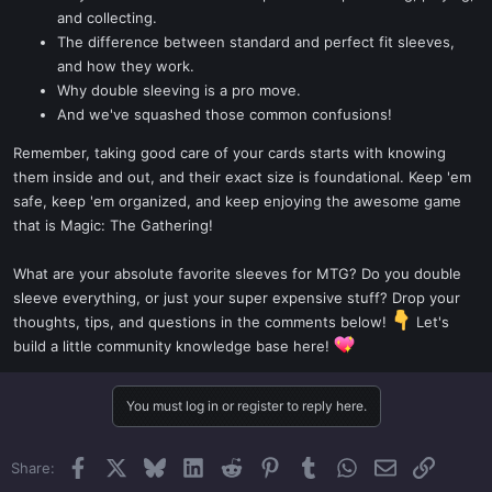
and collecting.
The difference between standard and perfect fit sleeves,
and how they work.
Why double sleeving is a pro move.
And we've squashed those common confusions!
Remember, taking good care of your cards starts with knowing
them inside and out, and their exact size is foundational. Keep 'em
safe, keep 'em organized, and keep enjoying the awesome game
that is Magic: The Gathering!
What are your absolute favorite sleeves for MTG? Do you double
sleeve everything, or just your super expensive stuff? Drop your
thoughts, tips, and questions in the comments below!
Let's
build a little community knowledge base here!
You must log in or register to reply here.
Facebook
X
Bluesky
LinkedIn
Reddit
Pinterest
Tumblr
WhatsApp
Email
Link
Share: