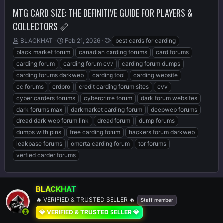
MTG CARD SIZE: THE DEFINITIVE GUIDE FOR PLAYERS &
COLLECTORS 📏
T
S
T
BLACKHAT
Feb 21, 2026
best cards for carding
h
t
a
black market forum
canadian carding forums
card forums
r
a
g
carding forum
carding forum cvv
carding forum dumps
e
r
s
carding forums darkweb
carding tool
carding website
a
t
d
d
cc forums
crdpro
credit carding forum sites
cvv
s
a
cyber carders forums
cybercrime forum
dark forum websites
t
t
dark forums max
darkmarket carding forum
deepweb forums
a
e
r
dread dark web forum link
dread forum
dump forums
t
dumps with pins
free carding forum
hackers forum darkweb
e
leakbase forums
omerta carding forum
tor forums
r
verfied carder forums
BLACKHAT
🔥 VERIFIED & TRUSTED SELLER 🔥
Staff member
💎 VERIFIED & TRUSTED SELLER 💎