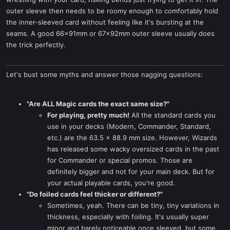
outer sleeve then needs to be roomy enough to comfortably hold
the inner-sleeved card without feeling like it's bursting at the
seams. A good 66x91mm or 67x92mm outer sleeve usually does
the trick perfectly.
Let's bust some myths and answer those nagging questions:
"Are ALL Magic cards the exact same size?"
For playing, pretty much!
All the standard cards you
use in your decks (Modern, Commander, Standard,
etc.) are the 63.5 x 88.9 mm size. However, Wizards
has released some wacky oversized cards in the past
for Commander or special promos. Those are
definitely bigger and not for your main deck. But for
your actual playable cards, you're good.
"Do foiled cards feel thicker or different?"
Sometimes, yeah. There can be tiny, tiny variations in
thickness, especially with foiling. It's usually super
minor and barely noticeable once sleeved, but some