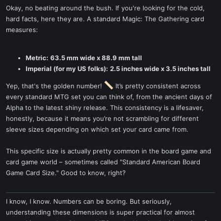
Okay, no beating around the bush. If you're looking for the cold,
hard facts, here they are. A standard Magic: The Gathering card
measures:
Metric:
63.5 mm wide x 88.9 mm tall
Imperial (for my US folks):
2.5 inches wide x 3.5 inches tall
Yep, that's the golden number!
It’s pretty consistent across
every standard MTG set you can think of, from the ancient days of
Alpha to the latest shiny release. This consistency is a lifesaver,
honestly, because it means you’re not scrambling for different
sleeve sizes depending on which set your card came from.
This specific size is actually pretty common in the board game and
card game world – sometimes called "Standard American Board
Game Card Size." Good to know, right?
I know, I know. Numbers can be boring. But seriously,
understanding these dimensions is super practical for almost