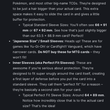
Pokémon, and most other big-name TCGs. They’re designed
to be just a hair bigger than your actual card. This extra
space makes it easy to slide the card in and gives a little
buffer for protection.
Typical Standard Sleeve Sizes: You'll often see
66 x 91
mm
or
67 x 92 mm
. See how that's just slightly bigger
than our 63.5 x 88.9 mm card? Perfect!
"Japanese Size" / Small Sleeves:
Heads up! These are for
games like Yu-Gi-Oh! or Cardfight!! Vanguard, which have
narrower cards.
Do NOT buy these for MTG cards
– they
won't fit!
Inner Sleeves (aka Perfect Fit Sleeves):
These are
awesome if you're serious about protection. They're
designed to fit super snugly around the card itself, creating
a first layer of defense before you put the card into a
standard sleeve. They call them "perfect fit" for a reason –
they're basically a second skin for your card.
Typical Perfect Fit Sleeve Sizes: Around
64 x 89 mm
.
Notice how incredibly close that is to the actual card
size? That's the idea!