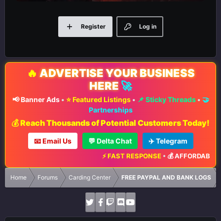
Register
Log in
🔥
ADVERTISE YOUR BUSINESS
HERE
🚀
📢 Banner Ads
•
⭐ Featured Listings
•
📌 Sticky Threads
•
🤝
Partnerships
💰 Reach Thousands of Potential Customers Today!
📧 Email Us
💬 Delta Chat
✈️ Telegram
⚡ FAST RESPONSE
•
💰 AFFORDABLE RA
Home
Forums
Carding Center
FREE PAYPAL AND BANK LOGS