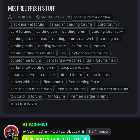
MIX FREE FRESH STUFF
T
S
T
BLACKHAT
Mar 14, 2026
best cards for carding
h
t
a
black market forum
canadian carding forums
card forum
r
a
g
card forums
carding app
carding forum
carding forum cvv
e
r
s
carding forum dumps
carding forums darkweb
carding tool
a
t
d
d
carding tools
carding website
cc forums
crdpro
s
a
credit carding forum sites
cvv
cyber carders forums
t
t
cybercrime forum
dark forum websites
dark forums max
a
e
r
darkmarket carding forum
deepweb forums
t
dread dark web forum link
dread forum
dump forums
e
dumps with pins
first forums
free carding forum
r
hackers forum darkweb
leakbase forums
omerta carding forum
top carding forums
tor forums
verfied carder forums
what is a forum
BLACKHAT
🔥 VERIFIED & TRUSTED SELLER 🔥
Staff member
💎 VERIFIED & TRUSTED SELLER 💎