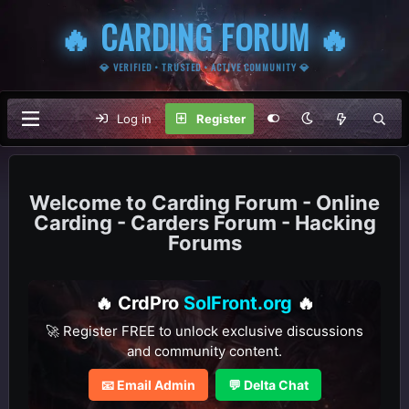
🔥 CARDING FORUM 🔥
💎 VERIFIED • TRUSTED • ACTIVE COMMUNITY 💎
Log in
Register
Carding Forum - Online
Carding - Carders Forum - Hacking
Forums
🔥 CrdPro
SolFront.org
🔥
🚀 Register FREE to unlock exclusive discussions
and community content.
📧 Email Admin
💬 Delta Chat