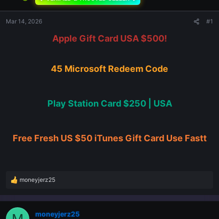
Mar 14, 2026
#1
Apple Gift Card USA $500!
45 Microsoft Redeem Code
Play Station Card $250 | USA
Free Fresh US $50 iTunes Gift Card Use Fastt
moneyjerz25
R
e
a
c
moneyjerz25
M
t