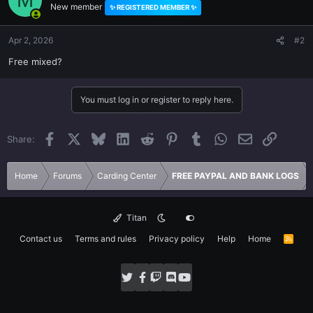
New member
✨ REGISTERED MEMBER ✨
i
o
n
Apr 2, 2026
#2
s
Free mixed?
:
You must log in or register to reply here.
Facebook
X
Bluesky
LinkedIn
Reddit
Pinterest
Tumblr
WhatsApp
Email
Link
Share:
Home
Forums
Carding Center
FREE PAYPAL AND BANK LOGS
Titan
Contact us
Terms and rules
Privacy policy
Help
Home
R
S
S