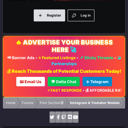
Register
Log in
🔥
ADVERTISE YOUR BUSINESS
HERE
🚀
📢 Banner Ads
•
⭐ Featured Listings
•
📌 Sticky Threads
•
🤝
Partnerships
💰 Reach Thousands of Potential Customers Today!
📧 Email Us
💬 Delta Chat
✈️ Telegram
⚡ FAST RESPONSE
•
💰 AFFORDABLE RATES
•

Home
Forums
Porn Section🔞
Instagram & Youtuber Models