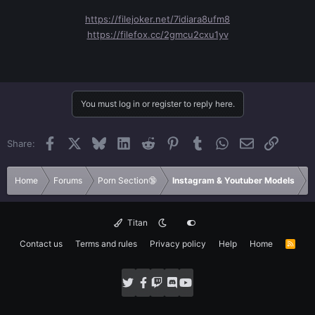
https://filejoker.net/7idiara8ufm8
https://filefox.cc/2gmcu2cxu1yv
You must log in or register to reply here.
Facebook
X
Bluesky
LinkedIn
Reddit
Pinterest
Tumblr
WhatsApp
Email
Link
Share:
Home
Forums
Porn Section🔞
Instagram & Youtuber Models
Titan
Contact us
Terms and rules
Privacy policy
Help
Home
R
S
S