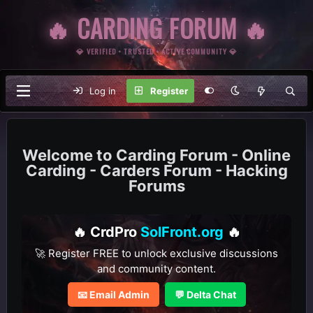
🔥 CARDING FORUM 🔥
💎 VERIFIED • TRUSTED • ACTIVE COMMUNITY 💎
Log in
Register
Carding Forum - Online
Carding - Carders Forum - Hacking
Forums
🔥 CrdPro
SolFront.org
🔥
🚀 Register FREE to unlock exclusive discussions
and community content.
📧 Email Admin
💬 Delta Chat