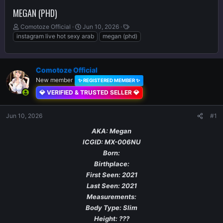
MEGAN (PHD)
T
S
T
Comotoze Official
Jun 10, 2026
h
t
a
instagram live hot sexy arab
megan (phd)
r
a
g
e
r
s
a
t
Comotoze Official
d
d
s
New member
a
✨ REGISTERED MEMBER ✨
t
t
💎 VERIFIED & TRUSTED SELLER 💎
a
e
r
Jun 10, 2026
t
#1
e
AKA: Megan
r
ICGID: MX-006NU
Born:
Birthplace:
First Seen: 2021
Last Seen: 2021
Measurements:
Body Type: Slim
Height: ???