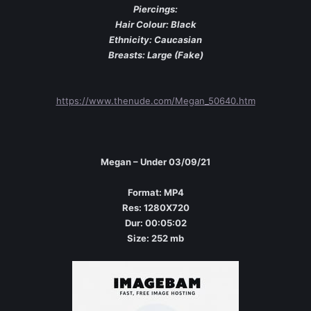
Piercings:
Hair Colour: Black
Ethnicity: Caucasian
Breasts: Large (Fake)
https://www.thenude.com/Megan_50640.htm
Megan – Under 03/09/21
Format: MP4
Res: 1280X720
Dur: 00:05:02
Size: 252 mb