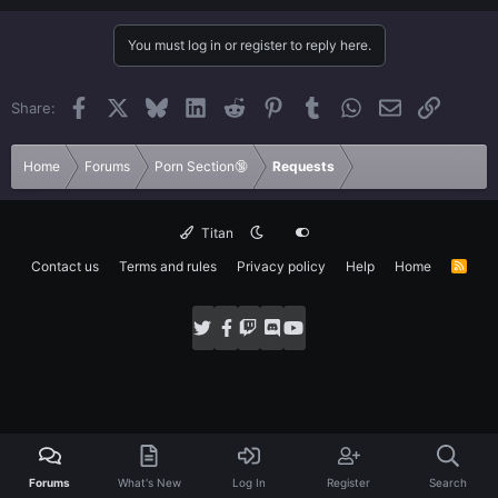
Worked,
Agree
You must log in or register to reply here.
Facebook
X
Bluesky
LinkedIn
Reddit
Pinterest
Tumblr
WhatsApp
Email
Link
Share:
Home
Forums
Porn Section🔞
Requests
Titan
Contact us
Terms and rules
Privacy policy
Help
Home
R
S
S
Forums
What's New
Log In
Register
Search