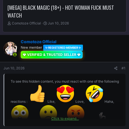
[MEGA] BLACK MAGIC (18+) - HOT WOMAN FUCK MUST
WATCH
T
S
Comotoze Official
Jun 10, 2026
h
t
r
a
e
r
Comotoze Official
a
t
New member
✨ REGISTERED MEMBER ✨
d
d
s
a
💎 VERIFIED & TRUSTED SELLER 💎
t
t
a
e
Jun 10, 2026
#1
r
t
e
To see this hidden content, you must react with one of the following
r
reactions :
Like,
Love,
Haha,
Click to expand...
Wow,
Sad,
Angry,