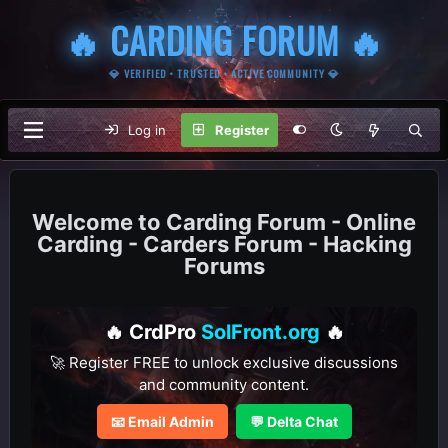
🔥 CARDING FORUM 🔥
💎 VERIFIED • TRUSTED • ACTIVE COMMUNITY 💎
Log in
Register
Carding Forum - Online
Carding - Carders Forum - Hacking
Forums
🔥 CrdPro
SolFront.org
🔥
🚀 Register FREE to unlock exclusive discussions
and community content.
📧 Email Admin
💬 Delta Chat