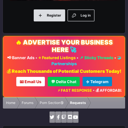
Register
Log in
🔥
ADVERTISE YOUR BUSINESS
HERE
🚀
📢 Banner Ads
•
⭐ Featured Listings
•
📌 Sticky Threads
•
🤝
Partnerships
💰 Reach Thousands of Potential Customers Today!
📧 Email Us
💬 Delta Chat
✈️ Telegram
⚡ FAST RESPONSE
•
💰 AFFORDABLE RA
Home
Forums
Porn Section🔞
Requests