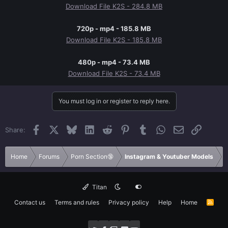
Download File K2S - 284.8 MB
720p - mp4 - 185.8 MB
Download File K2S - 185.8 MB
480p - mp4 - 73.4 MB
Download File K2S - 73.4 MB
You must log in or register to reply here.
Facebook
X
Bluesky
LinkedIn
Reddit
Pinterest
Tumblr
WhatsApp
Email
Link
Share:
Home
Forums
Porn Section🔞
Instagram & Youtuber Models
Titan
Contact us
Terms and rules
Privacy policy
Help
Home
R
S
S