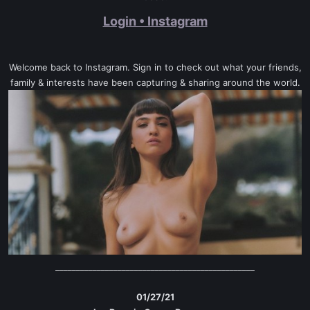
Login • Instagram
Welcome back to Instagram. Sign in to check out what your friends,
family & interests have been capturing & sharing around the world.
________________________________________________
01/27/21