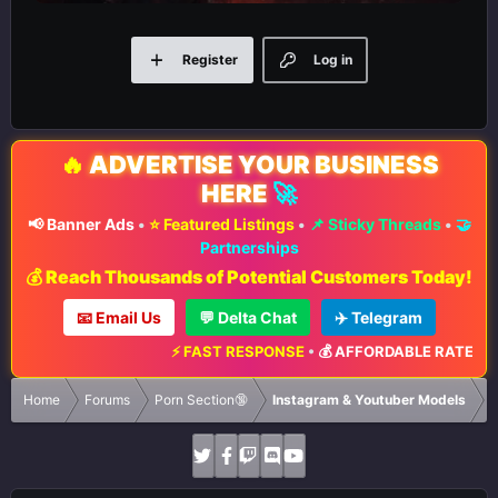
Register
Log in
🔥
ADVERTISE YOUR BUSINESS
HERE
🚀
📢 Banner Ads
•
⭐ Featured Listings
•
📌 Sticky Threads
•
🤝
Partnerships
💰 Reach Thousands of Potential Customers Today!
📧 Email Us
💬 Delta Chat
✈️ Telegram
⚡ FAST RESPONSE
•
💰 AFFORDABLE RATES
•
📈 MA
Home
Forums
Porn Section🔞
Instagram & Youtuber Models