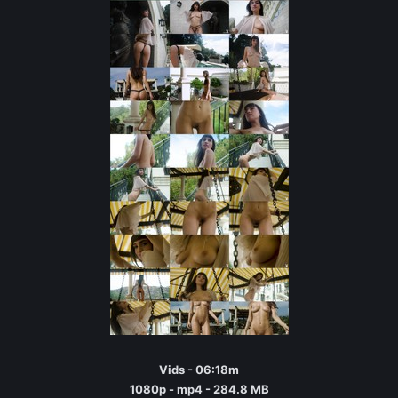
Vids - 06:18m
1080p - mp4 - 284.8 MB