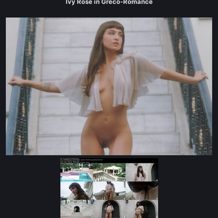
Ivy Rose in Greco-Romance