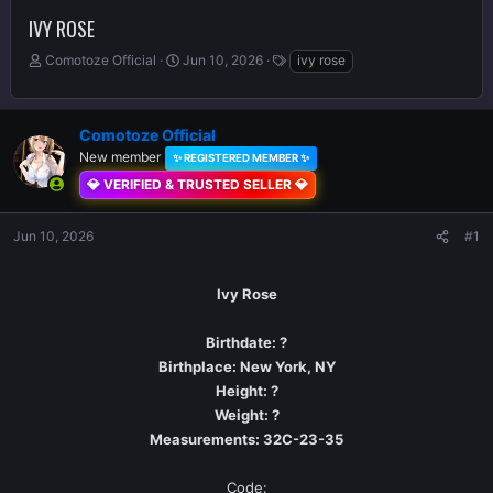
IVY ROSE
T
S
T
Comotoze Official
Jun 10, 2026
ivy rose
h
t
a
r
a
g
e
r
s
Comotoze Official
a
t
d
New member
d
✨ REGISTERED MEMBER ✨
s
a
💎 VERIFIED & TRUSTED SELLER 💎
t
t
a
e
Jun 10, 2026
r
#1
t
e
Ivy Rose
r
Birthdate: ?
Birthplace: New York, NY
Height: ?
Weight: ?
Measurements: 32C-23-35
Code:​