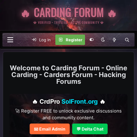
🔥 CARDING FORUM 🔥
💎 VERIFIED • TRUSTED • ACTIVE COMMUNITY 💎
Log in
Register
Carding Forum - Online
Carding - Carders Forum - Hacking
Forums
🔥 CrdPro
SolFront.org
🔥
🚀 Register FREE to unlock exclusive discussions
and community content.
📧 Email Admin
💬 Delta Chat