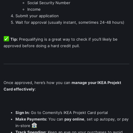
Social Security Number
Income
Submit your application
Wait for approval (usually instant, sometimes 24-48 hours)
Tip:
Prequalifying is a great way to check if you’ll likely be
approved before doing a hard credit pull.
Once approved, here’s how you can
manage your IKEA Projekt
Card effectively
:
Sign In:
Go to Comenity’s IKEA Projekt Card portal
Make Payments:
You can
pay online
, set up autopay, or pay
in-store
Track Spending:
Keep an eye on your purchases to avoid