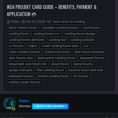
IKEA PROJEKT CARD GUIDE – BENEFITS, PAYMENT &
APPLICATION 💳
T
S
T
Pablo
Feb 23, 2026
best cards for carding
h
t
a
black market forum
canadian carding forums
card forums
r
a
g
carding forum
carding forum cvv
carding forum dumps
e
r
s
carding forums darkweb
carding tool
carding website
a
t
d
d
cc forums
crdpro
credit carding forum sites
cvv
s
a
cyber carders forums
cybercrime forum
dark forum websites
t
t
dark forums max
darkmarket carding forum
deepweb forums
a
e
r
dread dark web forum link
dread forum
dump forums
t
dumps with pins
free carding forum
hackers forum darkweb
e
leakbase forums
omerta carding forum
tor forums
r
verfied carder forums
Pablo
Member
✨ REGISTERED MEMBER ✨