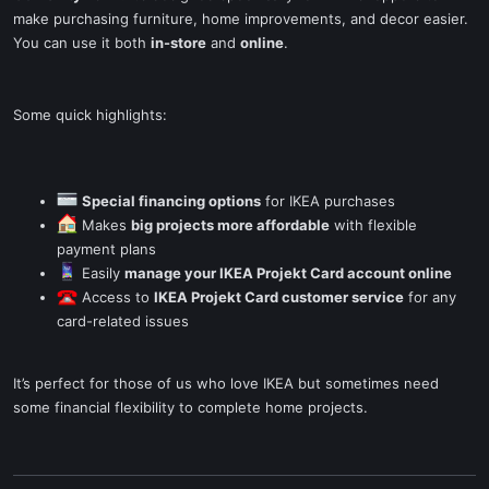
make purchasing furniture, home improvements, and decor easier.
You can use it both
in-store
and
online
.
Some quick highlights:
Special financing options
for IKEA purchases
Makes
big projects more affordable
with flexible
payment plans
Easily
manage your IKEA Projekt Card account online
Access to
IKEA Projekt Card customer service
for any
card-related issues
It’s perfect for those of us who love IKEA but sometimes need
some financial flexibility to complete home projects.