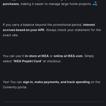
purchases
, making it easier to manage large home projects.
If you carry a balance beyond the promotional period,
interest
accrues based on your APR
. Always check your statement for the
exact rate.
You can use it
in-store at IKEA
or
online at IKEA.com
. Simply
select “
IKEA Projekt Card
” at checkout.
Yes! You can
sign in, make payments, and track spending
on the
Comenity portal.