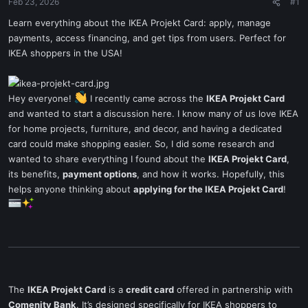
Feb 23, 2026
#1
Learn everything about the IKEA Projekt Card: apply, manage
payments, access financing, and get tips from users. Perfect for
IKEA shoppers in the USA!
Hey everyone!
I recently came across the
IKEA Projekt Card
and wanted to start a discussion here. I know many of us love IKEA
for home projects, furniture, and decor, and having a dedicated
card could make shopping easier. So, I did some research and
wanted to share everything I found about the
IKEA Projekt Card
,
its benefits,
payment options
, and how it works. Hopefully, this
helps anyone thinking about
applying for the IKEA Projekt Card
!
The
IKEA Projekt Card
is a
credit card
offered in partnership with
Comenity Bank
. It’s designed specifically for IKEA shoppers to