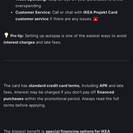
overspending
Customer Service:
Call or chat with
IKEA Projekt Card
customer service
if there are any issues
Pro tip:
Setting up autopay is one of the easiest ways to avoid
interest charges
and late fees.
The card has
standard credit card terms
, including
APR
and late
fees. Interest may be charged if you don’t pay off
financed
purchases
within the promotional period. Always read the full
terms before applying.
The biggest benefit is
special financing options for IKEA