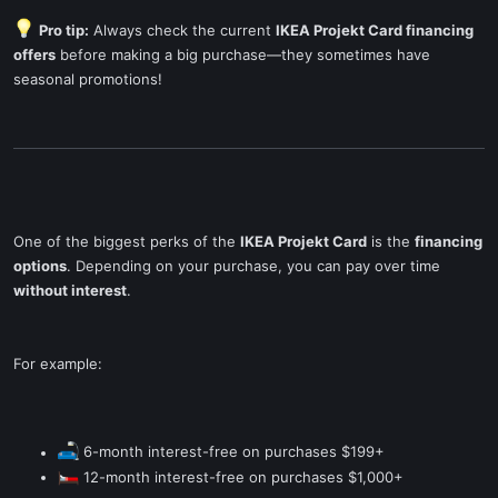
Pro tip:
Always check the current
IKEA Projekt Card financing
offers
before making a big purchase—they sometimes have
seasonal promotions!
One of the biggest perks of the
IKEA Projekt Card
is the
financing
options
. Depending on your purchase, you can pay over time
without interest
.
For example:
6-month interest-free on purchases $199+
12-month interest-free on purchases $1,000+