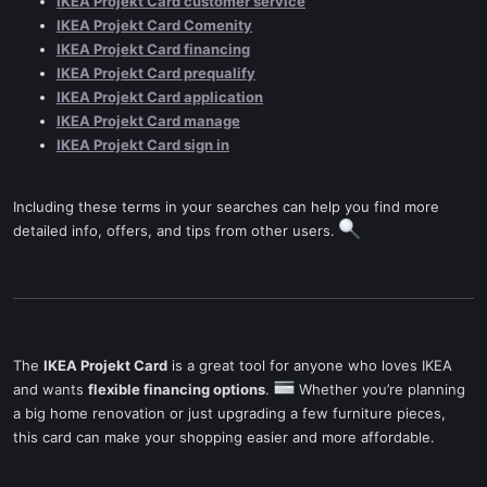
IKEA Projekt Card customer service
IKEA Projekt Card Comenity
IKEA Projekt Card financing
IKEA Projekt Card prequalify
IKEA Projekt Card application
IKEA Projekt Card manage
IKEA Projekt Card sign in
Including these terms in your searches can help you find more
detailed info, offers, and tips from other users.
The
IKEA Projekt Card
is a great tool for anyone who loves IKEA
and wants
flexible financing options
.
Whether you’re planning
a big home renovation or just upgrading a few furniture pieces,
this card can make your shopping easier and more affordable.