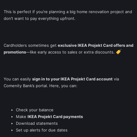
This is perfect if you’re planning a big home renovation project and
don’t want to pay everything upfront.
Cardholders sometimes get
exclusive IKEA Projekt Card offers and
promotions
—like early access to sales or extra discounts.
You can easily
sign in to your IKEA Projekt Card account
via
Comenity Bank’s portal. Here, you can:
Check your balance
Make
IKEA Projekt Card payments
Download statements
Set up alerts for due dates