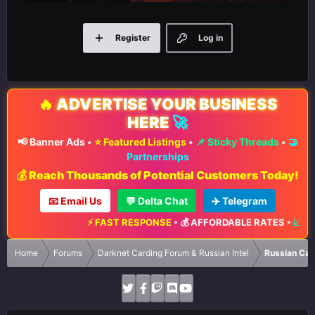
Register
Log in
🔥
ADVERTISE YOUR BUSINESS
HERE
🚀
📢 Banner Ads
•
⭐ Featured Listings
•
📌 Sticky Threads
•
🤝
Partnerships
💰 Reach Thousands of Potential Customers Today!
📧 Email Us
💬 Delta Chat
✈️ Telegram
⚡ FAST RESPONSE
•
💰 AFFORDABLE RATES
•
📈 MAXIMUM E
Home
Forums
Darknet Carding Forum & Russian Intel
Russian Car