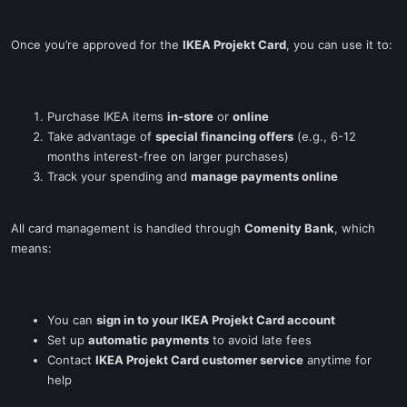
Once you’re approved for the
IKEA Projekt Card
, you can use it to:
Purchase IKEA items
in-store
or
online
Take advantage of
special financing offers
(e.g., 6-12
months interest-free on larger purchases)
Track your spending and
manage payments online
All card management is handled through
Comenity Bank
, which
means:
You can
sign in to your IKEA Projekt Card account
Set up
automatic payments
to avoid late fees
Contact
IKEA Projekt Card customer service
anytime for
help