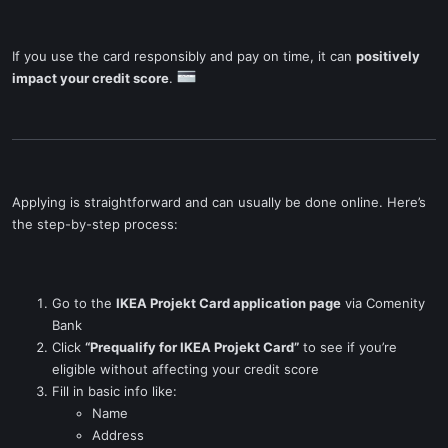
If you use the card responsibly and pay on time, it can
positively
impact your credit score
.
Applying is straightforward and can usually be done online. Here’s
the step-by-step process:
Go to the
IKEA Projekt Card application page
via Comenity
Bank
Click
“Prequalify for IKEA Projekt Card”
to see if you’re
eligible without affecting your credit score
Fill in basic info like:
Name
Address