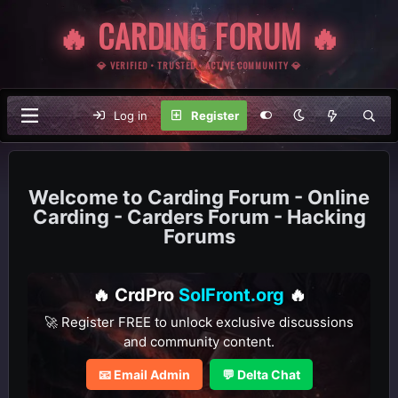
🔥 CARDING FORUM 🔥
💎 VERIFIED • TRUSTED • ACTIVE COMMUNITY 💎
Log in
Register
Carding Forum - Online
Carding - Carders Forum - Hacking
Forums
🔥 CrdPro
SolFront.org
🔥
🚀 Register FREE to unlock exclusive discussions
and community content.
📧 Email Admin
💬 Delta Chat