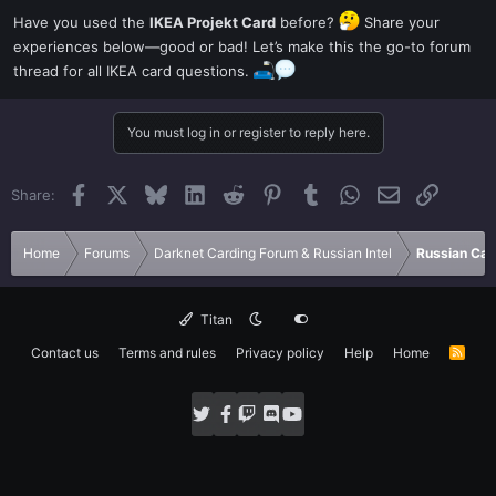
Have you used the
IKEA Projekt Card
before?
Share your
experiences below—good or bad! Let’s make this the go-to forum
thread for all IKEA card questions.
You must log in or register to reply here.
Facebook
X
Bluesky
LinkedIn
Reddit
Pinterest
Tumblr
WhatsApp
Email
Link
Share:
Home
Forums
Darknet Carding Forum & Russian Intel
Russian Car
Titan
Contact us
Terms and rules
Privacy policy
Help
Home
R
S
S