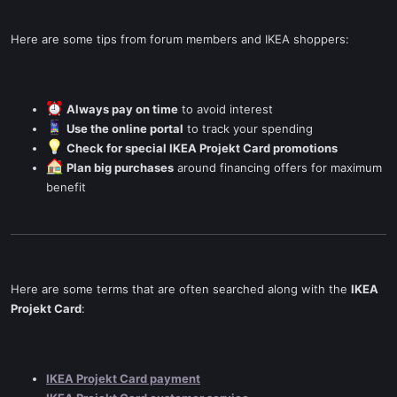
Here are some tips from forum members and IKEA shoppers:
Always pay on time
to avoid interest
Use the online portal
to track your spending
Check for special IKEA Projekt Card promotions
Plan big purchases
around financing offers for maximum
benefit
Here are some terms that are often searched along with the
IKEA
Projekt Card
:
IKEA Projekt Card payment