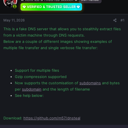
💎 VERIFIED & TRUSTED SELLER 💎
May 11, 2026
#1
This is a fake DNS server that allows you to stealthily extract files
from a victim machine through DNS requests.
Below are a couple of different images showing examples of
multiple file transfer and single verbose file transfer:
Support for multiple files
Gzip compression supported
Now supports the customisation of
subdomains
and bytes
per
subdomain
and the length of filename
See help below:
Download:
https://github.com/m57/dnsteal