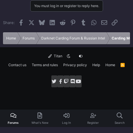
You must log in or register to reply here.
Facebook
X
Bluesky
LinkedIn
Reddit
Pinterest
Tumblr
WhatsApp
Email
Link
Share:
Home
Forums
Darknet Carding Forum & Russian Intel
Carding Met
Titan
Contact us
Terms and rules
Privacy policy
Help
Home
R
S
S
Forums
What's New
Log In
Register
Search