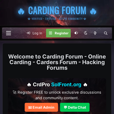
🔥 CARDING FORUM 🔥
💎 VERIFIED • TRUSTED • ACTIVE COMMUNITY 💎
Log in
Register
Carding Forum - Online
Carding - Carders Forum - Hacking
Forums
🔥 CrdPro
SolFront.org
🔥
🚀 Register FREE to unlock exclusive discussions
and community content.
📧 Email Admin
💬 Delta Chat