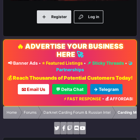
Register
Log in
🔥
ADVERTISE YOUR BUSINESS
HERE
🚀
📢 Banner Ads
•
⭐ Featured Listings
•
📌 Sticky Threads
•
🤝
Partnerships
💰 Reach Thousands of Potential Customers Today!
📧 Email Us
💬 Delta Chat
✈️ Telegram
⚡ FAST RESPONSE
•
💰 AFFORDABLE RA
Home
Forums
Darknet Carding Forum & Russian Intel
Carding Met