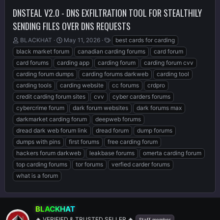
DNSTEAL V2.0 - DNS EXFILTRATION TOOL FOR STEALTHILY
SENDING FILES OVER DNS REQUESTS
T
S
T
BLACKHAT
May 11, 2026
best cards for carding
h
t
a
black market forum
canadian carding forums
card forum
r
a
g
card forums
carding app
carding forum
carding forum cvv
e
r
s
carding forum dumps
carding forums darkweb
carding tool
a
t
d
d
carding tools
carding website
cc forums
crdpro
s
a
credit carding forum sites
cvv
cyber carders forums
t
t
cybercrime forum
dark forum websites
dark forums max
a
e
r
darkmarket carding forum
deepweb forums
t
dread dark web forum link
dread forum
dump forums
e
dumps with pins
first forums
free carding forum
r
hackers forum darkweb
leakbase forums
omerta carding forum
top carding forums
tor forums
verfied carder forums
what is a forum
BLACKHAT
🔥 VERIFIED & TRUSTED SELLER 🔥
Staff member