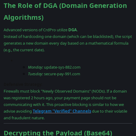
The Role of DGA (Domain Generation
Algorithms)
Advanced versions of CrdPro utilize
DGA
.
Instead of hardcoding one domain (which can be blacklisted), the script
generates a new domain every day based on a mathematical formula
(e.g., the current date).
Monday:
update-sys-882.com
Tuesday:
secure-pay-991.com
Defensive Strategy:
Firewalls must block "Newly Observed Domains" (NODs). If a domain
was registered 2 hours ago, your payment page should not be
communicating with it. This proactive blocking is similar to how we
advise avoiding
Telegram "Verified" Channels
due to their volatile
and fraudulent nature.
Decrypting the Payload (Base64)