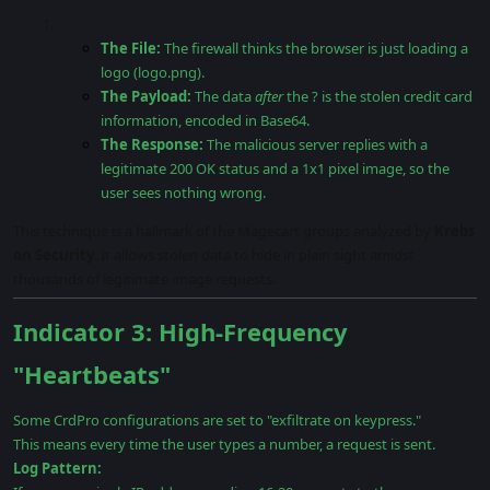
The File:
The firewall thinks the browser is just loading a
logo (logo.png).
The Payload:
The data
after
the ? is the stolen credit card
information, encoded in Base64.
The Response:
The malicious server replies with a
legitimate 200 OK status and a 1x1 pixel image, so the
user sees nothing wrong.
This technique is a hallmark of the Magecart groups analyzed by
Krebs
on Security
. It allows stolen data to hide in plain sight amidst
thousands of legitimate image requests.
Indicator 3: High-Frequency
"Heartbeats"
Some CrdPro configurations are set to "exfiltrate on keypress."
This means every time the user types a number, a request is sent.
Log Pattern: