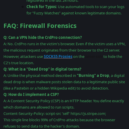
registered in the last 24 hours.
Check for Typos:
Use automated tools to scan your logs
for "Fuzzy Matches" against known legitimate domains.
FAQ: Firewall Forensics
Q: Can a VPN hide the CrdPro connection?
A: No. CrdPro runs in the victim's browser. Even if the victim uses a VPN,
the malicious request originates from their browser to the C2 server.
However, attackers use
SOCKS5 Proxies
on the
server side
to hide the
C2's true location.
Q: What is a "Dead Drop" in digital terms?
A: Unlike the physical method described in
"Burning" a Drop
, a digital
dead drop is when malware posts stolen data to a legitimate public site
(like a Pastebin or a hidden Wikipedia edit) to avoid detection.
Q: How do I implement a CSP?
A: A Content Security Policy (CSP) is an HTTP header. You define exactly
which domains are allowed to run scripts.
Content-Security-Policy: script-src 'self' https://js.stripe.com;
This single line blocks 99% of CrdPro attacks because the browser
refuses to send data to the hacker's domain.