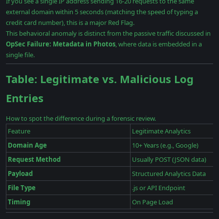
If you see a single IP address sending 16-20 requests to the same
external domain within 5 seconds (matching the speed of typing a
credit card number), this is a major Red Flag.
This behavioral anomaly is distinct from the passive traffic discussed in
OpSec Failure: Metadata in Photos
, where data is embedded in a
single file.
Table: Legitimate vs. Malicious Log
Entries
How to spot the difference during a forensic review.
Feature
Legitimate Analytics
Domain Age
10+ Years (e.g., Google)
Request Method
Usually POST (JSON data)
Payload
Structured Analytics Data
File Type
.js or API Endpoint
Timing
On Page Load