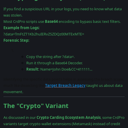
If you find a suspicious URL in your logs, you need to know what data
was stolen.
Most CrdPro scripts use
Base64
encoding to bypass basic text filters.
Example from Logs:
?data=TmFtZT1Kb2huIERvZSZDQz00MTExMTE=
Forensic Step:
Copy the string after ?data=.
Run it through a Base64 Decoder.
Result:
Name=John Doe&CC=411111...
Identifying the specific data points helps in assessing the breach scope,
much like dissecting the
Target Breach Legacy
taught us about data
movement.
The "Crypto" Variant
As discussed in our
Crypto Carding Ecosystem Analysis
, some CrdPro
variants target crypto wallet extensions (Metamask) instead of credit