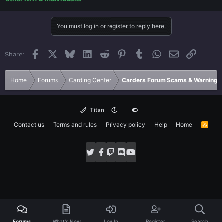
You must log in or register to reply here.
Facebook
X
Bluesky
LinkedIn
Reddit
Pinterest
Tumblr
WhatsApp
Email
Link
Share:
Home
Forums
Carding Center
Carders Forum Scams & Warnings
Titan
Contact us
Terms and rules
Privacy policy
Help
Home
R
S
S
Forums
What's New
Log In
Register
Search