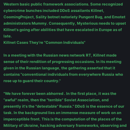
Western basic public framework associations. Some recognized
cybercrime bunches included DDoS assailants Killnet,
CoomingProject, Sality botnet notoriety Pungent Bug, and Emotet
administrators Mummy. Consequently, Mysterious needs to upset
Killnet's going after abilities that have escalated in Europe as of
late.
Killnet Cases They're "Common Individuals"
In a meeting with the Russian news network RT, Killnet made
sense of their rendition of progressing occasions. In its meeting
given in the Russian language, the gathering asserted that it
contains "conventional individuals from everywhere Russia who
rose up to guard their country."
"We have forever been abhorred . In the first place, it was the
"awful" realm, then the "terrible" Soviet Association, and
presently it's the "detestable" Russia." DDoS is the essence of our
task. In the background lies an immense measure of work on an
imperceptible front. This is the computation of the places of the
Military of Ukraine, hacking adversary frameworks, observing and