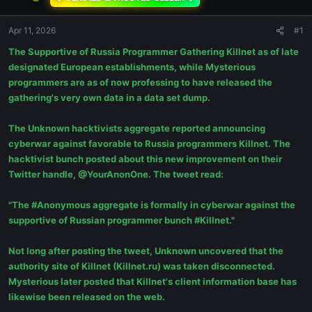
Apr 11, 2026
#1
The Supportive of Russia Programmer Gathering Killnet as of late
designated European establishments, while Mysterious
programmers are as of now professing to have released the
gathering's very own data in a data set dump.
The Unknown hacktivists aggregate reported announcing
cyberwar against favorable to Russia programmers Killnet. The
hacktivist bunch posted about this new improvement on their
Twitter handle, @YourAnonOne. The tweet read:
"The #Anonymous aggregate is formally in cyberwar against the
supportive of Russian programmer bunch #Killnet."
Not long after posting the tweet, Unknown uncovered that the
authority site of Killnet (Killnet.ru) was taken disconnected.
Mysterious later posted that Killnet's client information base has
likewise been released on the web.