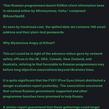
"Star Russian programmers bunch KillNet client information base
is released online by #Anonymous. Haha," composed
@AnonOpsSE.
As seen by Hackread.com, the spilled data set contains 146 email
address and their plain-text passwords.
Why Mysterious Angry at Killnet?
This act could be in light of the advance notice gave by network
safety offices in the UK, USA, Canada, New Zealand, and
Australia, refering to that favorable to Russian programmers may
before long objective associations beyond Ukrainian lines.
It is quite significant that the FVEY (Five Eyes Union) distributed a
danger evaluation report yesterday. The association uncovered
that various Russian government-supported and other
programmer bunches have promised to help Russia.
A similar report guaranteed that these gatherings could target