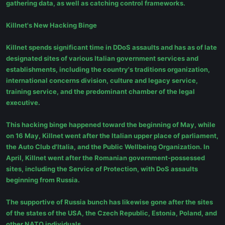
gathering data, as well as catching control frameworks.
Killnet's New Hacking Binge
Killnet spends significant time in DDoS assaults and has as of late
designated sites of various Italian government services and
establishments, including the country's traditions organization,
international concerns division, culture and legacy service,
training service, and the predominant chamber of the legal
executive.
This hacking binge happened toward the beginning of May, while
on 16 May, Killnet went after the Italian upper place of parliament,
the Auto Club d'Italia, and the Public Wellbeing Organization. In
April, Killnet went after the Romanian government-possessed
sites, including the Service of Protection, with DoS assaults
beginning from Russia.
The supportive of Russia bunch has likewise gone after the sites
of the states of the USA, the Czech Republic, Estonia, Poland, and
other NATO individuals.