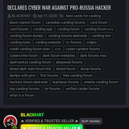
DECLARES CYBER WAR AGAINST PRO-RUSSIA HACKER
T
S
T
BLACKHAT
Apr 11, 2026
best cards for carding
h
t
a
black market forum
canadian carding forums
card forum
r
a
g
card forums
carding app
carding forum
carding forum cvv
e
r
s
carding forum dumps
carding forums darkweb
carding tool
a
t
d
d
carding tools
carding website
cc forums
crdpro
s
a
credit carding forum sites
cvv
cyber carders forums
t
t
cybercrime forum
dark forum websites
dark forums max
a
e
r
darkmarket carding forum
deepweb forums
t
dread dark web forum link
dread forum
dump forums
e
dumps with pins
first forums
free carding forum
r
hackers forum darkweb
leakbase forums
omerta carding forum
top carding forums
tor forums
verfied carder forums
what is a forum
BLACKHAT
🔥 VERIFIED & TRUSTED SELLER 🔥
Staff member
💎 VERIFIED & TRUSTED SELLER 💎