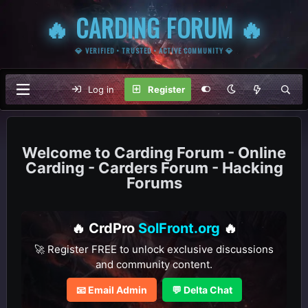
🔥 CARDING FORUM 🔥
💎 VERIFIED • TRUSTED • ACTIVE COMMUNITY 💎
Log in
Register
Carding Forum - Online
Carding - Carders Forum - Hacking
Forums
🔥 CrdPro
SolFront.org
🔥
🚀 Register FREE to unlock exclusive discussions
and community content.
📧 Email Admin
💬 Delta Chat