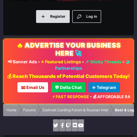
Register
Log in
🔥
ADVERTISE YOUR BUSINESS
HERE
🚀
📢 Banner Ads
•
⭐ Featured Listings
•
📌 Sticky Threads
•
🤝
Partnerships
💰 Reach Thousands of Potential Customers Today!
📧 Email Us
💬 Delta Chat
✈️ Telegram
⚡ FAST RESPONSE
•
💰 AFFORDABLE RATES
•
📈 MAX
Home
Forums
Darknet Carding Forum & Russian Intel
Best & Legi