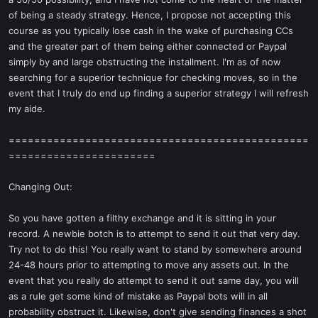
of being a steady strategy. Hence, I propose not accepting this
course as you typically lose cash in the wake of purchasing CCs
and the greater part of them being either connected or Paypal
simply by and large obstructing the installment. I'm as of now
searching for a superior technique for checking moves, so in the
event that I truly do end up finding a superior strategy I will refresh
my aide.
===============================================
=======================
Changing Out:
So you have gotten a filthy exchange and it is sitting in your
record. A newbie botch is to attempt to send it out that very day.
Try not to do this! You really want to stand by somewhere around
24-48 hours prior to attempting to move any assets out. In the
event that you really do attempt to send it out same day, you will
as a rule get some kind of mistake as Paypal bots will in all
probability obstruct it. Likewise, don't give sending finances a shot