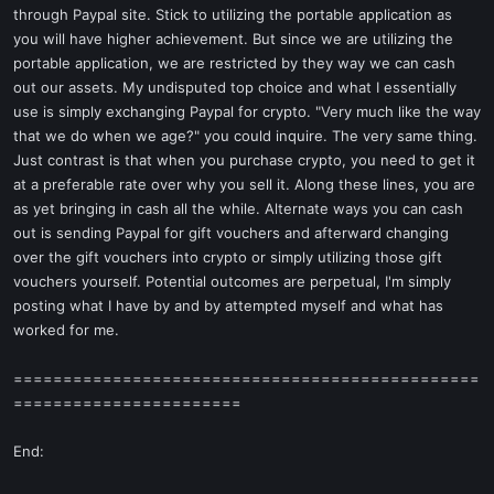
through Paypal site. Stick to utilizing the portable application as
you will have higher achievement. But since we are utilizing the
portable application, we are restricted by they way we can cash
out our assets. My undisputed top choice and what I essentially
use is simply exchanging Paypal for crypto. "Very much like the way
that we do when we age?" you could inquire. The very same thing.
Just contrast is that when you purchase crypto, you need to get it
at a preferable rate over why you sell it. Along these lines, you are
as yet bringing in cash all the while. Alternate ways you can cash
out is sending Paypal for gift vouchers and afterward changing
over the gift vouchers into crypto or simply utilizing those gift
vouchers yourself. Potential outcomes are perpetual, I'm simply
posting what I have by and by attempted myself and what has
worked for me.
===============================================
=======================
End: