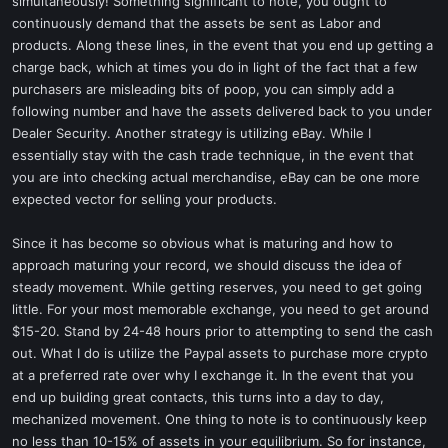
simultaneously! Something significant to note, you ought to
continuously demand that the assets be sent as Labor and
products. Along these lines, in the event that you end up getting a
charge back, which at times you do in light of the fact that a few
purchasers are misleading bits of poop, you can simply add a
following number and have the assets delivered back to you under
Dealer Security. Another strategy is utilizing eBay. While I
essentially stay with the cash trade technique, in the event that
you are into checking actual merchandise, eBay can be one more
expected vector for selling your products.
Since it has become so obvious what is maturing and how to
approach maturing your record, we should discuss the idea of
steady movement. While getting reserves, you need to get going
little. For your most memorable exchange, you need to get around
$15-20. Stand by 24-48 hours prior to attempting to send the cash
out. What I do is utilize the Paypal assets to purchase more crypto
at a preferred rate over why I exchange it. In the event that you
end up building great contacts, this turns into a day to day,
mechanized movement. One thing to note is to continuously keep
no less than 10-15% of assets in your equilibrium. So for instance,