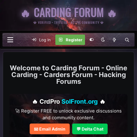
🔥 CARDING FORUM 🔥
💎 VERIFIED • TRUSTED • ACTIVE COMMUNITY 💎
Log in
Register
Carding Forum - Online
Carding - Carders Forum - Hacking
Forums
🔥 CrdPro
SolFront.org
🔥
🚀 Register FREE to unlock exclusive discussions
and community content.
📧 Email Admin
💬 Delta Chat