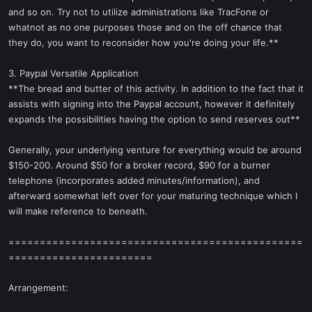
and so on. Try not to utilize administrations like TracFone or
whatnot as no one purposes those and on the off chance that
they do, you want to reconsider how you're doing your life.**
3. Paypal Versatile Application
**The bread and butter of this activity. In addition to the fact that it
assists with signing into the Paypal account, however it definitely
expands the possibilities having the option to send reserves out**
Generally, your underlying venture for everything would be around
$150-200. Around $50 for a broker record, $90 for a burner
telephone (incorporates added minutes/information), and
afterward somewhat left over for your maturing technique which I
will make reference to beneath.
===============================================
=======================
Arrangement: