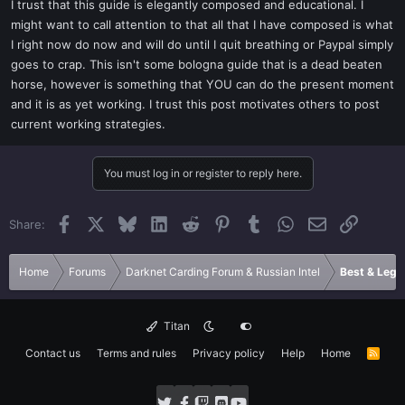
I trust that this guide is elegantly composed and educational. I
might want to call attention to that all that I have composed is what
I right now do now and will do until I quit breathing or Paypal simply
goes to crap. This isn't some bologna guide that is a dead beaten
horse, however is something that YOU can do the present moment
and it is as yet working. I trust this post motivates others to post
current working strategies.
You must log in or register to reply here.
Facebook
X
Bluesky
LinkedIn
Reddit
Pinterest
Tumblr
WhatsApp
Email
Link
Share:
Home
Forums
Darknet Carding Forum & Russian Intel
Best & Legi
Titan
Contact us
Terms and rules
Privacy policy
Help
Home
R
S
S