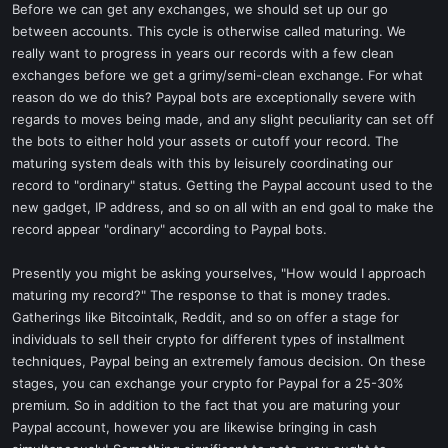
Before we can get any exchanges, we should set up our go
between accounts. This cycle is otherwise called maturing. We
really want to progress in years our records with a few clean
exchanges before we get a grimy/semi-clean exchange. For what
reason do we do this? Paypal bots are exceptionally severe with
regards to moves being made, and any slight peculiarity can set off
the bots to either hold your assets or cutoff your record. The
maturing system deals with this by leisurely coordinating our
record to "ordinary" status. Getting the Paypal account used to the
new gadget, IP address, and so on all with an end goal to make the
record appear "ordinary" according to Paypal bots.
Presently you might be asking yourselves, "How would I approach
maturing my record?" The response to that is money trades.
Gatherings like Bitcointalk, Reddit, and so on offer a stage for
individuals to sell their crypto for different types of installment
techniques, Paypal being an extremely famous decision. On these
stages, you can exchange your crypto for Paypal for a 25-30%
premium. So in addition to the fact that you are maturing your
Paypal account, however you are likewise bringing in cash