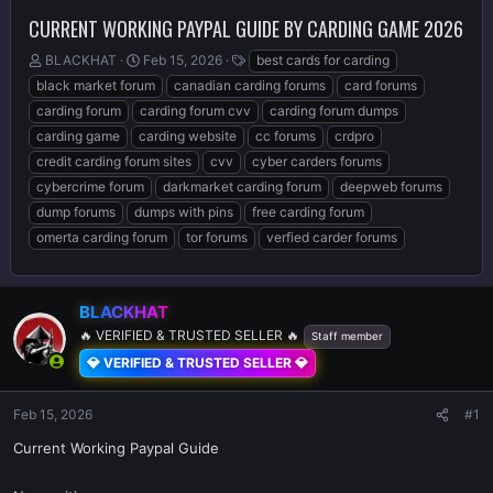
CURRENT WORKING PAYPAL GUIDE BY CARDING GAME 2026
T
S
T
BLACKHAT
Feb 15, 2026
best cards for carding
h
t
a
black market forum
canadian carding forums
card forums
r
a
g
carding forum
carding forum cvv
carding forum dumps
e
r
s
carding game
carding website
cc forums
crdpro
a
t
d
d
credit carding forum sites
cvv
cyber carders forums
s
a
cybercrime forum
darkmarket carding forum
deepweb forums
t
t
dump forums
dumps with pins
free carding forum
a
e
r
omerta carding forum
tor forums
verfied carder forums
t
e
r
BLACKHAT
🔥 VERIFIED & TRUSTED SELLER 🔥
Staff member
💎 VERIFIED & TRUSTED SELLER 💎
Feb 15, 2026
#1
Current Working Paypal Guide