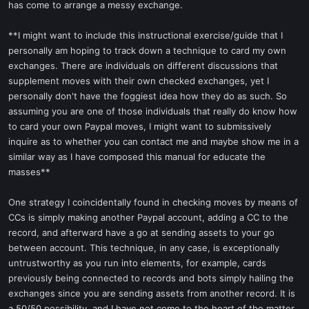
has come to arrange a messy exchange.
**I might want to include this instructional exercise/guide that I
personally am hoping to track down a technique to card my own
exchanges. There are individuals on different discussions that
supplement moves with their own checked exchanges, yet I
personally don't have the foggiest idea how they do as such. So
assuming you are one of those individuals that really do know how
to card your own Paypal moves, I might want to submissively
inquire as to whether you can contact me and maybe show me in a
similar way as I have composed this manual for educate the
masses**
One strategy I coincidentally found in checking moves by means of
CCs is simply making another Paypal account, adding a CC to the
record, and afterward have a go at sending assets to your go
between account. This technique, in any case, is exceptionally
untrustworthy as you run into elements, for example, cards
previously being connected to records and bots simply hailing the
exchanges since you are sending assets from another record. It is
a 50/50 possibility, and I have not come to the heart of the matter