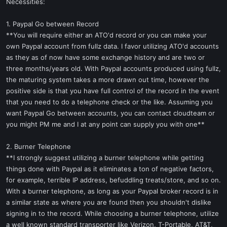
Necessities:
1. Paypal Go between Record
**You will require either an ATO'd record or you can make your
own Paypal account from fullz data. I favor utilizing ATO'd accounts
as they as of now have some exchange history and are two or
three months/years old. With Paypal accounts produced using fullz,
the maturing system takes a more drawn out time, however the
positive side is that you have full control of the record in the event
that you need to do a telephone check or the like. Assuming you
want Paypal Go between accounts, you can contact cloudteam or
you might PM me and I at any point can supply you with one**
2. Burner Telephone
**I strongly suggest utilizing a burner telephone while getting
things done with Paypal as it eliminates a ton of negative factors,
for example, terrible IP address, befuddling treats/store, and so on.
With a burner telephone, as long as your Paypal broker record is in
a similar state as where you are found then you shouldn't dislike
signing in to the record. While choosing a burner telephone, utilize
a well known standard transporter like Verizon, T-Portable, AT&T,