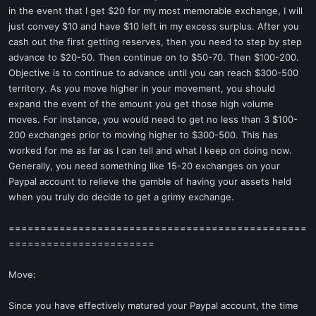
in the event that I get $20 for my most memorable exchange, I will
just convey $10 and have $10 left in my excess surplus. After you
cash out the first getting reserves, then you need to step by step
advance to $20-50. Then continue on to $50-70. Then $100-200.
Objective is to continue to advance until you can reach $300-500
territory. As you move higher in your movement, you should
expand the event of the amount you get those high volume
moves. For instance, you would need to get no less than 3 $100-
200 exchanges prior to moving higher to $300-500. This has
worked for me as far as I can tell and what I keep on doing now.
Generally, you need something like 15-20 exchanges on your
Paypal account to relieve the gamble of having your assets held
when you truly do decide to get a grimy exchange.
===============================================
=======================
Move:
Since you have effectively matured your Paypal account, the time