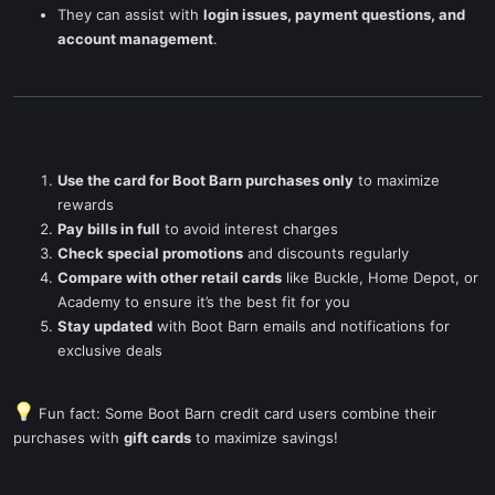
They can assist with
login issues, payment questions, and
account management
.
Use the card for Boot Barn purchases only
to maximize
rewards
Pay bills in full
to avoid interest charges
Check special promotions
and discounts regularly
Compare with other retail cards
like Buckle, Home Depot, or
Academy to ensure it’s the best fit for you
Stay updated
with Boot Barn emails and notifications for
exclusive deals
Fun fact: Some Boot Barn credit card users combine their
purchases with
gift cards
to maximize savings!