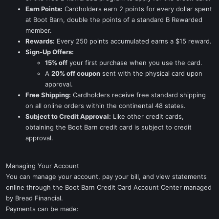
Earn Points:
Cardholders earn 2 points for every dollar spent
at Boot Barn, double the points of a standard B Rewarded
member.
Rewards:
Every 250 points accumulated earns a $15 reward.
Sign-Up Offers:
15% off
your first purchase when you use the card.
A
20% off coupon
sent with the physical card upon
approval.
Free Shipping:
Cardholders receive free standard shipping
on all online orders within the continental 48 states.
Subject to Credit Approval:
Like other credit cards,
obtaining the Boot Barn credit card is subject to credit
approval.
Managing Your Account
You can manage your account, pay your bill, and view statements
online through the Boot Barn Credit Card Account Center managed
by Bread Financial.
Payments can be made: