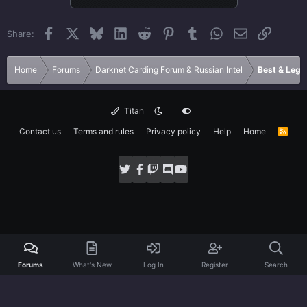
Facebook
X
Bluesky
LinkedIn
Reddit
Pinterest
Tumblr
WhatsApp
Email
Link
Share:
Home
Forums
Darknet Carding Forum & Russian Intel
Best & Legi
Titan
Contact us
Terms and rules
Privacy policy
Help
Home
R
S
S
Forums
What's New
Log In
Register
Search