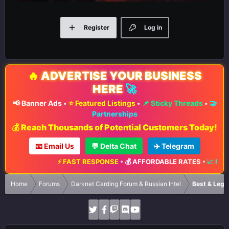
Register
Log in
🔥
ADVERTISE YOUR BUSINESS
HERE
🚀
📢 Banner Ads
•
⭐ Featured Listings
•
📌 Sticky Threads
•
🤝
Partnerships
💰 Reach Thousands of Potential Customers Today!
📧 Email Us
💬 Delta Chat
✈️ Telegram
⚡ FAST RESPONSE
•
💰 AFFORDABLE RATES
•
📈 MAXIMUM EX
Home
Forums
Darknet Carding Forum & Russian Intel
Best & Legi