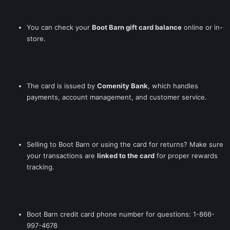
You can check your
Boot Barn gift card balance
online or in-
store.
The card is issued by
Comenity Bank
, which handles
payments, account management, and customer service.
Selling to Boot Barn or using the card for returns? Make sure
your transactions are
linked to the card
for proper rewards
tracking.
Boot Barn credit card phone number for questions: 1-866-
997-4678