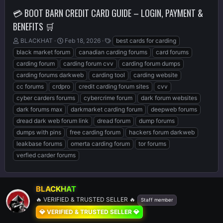
💳 BOOT BARN CREDIT CARD GUIDE – LOGIN, PAYMENT &
BENEFITS 🛒
T
S
T
BLACKHAT
Feb 18, 2026
best cards for carding
h
t
a
black market forum
canadian carding forums
card forums
r
a
g
carding forum
carding forum cvv
carding forum dumps
e
r
s
carding forums darkweb
carding tool
carding website
a
t
d
d
cc forums
crdpro
credit carding forum sites
cvv
s
a
cyber carders forums
cybercrime forum
dark forum websites
t
t
dark forums max
darkmarket carding forum
deepweb forums
a
e
r
dread dark web forum link
dread forum
dump forums
t
dumps with pins
free carding forum
hackers forum darkweb
e
leakbase forums
omerta carding forum
tor forums
r
verfied carder forums
BLACKHAT
🔥 VERIFIED & TRUSTED SELLER 🔥
Staff member
💎 VERIFIED & TRUSTED SELLER 💎