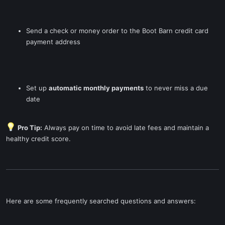
Send a check or money order to the Boot Barn credit card
payment address
Set up
automatic monthly payments
to never miss a due
date
Pro Tip:
Always pay on time to avoid late fees and maintain a
healthy credit score.
Here are some frequently searched questions and answers: