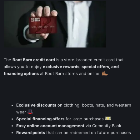
The
Boot Barn credit card
is a store-branded credit card that
allows you to enjoy
exclusive rewards, special offers, and
financing options
at Boot Barn stores and online.
Exclusive discounts
on clothing, boots, hats, and western
wear
Special financing offers
for large purchases
Easy online account management
via Comenity Bank
Reward points
that can be redeemed on future purchases