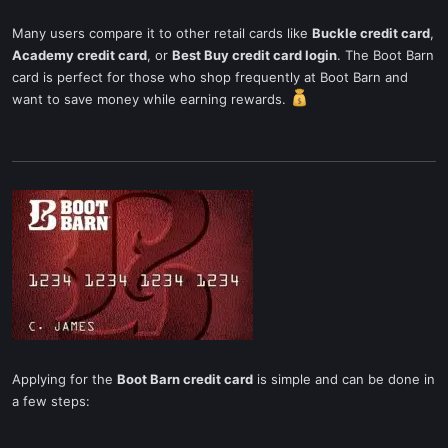
Many users compare it to other retail cards like
Buckle credit card
,
Academy credit card
, or
Best Buy credit card login
. The Boot Barn
card is perfect for those who shop frequently at Boot Barn and
want to save money while earning rewards.
Applying for the
Boot Barn credit card
is simple and can be done in
a few steps: