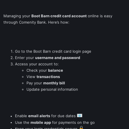
Managing your
Boot Barn credit card account
online is easy
through Comenity Bank. Here’s how:
Go to the Boot Barn credit card login page
Enter your
username and password
Access your account to:
Check your
balance
View
transactions
Pay your
monthly bill
Update personal information
Enable
email alerts
for due dates
Use the
mobile app
for payments on the go
Keep your login credentials secure