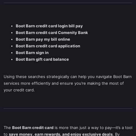
Boot Barn credit card login bill pay
Boot Barn credit card Comenity Bank
Boot Barn pay my bill online
Boot Barn credit card application
Boot Barn sign in
Boot Barn gift card balance
Using these searches strategically can help you navigate Boot Barn
services more efficiently and ensure you’re making the most of
your credit card.
The
Boot Barn credit card
is more than just a way to pay—it’s a tool
to
save money, earn rewards, and enjoy exclusive deals
. By