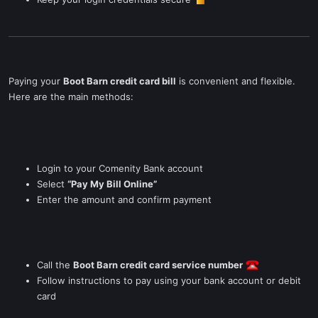
Paying your
Boot Barn credit card bill
is convenient and flexible.
Here are the main methods:
Login to your Comenity Bank account
Select
“Pay My Bill Online”
Enter the amount and confirm payment
Call the
Boot Barn credit card service number
Follow instructions to pay using your bank account or debit
card