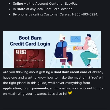
Online
via the Account Center or EasyPay.
In-store
at any local Boot Barn location.
By phone
by calling Customer Care at 1-855-463-0224.
Are you thinking about getting a
Boot Barn credit card
or already
have one and want to know how to make the most of it? You’re in
the right place! In this guide, we’ll cover everything from
application, login, payments
, and managing your account to tips
on maximizing your rewards. Let’s dive in!