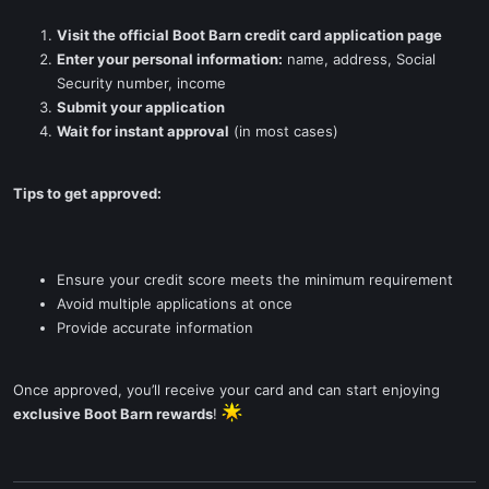
Visit the official Boot Barn credit card application page
Enter your personal information:
name, address, Social
Security number, income
Submit your application
Wait for instant approval
(in most cases)
Tips to get approved:
Ensure your credit score meets the minimum requirement
Avoid multiple applications at once
Provide accurate information
Once approved, you’ll receive your card and can start enjoying
exclusive Boot Barn rewards
!