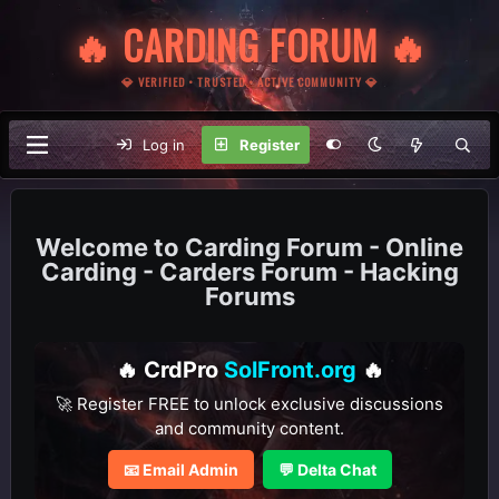
🔥 CARDING FORUM 🔥
💎 VERIFIED • TRUSTED • ACTIVE COMMUNITY 💎
Log in
Register
Carding Forum - Online
Carding - Carders Forum - Hacking
Forums
🔥 CrdPro
SolFront.org
🔥
🚀 Register FREE to unlock exclusive discussions
and community content.
📧 Email Admin
💬 Delta Chat