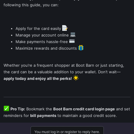
following this guide, you can:
Apply for the card easily
Manage your account online
Make payments hassle-free
Maximize rewards and discounts
Whether you’re a frequent shopper at Boot Barn or just starting,
the card can be a valuable addition to your wallet. Don’t wait—
apply today and enjoy all the perks!
Pro Tip:
Bookmark the
Boot Barn credit card login page
and set
reminders for
bill payments
to maintain a good credit score.
You must log in or register to reply here.