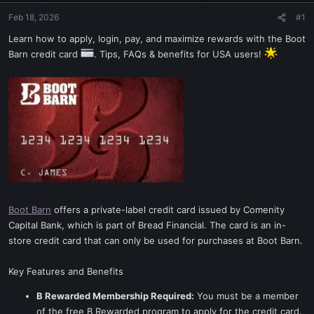
Feb 18, 2026
#1
Learn how to apply, login, pay, and maximize rewards with the Boot
Barn credit card
. Tips, FAQs & benefits for USA users!
Boot Barn
offers a private-label credit card issued by Comenity
Capital Bank, which is part of Bread Financial. The card is an in-
store credit card that can only be used for purchases at Boot Barn.
Key Features and Benefits
B Rewarded Membership Required:
You must be a member
of the free B Rewarded program to apply for the credit card.