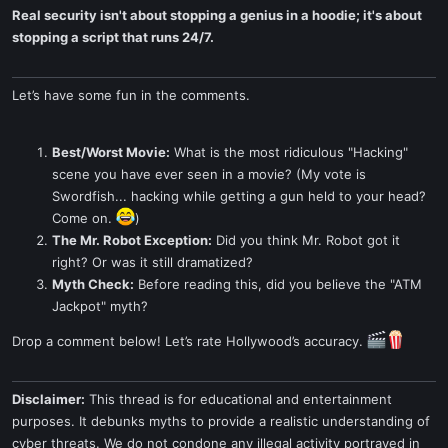
Real security isn't about stopping a genius in a hoodie; it's about
stopping a script that runs 24/7.
Let’s have some fun in the comments.
Best/Worst Movie:
What is the most ridiculous "Hacking"
scene you have ever seen in a movie? (My vote is
Swordfish... hacking while getting a gun held to your head?
Come on.
)
The Mr. Robot Exception:
Did you think Mr. Robot got it
right? Or was it still dramatized?
Myth Check:
Before reading this, did you believe the "ATM
Jackpot" myth?
Drop a comment below! Let’s rate Hollywood’s accuracy.
Disclaimer:
This thread is for educational and entertainment
purposes. It debunks myths to provide a realistic understanding of
cyber threats. We do not condone any illegal activity portrayed in