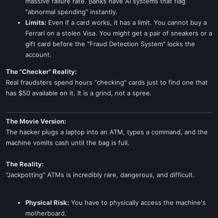
massive failure rate. Banks have AI systems that flag
"abnormal spending" instantly.
Limits:
Even if a card works, it has a limit. You cannot buy a
Ferrari on a stolen Visa. You might get a pair of sneakers or a
gift card before the "Fraud Detection System" locks the
account.
The "Checker" Reality:
Real fraudsters spend hours "checking" cards just to find one that
has $50 available on it. It is a grind, not a spree.
The Movie Version:
The hacker plugs a laptop into an ATM, types a command, and the
machine vomits cash until the bag is full.
The Reality:
"Jackpotting" ATMs is incredibly rare, dangerous, and difficult.
Physical Risk:
You have to physically access the machine's
motherboard.