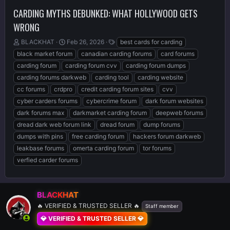
CARDING MYTHS DEBUNKED: WHAT HOLLYWOOD GETS
WRONG
T
S
T
BLACKHAT
Feb 26, 2026
best cards for carding
h
t
a
black market forum
canadian carding forums
card forums
r
a
g
carding forum
carding forum cvv
carding forum dumps
e
r
s
carding forums darkweb
carding tool
carding website
a
t
d
d
cc forums
crdpro
credit carding forum sites
cvv
s
a
cyber carders forums
cybercrime forum
dark forum websites
t
t
dark forums max
darkmarket carding forum
deepweb forums
a
e
r
dread dark web forum link
dread forum
dump forums
t
dumps with pins
free carding forum
hackers forum darkweb
e
leakbase forums
omerta carding forum
tor forums
r
verfied carder forums
BLACKHAT
🔥 VERIFIED & TRUSTED SELLER 🔥
Staff member
💎 VERIFIED & TRUSTED SELLER 💎