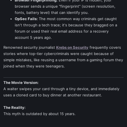
Browser Fingerprinting:
Even if your IP is hidden, your
browser sends a unique "fingerprint" (screen resolution,
fonts, battery level) that can identify you.
OpSec Fails:
The most common way criminals get caught
isn't through a tech trace; it's because they bragged on a
forum or used their real email address for a recovery
account 5 years ago.
Renowned security journalist
Krebs on Security
frequently covers
stories where top-tier cybercriminals were caught because of
simple mistakes, like reusing a username from a gaming forum they
joined when they were teenagers.
The Movie Version:
A waiter swipes your card through a tiny device, and immediately
uses a cloned card to buy dinner at another restaurant.
The Reality:
This myth is outdated by about 15 years.