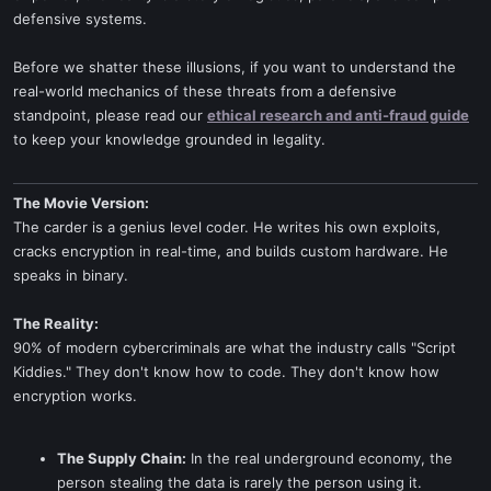
defensive systems.
Before we shatter these illusions, if you want to understand the
real-world mechanics of these threats from a defensive
standpoint, please read our
ethical research and anti-fraud guide
to keep your knowledge grounded in legality.
The Movie Version:
The carder is a genius level coder. He writes his own exploits,
cracks encryption in real-time, and builds custom hardware. He
speaks in binary.
The Reality:
90% of modern cybercriminals are what the industry calls "Script
Kiddies." They don't know how to code. They don't know how
encryption works.
The Supply Chain:
In the real underground economy, the
person stealing the data is rarely the person using it.