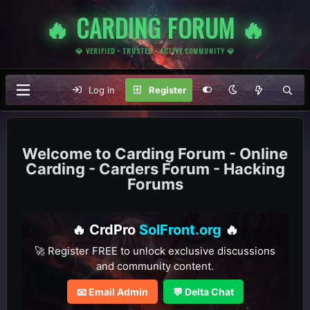
🔥 CARDING FORUM 🔥
💎 VERIFIED • TRUSTED • ACTIVE COMMUNITY 💎
Log in
Register
Carding Forum - Online
Carding - Carders Forum - Hacking
Forums
🔥 CrdPro
SolFront.org
🔥
🚀 Register FREE to unlock exclusive discussions
and community content.
📧 Email Admin
💬 Delta Chat