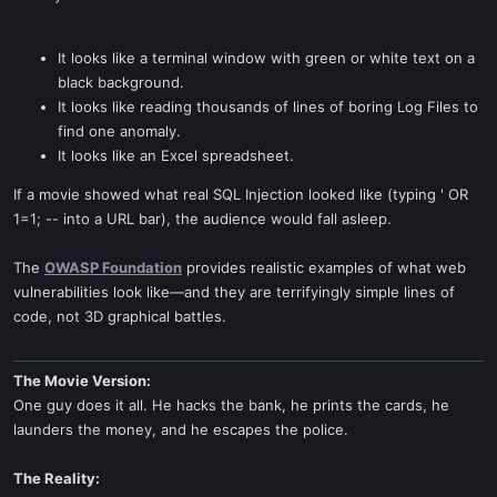
It looks like a terminal window with green or white text on a
black background.
It looks like reading thousands of lines of boring Log Files to
find one anomaly.
It looks like an Excel spreadsheet.
If a movie showed what real SQL Injection looked like (typing ' OR
1=1; -- into a URL bar), the audience would fall asleep.
The
OWASP Foundation
provides realistic examples of what web
vulnerabilities look like—and they are terrifyingly simple lines of
code, not 3D graphical battles.
The Movie Version:
One guy does it all. He hacks the bank, he prints the cards, he
launders the money, and he escapes the police.
The Reality: