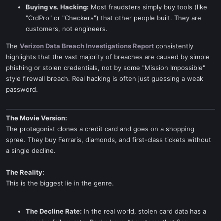
Buying vs. Hacking:
Most fraudsters simply buy tools (like
"CrdPro" or "Checkers") that other people built. They are
customers, not engineers.
The
Verizon Data Breach Investigations Report
consistently
highlights that the vast majority of breaches are caused by simple
phishing or stolen credentials, not by some "Mission Impossible"
style firewall breach. Real hacking is often just guessing a weak
password.
The Movie Version:
The protagonist clones a credit card and goes on a shopping
spree. They buy Ferraris, diamonds, and first-class tickets without
a single decline.
The Reality:
This is the biggest lie in the genre.
The Decline Rate:
In the real world, stolen card data has a