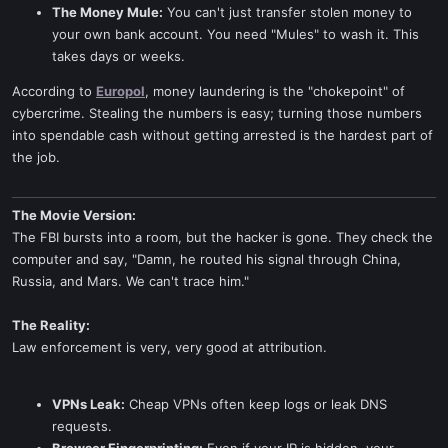
The Money Mule:
You can't just transfer stolen money to
your own bank account. You need "Mules" to wash it. This
takes days or weeks.
According to
Europol
, money laundering is the "chokepoint" of
cybercrime. Stealing the numbers is easy; turning those numbers
into spendable cash without getting arrested is the hardest part of
the job.
The Movie Version:
The FBI bursts into a room, but the hacker is gone. They check the
computer and say, "Damn, he routed his signal through China,
Russia, and Mars. We can't trace him."
The Reality:
Law enforcement is very, very good at attribution.
VPNs Leak:
Cheap VPNs often keep logs or leak DNS
requests.