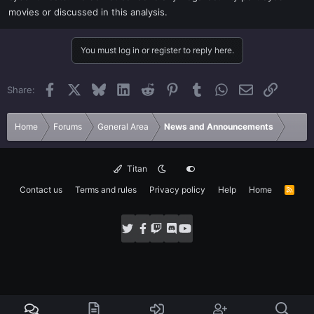
movies or discussed in this analysis.
You must log in or register to reply here.
Facebook
X
Bluesky
LinkedIn
Reddit
Pinterest
Tumblr
WhatsApp
Email
Link
Share:
Home
Forums
General Area
News and Announcements
Titan
Contact us
Terms and rules
Privacy policy
Help
Home
R
S
S