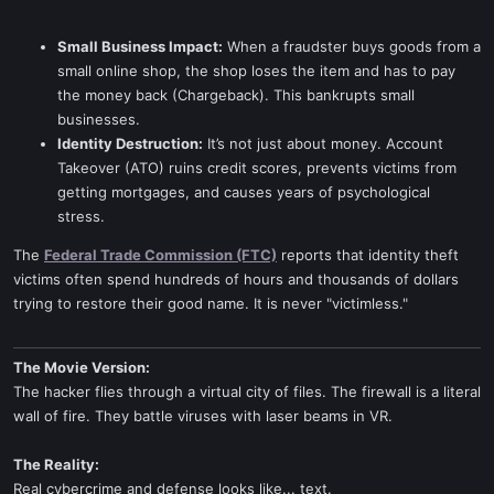
Small Business Impact:
When a fraudster buys goods from a
small online shop, the shop loses the item and has to pay
the money back (Chargeback). This bankrupts small
businesses.
Identity Destruction:
It’s not just about money. Account
Takeover (ATO) ruins credit scores, prevents victims from
getting mortgages, and causes years of psychological
stress.
The
Federal Trade Commission (FTC)
reports that identity theft
victims often spend hundreds of hours and thousands of dollars
trying to restore their good name. It is never "victimless."
The Movie Version:
The hacker flies through a virtual city of files. The firewall is a literal
wall of fire. They battle viruses with laser beams in VR.
The Reality:
Real cybercrime and defense looks like... text.