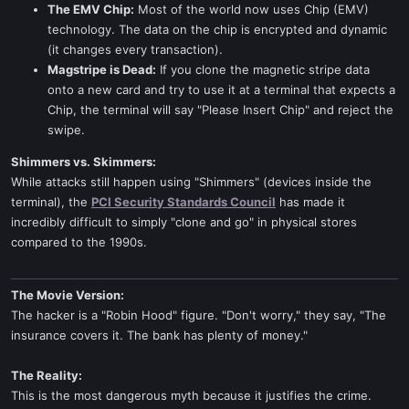
The EMV Chip:
Most of the world now uses Chip (EMV)
technology. The data on the chip is encrypted and dynamic
(it changes every transaction).
Magstripe is Dead:
If you clone the magnetic stripe data
onto a new card and try to use it at a terminal that expects a
Chip, the terminal will say "Please Insert Chip" and reject the
swipe.
Shimmers vs. Skimmers:
While attacks still happen using "Shimmers" (devices inside the
terminal), the
PCI Security Standards Council
has made it
incredibly difficult to simply "clone and go" in physical stores
compared to the 1990s.
The Movie Version:
The hacker is a "Robin Hood" figure. "Don't worry," they say, "The
insurance covers it. The bank has plenty of money."
The Reality:
This is the most dangerous myth because it justifies the crime.