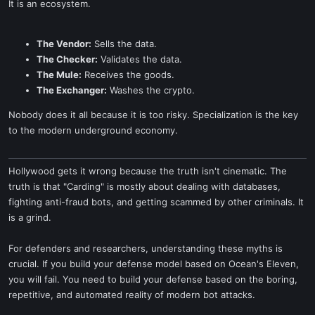
It is an ecosystem.
The Vendor:
Sells the data.
The Checker:
Validates the data.
The Mule:
Receives the goods.
The Exchanger:
Washes the crypto.
Nobody does it all because it is too risky. Specialization is the key
to the modern underground economy.
Hollywood gets it wrong because the truth isn't cinematic. The
truth is that "Carding" is mostly about dealing with databases,
fighting anti-fraud bots, and getting scammed by other criminals. It
is a grind.
For defenders and researchers, understanding these myths is
crucial. If you build your defense model based on Ocean's Eleven,
you will fail. You need to build your defense based on the boring,
repetitive, and automated reality of modern bot attacks.