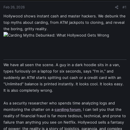
Feb 26, 2026
#1
Hollywood shows instant cash and master hackers. We debunk the
top myths about carding, from ATM jackpots to cloning, and reveal
the boring, gritty reality.
We have all seen the scene. A guy in a dark hoodie sits in a van,
types furiously on a laptop for six seconds, says "I'm in," and
suddenly an ATM starts spitting out cash or a credit card with an
"Unlimited" balance is printed instantly. It looks cool. It looks easy.
It is also completely wrong.
As a security researcher who spends time analyzing logs and
monitoring the chatter on a
carding forum
, I can tell you that the
reality of financial fraud is far more tedious, technical, and prone to
failure than anything you see on Netflix. Hollywood sells a fantasy
of power; the reality is a story of logistics, paranoia, and complex