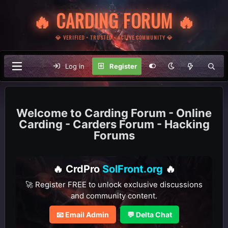
🔥 CARDING FORUM 🔥
💎 VERIFIED • TRUSTED • ACTIVE COMMUNITY 💎
Log in
Register
Carding Forum - Online
Carding - Carders Forum - Hacking
Forums
🔥 CrdPro
SolFront.org
🔥
🚀 Register FREE to unlock exclusive discussions
and community content.
📧 Email Admin
💬 Delta Chat