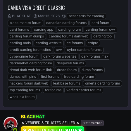
CANDA VISA CREDIT CLASSIC
T
S
T
BLACKHAT
Mar 13, 2026
best cards for carding
h
t
a
black market forum
canadian carding forums
card forum
r
a
g
card forums
carding app
carding forum
carding forum cvv
e
r
s
carding forum dumps
carding forums darkweb
carding tool
a
t
d
d
carding tools
carding website
cc forums
crdpro
s
a
credit carding forum sites
cvv
cyber carders forums
t
t
cybercrime forum
dark forum websites
dark forums max
a
e
r
darkmarket carding forum
deepweb forums
t
dread dark web forum link
dread forum
dump forums
e
dumps with pins
first forums
free carding forum
r
hackers forum darkweb
leakbase forums
omerta carding forum
top carding forums
tor forums
verfied carder forums
what is a forum
BLACKHAT
🔥 VERIFIED & TRUSTED SELLER 🔥
Staff member
💎 VERIFIED & TRUSTED SELLER 💎