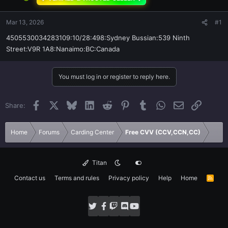
Mar 13, 2026
#1
4505530034283109:10/28:498:Sydney Bussian:539 Ninth
Street:V9R 1A8:Nanaimo:BC:Canada
You must log in or register to reply here.
Facebook
X
Bluesky
LinkedIn
Reddit
Pinterest
Tumblr
WhatsApp
Email
Link
Share:
Home
Forums
Carding Center
Free CVV (CCV,CCN,CC)
Titan
Contact us
Terms and rules
Privacy policy
Help
Home
R
S
S