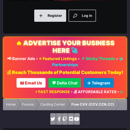
Register
Log in
🔥
ADVERTISE YOUR BUSINESS
HERE
🚀
📢 Banner Ads
•
⭐ Featured Listings
•
📌 Sticky Threads
•
🤝
Partnerships
💰 Reach Thousands of Potential Customers Today!
📧 Email Us
💬 Delta Chat
✈️ Telegram
⚡ FAST RESPONSE
•
💰 AFFORDABLE RATES
•
📈 MA
Home
Forums
Carding Center
Free CVV (CCV,CCN,CC)