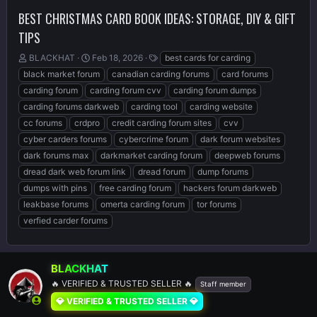
BEST CHRISTMAS CARD BOOK IDEAS: STORAGE, DIY & GIFT
TIPS
T
S
T
BLACKHAT
Feb 18, 2026
best cards for carding
h
t
a
black market forum
canadian carding forums
card forums
r
a
g
carding forum
carding forum cvv
carding forum dumps
e
r
s
carding forums darkweb
carding tool
carding website
a
t
d
d
cc forums
crdpro
credit carding forum sites
cvv
s
a
cyber carders forums
cybercrime forum
dark forum websites
t
t
dark forums max
darkmarket carding forum
deepweb forums
a
e
r
dread dark web forum link
dread forum
dump forums
t
dumps with pins
free carding forum
hackers forum darkweb
e
leakbase forums
omerta carding forum
tor forums
r
verfied carder forums
BLACKHAT
🔥 VERIFIED & TRUSTED SELLER 🔥
Staff member
💎 VERIFIED & TRUSTED SELLER 💎