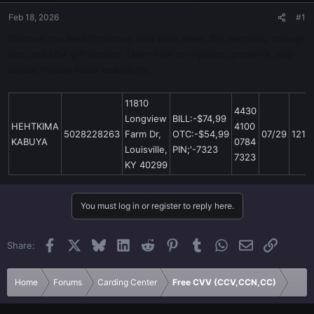
Feb 18, 2026
#1
Discover the best Christmas card book ideas, DIY methods, storage
tips, and USA gift options. Learn how to organize, preserve, and
display holiday cards beautifully.
11810
4430
Longview
BILL:-$74,99
HEHTKIMA
4100
5028228263
Farm Dr,
OTC:-$54,99
07/29
121
KABUYA
0784
Louisville,
PIN;'-7323
7323
KY 40299
You must log in or register to reply here.
Facebook
X
Bluesky
LinkedIn
Reddit
Pinterest
Tumblr
WhatsApp
Email
Link
Share:
Home
Forums
Carding Center
Free CVV (CCV,CCN,CC)