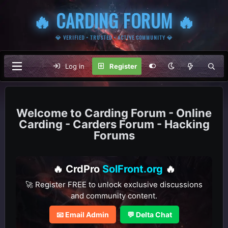
🔥 CARDING FORUM 🔥
💎 VERIFIED • TRUSTED • ACTIVE COMMUNITY 💎
Log in
Register
Carding Forum - Online
Carding - Carders Forum - Hacking
Forums
🔥 CrdPro
SolFront.org
🔥
🚀 Register FREE to unlock exclusive discussions
and community content.
📧 Email Admin
💬 Delta Chat