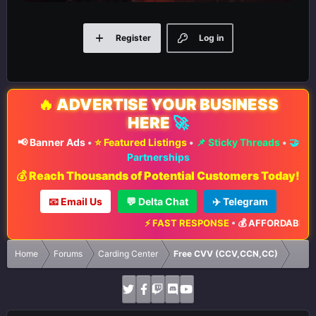
Register
Log in
🔥
ADVERTISE YOUR BUSINESS
HERE
🚀
📢 Banner Ads
•
⭐ Featured Listings
•
📌 Sticky Threads
•
🤝
Partnerships
💰 Reach Thousands of Potential Customers Today!
📧 Email Us
💬 Delta Chat
✈️ Telegram
⚡ FAST RESPONSE
•
💰 AFFORDABLE RA
Home
Forums
Carding Center
Free CVV (CCV,CCN,CC)