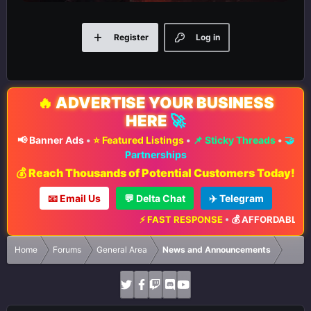
Register
Log in
🔥
ADVERTISE YOUR BUSINESS
HERE
🚀
📢 Banner Ads
•
⭐ Featured Listings
•
📌 Sticky Threads
•
🤝
Partnerships
💰 Reach Thousands of Potential Customers Today!
📧 Email Us
💬 Delta Chat
✈️ Telegram
⚡ FAST RESPONSE
•
💰 AFFORDABLE RA
Home
Forums
General Area
News and Announcements