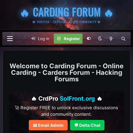
🔥 CARDING FORUM 🔥
💎 VERIFIED • TRUSTED • ACTIVE COMMUNITY 💎
Log in
Register
Carding Forum - Online
Carding - Carders Forum - Hacking
Forums
🔥 CrdPro
SolFront.org
🔥
🚀 Register FREE to unlock exclusive discussions
and community content.
📧 Email Admin
💬 Delta Chat