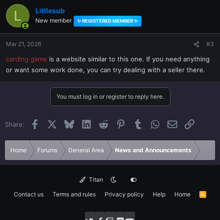
Littlesub
L
New member
✨ REGISTERED MEMBER ✨
Mar 21, 2026
#3
carding game
is a website similar to this one. If you need anything
or want some work done, you can try dealing with a seller there.
You must log in or register to reply here.
Facebook
X
Bluesky
LinkedIn
Reddit
Pinterest
Tumblr
WhatsApp
Email
Link
Share:
Home
Forums
General Area
News and Announcements
Titan
Contact us
Terms and rules
Privacy policy
Help
Home
R
S
S