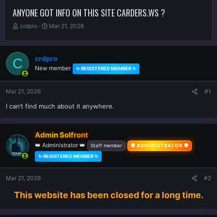
ANYONE GOT INFO ON THIS SITE CARDERS.WS ?
T
S
crdpro
Mar 21, 2026
h
t
r
a
e
r
crdpro
C
a
t
New member
d
d
✨ REGISTERED MEMBER ✨
s
a
t
t
Mar 21, 2026
#1
a
e
r
I can’t find much about it anywhere.
t
e
r
Admin Solfront
👑 Administrator 👑
Staff member
🛡️ ADMINISTRATOR 🛡️
✨ REGISTERED MEMBER ✨
Mar 21, 2026
#2
This website has been closed for a long time.