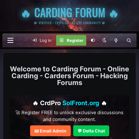
🔥 CARDING FORUM 🔥
💎 VERIFIED • TRUSTED • ACTIVE COMMUNITY 💎
Log in
Register
Carding Forum - Online
Carding - Carders Forum - Hacking
Forums
🔥 CrdPro
SolFront.org
🔥
🚀 Register FREE to unlock exclusive discussions
and community content.
📧 Email Admin
💬 Delta Chat