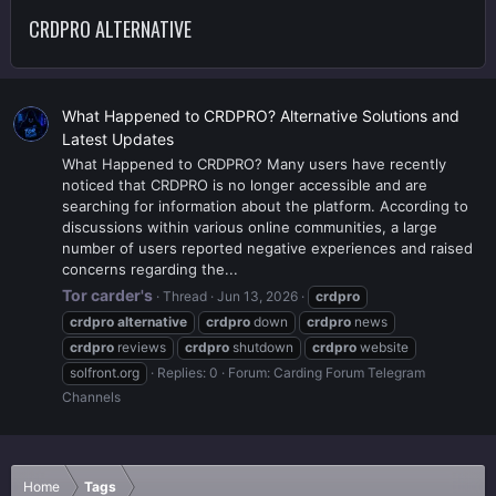
CRDPRO ALTERNATIVE
What Happened to CRDPRO? Alternative Solutions and
Latest Updates
What Happened to CRDPRO? Many users have recently
noticed that CRDPRO is no longer accessible and are
searching for information about the platform. According to
discussions within various online communities, a large
number of users reported negative experiences and raised
concerns regarding the...
Tor carder's
Thread
Jun 13, 2026
crdpro
crdpro
alternative
crdpro
down
crdpro
news
crdpro
reviews
crdpro
shutdown
crdpro
website
solfront.org
Replies: 0
Forum:
Carding Forum Telegram
Channels
Home
Tags