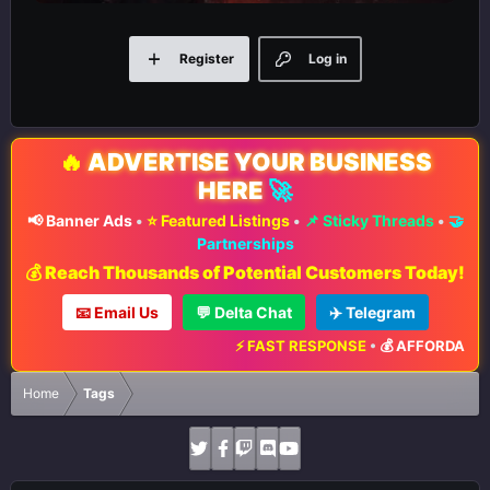
Register
Log in
🔥
ADVERTISE YOUR BUSINESS
HERE
🚀
📢 Banner Ads
•
⭐ Featured Listings
•
📌 Sticky Threads
•
🤝
Partnerships
💰 Reach Thousands of Potential Customers Today!
📧 Email Us
💬 Delta Chat
✈️ Telegram
⚡ FAST RESPONSE
•
💰 AFFORDABLE 
Home
Tags