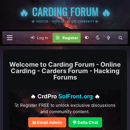
🔥 CARDING FORUM 🔥
💎 VERIFIED • TRUSTED • ACTIVE COMMUNITY 💎
Log in
Register
Carding Forum - Online
Carding - Carders Forum - Hacking
Forums
🔥 CrdPro
SolFront.org
🔥
🚀 Register FREE to unlock exclusive discussions
and community content.
📧 Email Admin
💬 Delta Chat