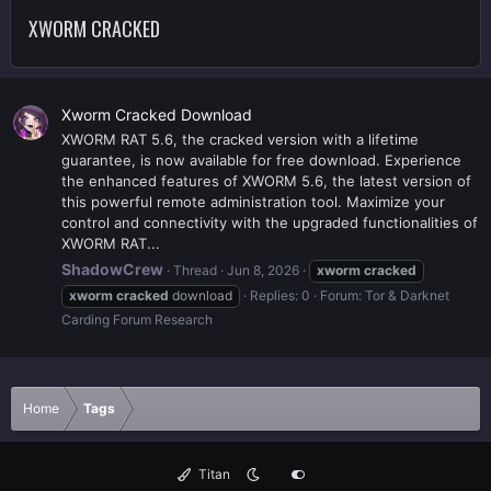
XWORM CRACKED
Xworm Cracked Download
XWORM RAT 5.6, the cracked version with a lifetime
guarantee, is now available for free download. Experience
the enhanced features of XWORM 5.6, the latest version of
this powerful remote administration tool. Maximize your
control and connectivity with the upgraded functionalities of
XWORM RAT...
ShadowCrew
Thread
Jun 8, 2026
xworm
cracked
xworm
cracked
download
Replies: 0
Forum:
Tor & Darknet
Carding Forum Research
Home
Tags
Titan