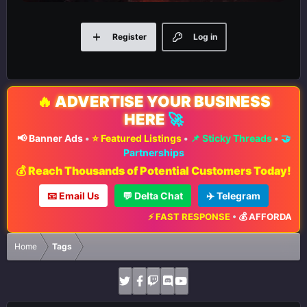
Register
Log in
🔥
ADVERTISE YOUR BUSINESS
HERE
🚀
📢 Banner Ads
•
⭐ Featured Listings
•
📌 Sticky Threads
•
🤝
Partnerships
💰 Reach Thousands of Potential Customers Today!
📧 Email Us
💬 Delta Chat
✈️ Telegram
⚡ FAST RESPONSE
•
💰 AFFORDABLE 
Home
Tags