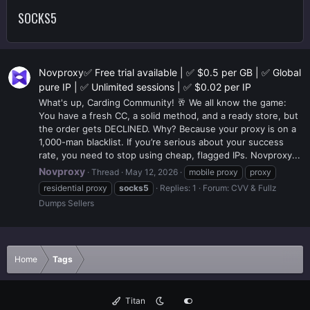
SOCKS5
Novproxy✅ Free trial available | ✅ $0.5 per GB | ✅ Global
pure IP | ✅ Unlimited sessions | ✅ $0.02 per IP
What's up, Carding Community! 🥂 We all know the game:
You have a fresh CC, a solid method, and a ready store, but
the order gets DECLINED. Why? Because your proxy is on a
1,000-man blacklist. If you’re serious about your success
rate, you need to stop using cheap, flagged IPs. Novproxy...
Novproxy
Thread
May 12, 2026
mobile proxy
proxy
residential proxy
socks5
Replies: 1
Forum:
CVV & Fullz
Dumps Sellers
Home
Tags
Titan