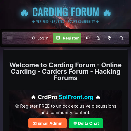
🔥 CARDING FORUM 🔥
💎 VERIFIED • TRUSTED • ACTIVE COMMUNITY 💎
Log in
Register
Carding Forum - Online
Carding - Carders Forum - Hacking
Forums
🔥 CrdPro
SolFront.org
🔥
🚀 Register FREE to unlock exclusive discussions
and community content.
📧 Email Admin
💬 Delta Chat