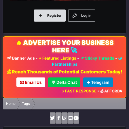
Register
Log in
🔥
ADVERTISE YOUR BUSINESS
HERE
🚀
📢 Banner Ads
•
⭐ Featured Listings
•
📌 Sticky Threads
•
🤝
Partnerships
💰 Reach Thousands of Potential Customers Today!
📧 Email Us
💬 Delta Chat
✈️ Telegram
⚡ FAST RESPONSE
•
💰 AFFORDABLE 
Home
Tags