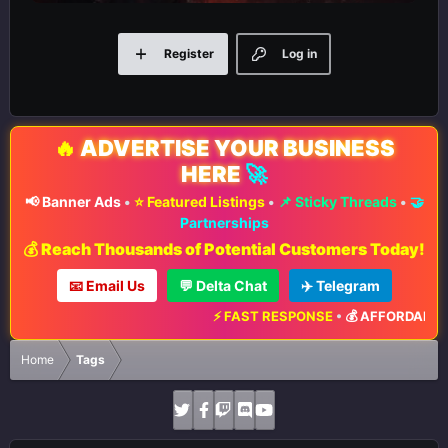
Register
Log in
🔥
ADVERTISE YOUR BUSINESS
HERE
🚀
📢 Banner Ads
•
⭐ Featured Listings
•
📌 Sticky Threads
•
🤝
Partnerships
💰 Reach Thousands of Potential Customers Today!
📧 Email Us
💬 Delta Chat
✈️ Telegram
⚡ FAST RESPONSE
•
💰 AFFORDABLE 
Home
Tags