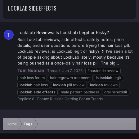
LOCKLAB SIDE EFFECTS
LockLab Reviews: Is LockLab Legit or Risky?
T
Real LockLab reviews, side effects, safety notes, price
details, and user questions before trying this hair loss pill.
LockLab reviews: is LockLab legit or risky? 💊 I’ve seen a lot
of people asking about LockLab lately, mostly because it’s
being pushed as a once-daily hair loss pill. The big...
Tom Noonan
Thread
Jun 7, 2026
finasteride review
hair loss forum
hair regrowth treatment
is
locklab
legit
locklab
hair loss
locklab
pill review
locklab
reviews
locklab
side
effects
male pattern baldness
oral minoxidil
Replies: 0
Forum:
Russian Carding Forum Trends
Home
Tags