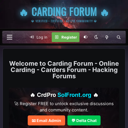
🔥 CARDING FORUM 🔥
💎 VERIFIED • TRUSTED • ACTIVE COMMUNITY 💎
Log in
Register
Carding Forum - Online
Carding - Carders Forum - Hacking
Forums
🔥 CrdPro
SolFront.org
🔥
🚀 Register FREE to unlock exclusive discussions
and community content.
📧 Email Admin
💬 Delta Chat