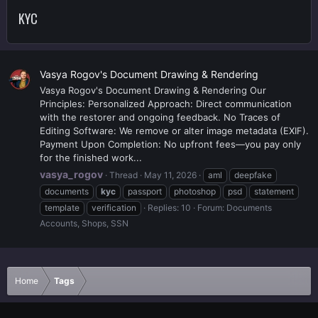
KYC
Vasya Rogov's Document Drawing & Rendering
Vasya Rogov's Document Drawing & Rendering Our
Principles: Personalized Approach: Direct communication
with the restorer and ongoing feedback. No Traces of
Editing Software: We remove or alter image metadata (EXIF).
Payment Upon Completion: No upfront fees—you pay only
for the finished work...
vasya_rogov
Thread
May 11, 2026
aml
deepfake
documents
kyc
passport
photoshop
psd
statement
template
verification
Replies: 10
Forum:
Documents
Accounts, Shops, SSN
Home
Tags