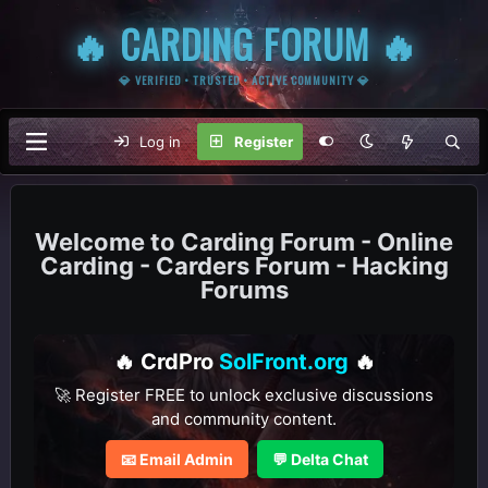
🔥 CARDING FORUM 🔥
💎 VERIFIED • TRUSTED • ACTIVE COMMUNITY 💎
Log in
Register
Carding Forum - Online
Carding - Carders Forum - Hacking
Forums
🔥 CrdPro
SolFront.org
🔥
🚀 Register FREE to unlock exclusive discussions
and community content.
📧 Email Admin
💬 Delta Chat