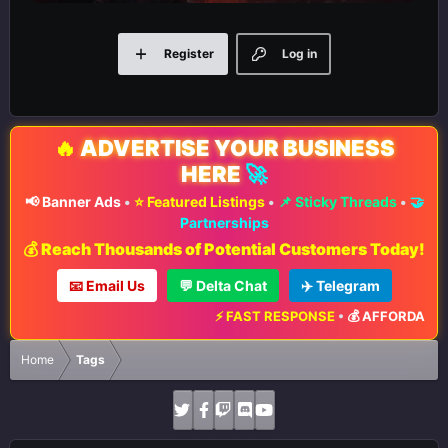
Register
Log in
🔥
ADVERTISE YOUR BUSINESS
HERE
🚀
📢 Banner Ads
•
⭐ Featured Listings
•
📌 Sticky Threads
•
🤝
Partnerships
💰 Reach Thousands of Potential Customers Today!
📧 Email Us
💬 Delta Chat
✈️ Telegram
⚡ FAST RESPONSE
•
💰 AFFORDABLE 
Home
Tags