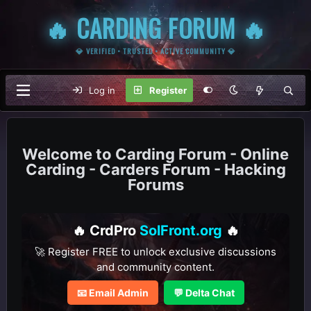
🔥 CARDING FORUM 🔥
💎 VERIFIED • TRUSTED • ACTIVE COMMUNITY 💎
Log in
Register
Carding Forum - Online
Carding - Carders Forum - Hacking
Forums
🔥 CrdPro
SolFront.org
🔥
🚀 Register FREE to unlock exclusive discussions
and community content.
📧 Email Admin
💬 Delta Chat