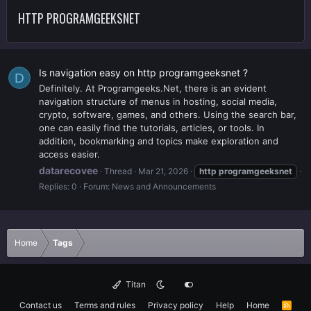
HTTP PROGRAMGEEKSNET
Is navigation easy on http programgeeksnet ?
D
Definitely. At Programgeeks.Net, there is an evident
navigation structure of menus in hosting, social media,
crypto, software, games, and others. Using the search bar,
one can easily find the tutorials, articles, or tools. In
addition, bookmarking and topics make exploration and
access easier.
datarecovee
Thread
Mar 21, 2026
http
programgeeksnet
Replies: 0
Forum:
News and Announcements
Home
Tags
Titan
Contact us
Terms and rules
Privacy policy
Help
Home
R