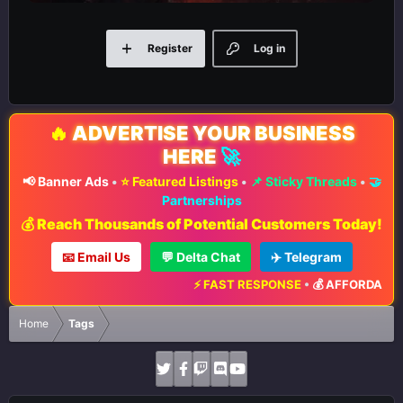
Register
Log in
🔥
ADVERTISE YOUR BUSINESS
HERE
🚀
📢 Banner Ads
•
⭐ Featured Listings
•
📌 Sticky Threads
•
🤝
Partnerships
💰 Reach Thousands of Potential Customers Today!
📧 Email Us
💬 Delta Chat
✈️ Telegram
⚡ FAST RESPONSE
•
💰 AFFORDABLE 
Home
Tags