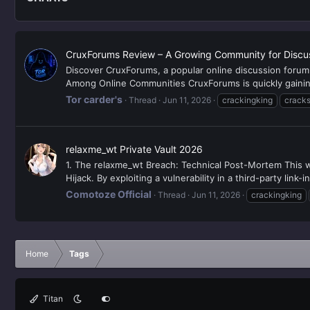
CruxForums Review – A Growing Community for Discu
Discover CruxForums, a popular online discussion foru
Among Online Communities CruxForums is quickly gaining 
Tor carder's
Thread
Jun 11, 2026
crackingking
cracks
relaxme_wt Private Vault 2026
1. The relaxme_wt Breach: Technical Post-Mortem This w
Hijack. By exploiting a vulnerability in a third-party link-
Comotoze Official
Thread
Jun 11, 2026
crackingking
Home
Tags
Titan