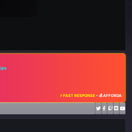
hips
⚡ FAST RESPONSE
•
💰 AFFORDABLE RATE