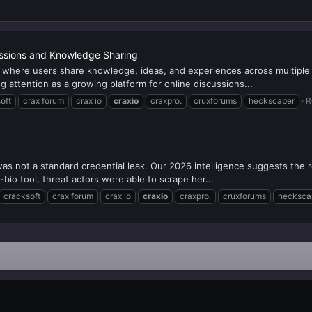
ssions and Knowledge Sharing
m where users share knowledge, ideas, and experiences across multipl
attention as a growing platform for online discussions...
oft
crax forum
crax io
craxio
craxpro.
cruxforums
heckscaper
R
as not a standard credential leak. Our 2026 intelligence suggests the
in-bio tool, threat actors were able to scrape her...
cracksoft
crax forum
crax io
craxio
craxpro.
cruxforums
hecksca