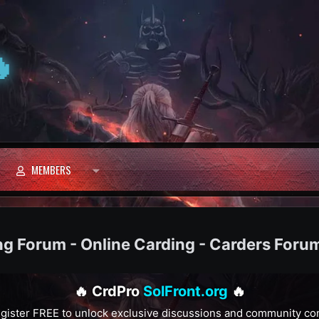

MEMBERS
ng Forum - Online Carding - Carders Foru
🔥 CrdPro
SolFront.org
🔥
gister FREE to unlock exclusive discussions and community co