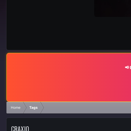
📢
Home
Tags
CRAXIO