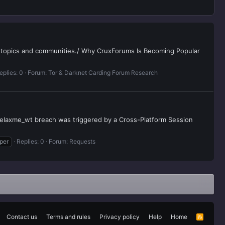
e topics and communities./ Why CruxForums Is Becoming Popular
eplies: 0
Forum:
Tor & Darknet Carding Forum Research
 relaxme_wt breach was triggered by a Cross-Platform Session
per
Replies: 0
Forum:
Requests
Contact us
Terms and rules
Privacy policy
Help
Home
R
S