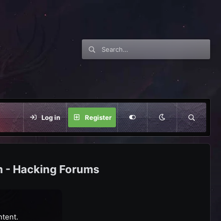
Log in
Register
m - Hacking Forums
ntent.