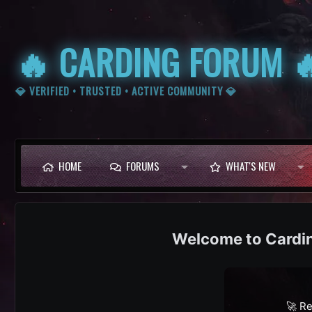
🔥 CARDING FORUM 
💎 VERIFIED • TRUSTED • ACTIVE COMMUNITY 💎
HOME
FORUMS
WHAT'S NEW
Cardi
🚀 Re