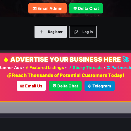
📧 Email Admin
💬 Delta Chat
Register
Log in
🔥
ADVERTISE YOUR BUSINESS HERE
🚀
 Banner Ads
•
⭐ Featured Listings
•
📌 Sticky Threads
•
🤝 Partners
💰 Reach Thousands of Potential Customers Today!
📧 Email Us
💬 Delta Chat
✈️ Telegram