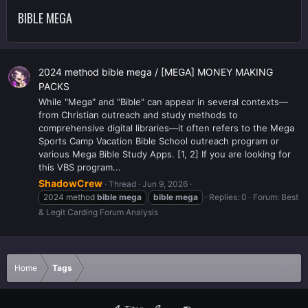
BIBLE MEGA
2024 method bible mega / [MEGA] MONEY MAKING
PACKS
While "Mega" and "Bible" can appear in several contexts—
from Christian outreach and study methods to
comprehensive digital libraries—it often refers to the Mega
Sports Camp Vacation Bible School outreach program or
various Mega Bible Study Apps. [1, 2] If you are looking for
this VBS program...
ShadowCrew
Thread
Jun 9, 2026
2024 method
bible
mega
bible
mega
Replies: 0
Forum:
Best
& Legit Carding Forum Analysis
Home
Tags