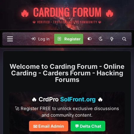
🔥 CARDING FORUM 🔥
💎 VERIFIED • TRUSTED • ACTIVE COMMUNITY 💎
Log in
Register
Carding Forum - Online
Carding - Carders Forum - Hacking
Forums
🔥 CrdPro
SolFront.org
🔥
🚀 Register FREE to unlock exclusive discussions
and community content.
📧 Email Admin
💬 Delta Chat