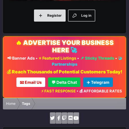
Register
Log in
🔥
ADVERTISE YOUR BUSINESS
HERE
🚀
📢 Banner Ads
•
⭐ Featured Listings
•
📌 Sticky Threads
•
🤝
Partnerships
💰 Reach Thousands of Potential Customers Today!
📧 Email Us
💬 Delta Chat
✈️ Telegram
⚡ FAST RESPONSE
•
💰 AFFORDABLE RATES
•
📈 
Home
Tags