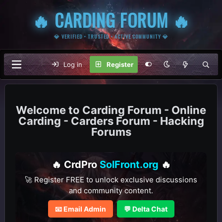
🔥 CARDING FORUM 🔥
💎 VERIFIED • TRUSTED • ACTIVE COMMUNITY 💎
Log in
Register
Carding Forum - Online
Carding - Carders Forum - Hacking
Forums
🔥 CrdPro
SolFront.org
🔥
🚀 Register FREE to unlock exclusive discussions
and community content.
📧 Email Admin
💬 Delta Chat