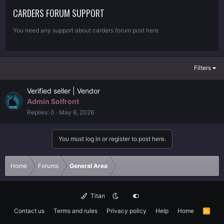
CARDERS FORUM SUPPORT
You need any support about carders forum post here
Filters
Verified seller | Vendor
Admin Solfront
Replies
0
May 6, 2026
You must log in or register to post here.
Home
Forums
General Area
Titan
Contact us
Terms and rules
Privacy policy
Help
Home
R
S
S