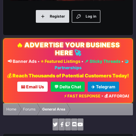
Register
Log in
🔥
ADVERTISE YOUR BUSINESS
HERE
🚀
📢 Banner Ads
•
⭐ Featured Listings
•
📌 Sticky Threads
•
🤝
Partnerships
💰 Reach Thousands of Potential Customers Today!
📧 Email Us
💬 Delta Chat
✈️ Telegram
⚡ FAST RESPONSE
•
💰 AFFORDABLE 
Home
Forums
General Area